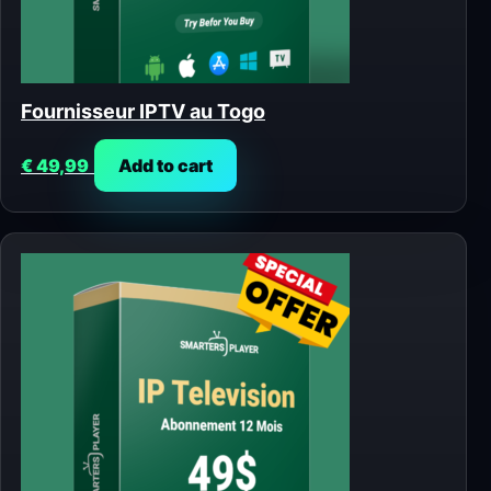
Fournisseur IPTV au Togo
€
49,99
Add to cart