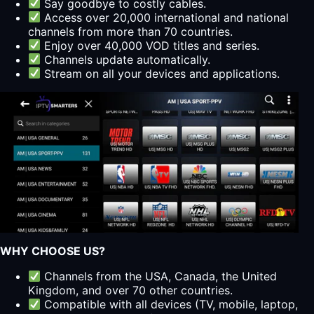
Say goodbye to costly cables.
Access over 20,000 international and national
channels from more than 70 countries.
Enjoy over 40,000 VOD titles and series.
Channels update automatically.
Stream on all your devices and applications.
WHY CHOOSE US?
Channels from the USA, Canada, the United
Kingdom, and over 70 other countries.
Compatible with all devices (TV, mobile, laptop,