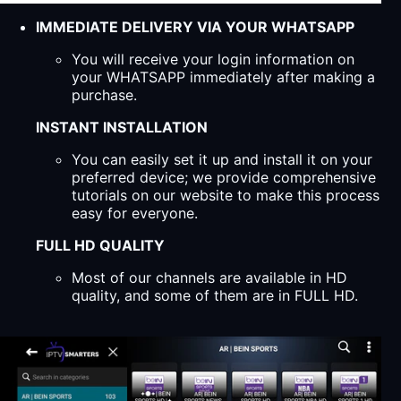
IMMEDIATE DELIVERY VIA YOUR WHATSAPP
You will receive your login information on
your WHATSAPP immediately after making a
purchase.
INSTANT INSTALLATION
You can easily set it up and install it on your
preferred device; we provide comprehensive
tutorials on our website to make this process
easy for everyone.
FULL HD QUALITY
Most of our channels are available in HD
quality, and some of them are in FULL HD.