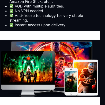
Amazon Fire Stick, etc.).
VOD with multiple subtitles.
No VPN needed.
Anti-freeze technology for very stable
streaming.
Instant access upon delivery.