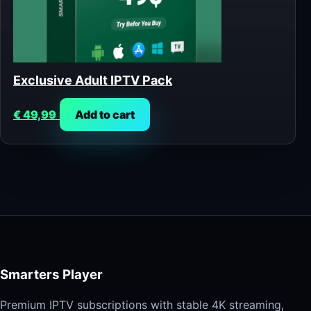
Exclusive Adult IPTV Pack
€
49,99
Add to cart
Smarters Player
Premium IPTV subscriptions with stable 4K streaming,