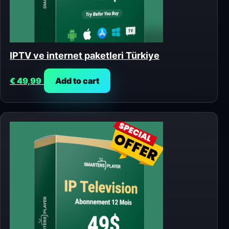
IPTV ve internet paketleri Türkiye
€
49,99
Add to cart