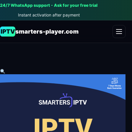
24/7 WhatsApp support - Ask for your free trial
Instant activation after payment
IPTV
smarters-player.com