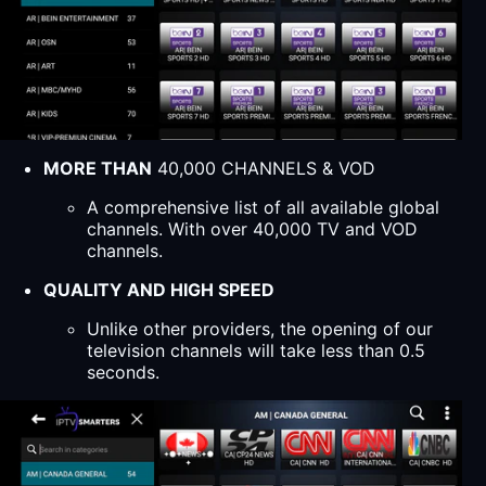
MORE THAN
40,000 CHANNELS & VOD
A comprehensive list of all available global
channels. With over 40,000 TV and VOD
channels.
QUALITY AND HIGH SPEED
Unlike other providers, the opening of our
television channels will take less than 0.5
seconds.