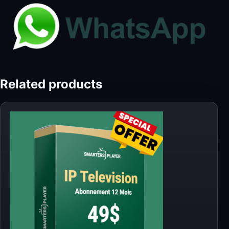
Related products