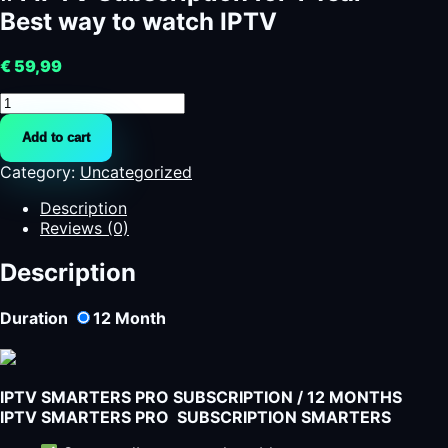
Best way to watch IPTV
€
59,99
#1
IPTV
Add to cart
Subscription
for
Category:
Uncategorized
1
Year
Description
-
Reviews (0)
Best
way
Description
to
watch
Duration
12
Month
IPTV
quantity
IPTV SMARTERS PRO SUBSCRIPTION / 12 MONTHS
IPTV SMARTERS PRO SUBSCRIPTION SMARTERS