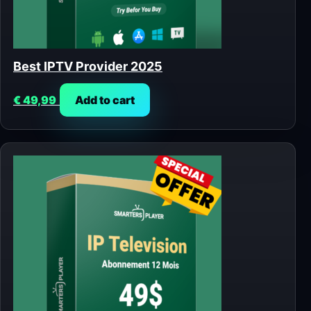
Best IPTV Provider 2025
€
49,99
Add to cart