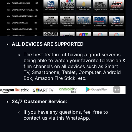
ALL DEVICES ARE SUPPORTED
The best feature of having a good server is
being able to watch your favorite television &
film channels on all devices such as Smart
TV, Smartphone, Tablet, Computer, Android
Box, Amazon Fire Stick, etc.
24/7 Customer Service:
If you have any questions, feel free to
contact us via this WhatsApp.