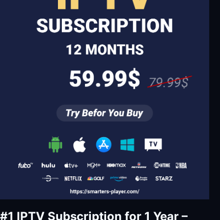
#1 IPTV Subscription for 1 Year –