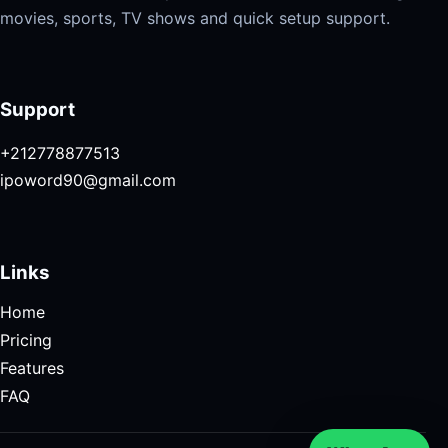
movies, sports, TV shows and quick setup support.
Support
+212778877513
ipoword90@gmail.com
Links
Home
Pricing
Features
FAQ