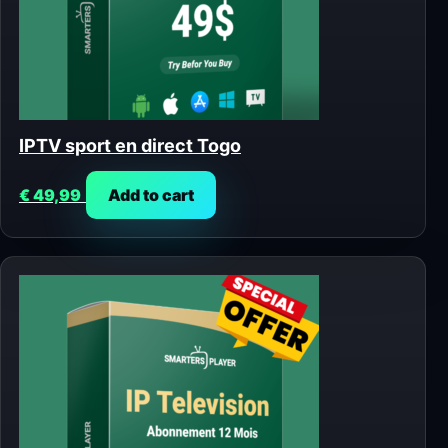
IPTV sport en direct Togo
€
49,99
Add to cart