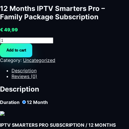
12 Months IPTV Smarters Pro –
Family Package Subscription
€
49,99
12
Months
Add to cart
IPTV
Smarters
Category:
Uncategorized
Pro
-
Description
Family
Reviews (0)
Package
Subscription
Description
quantity
Duration
12
Month
IPTV SMARTERS PRO SUBSCRIPTION / 12 MONTHS