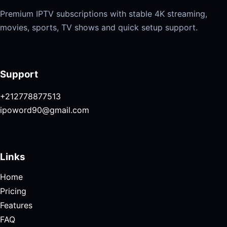
Premium IPTV subscriptions with stable 4K streaming,
movies, sports, TV shows and quick setup support.
Support
+212778877513
ipoword90@gmail.com
Links
Home
Pricing
Features
FAQ