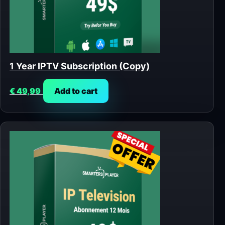
1 Year IPTV Subscription (Copy)
€
49,99
Add to cart