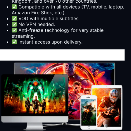
Kingdom, and over 70 other countries.
Compatible with all devices (TV, mobile, laptop,
Amazon Fire Stick, etc.).
VOD with multiple subtitles.
No VPN needed.
Anti-freeze technology for very stable
streaming.
Instant access upon delivery.