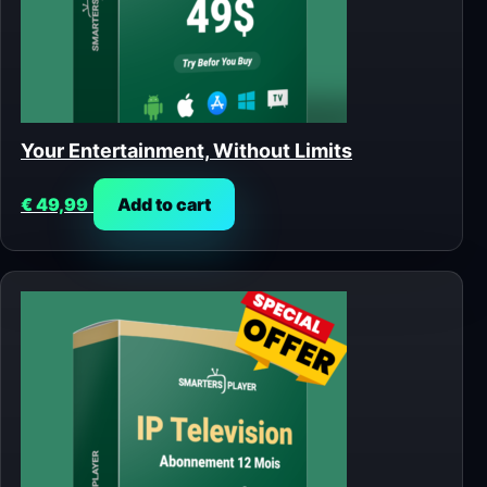
Your Entertainment, Without Limits
€
49,99
Add to cart