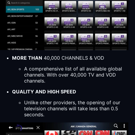
MORE THAN
40,000 CHANNELS & VOD
A comprehensive list of all available global
channels. With over 40,000 TV and VOD
channels.
QUALITY AND HIGH SPEED
Unlike other providers, the opening of our
television channels will take less than 0.5
seconds.