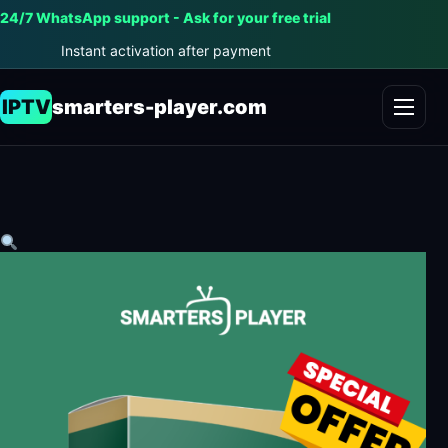
24/7 WhatsApp support - Ask for your free trial
Instant activation after payment
IPTV
smarters-player.com