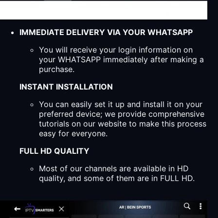
IMMEDIATE DELIVERY VIA YOUR WHATSAPP
You will receive your login information on
your WHATSAPP immediately after making a
purchase.
INSTANT INSTALLATION
You can easily set it up and install it on your
preferred device; we provide comprehensive
tutorials on our website to make this process
easy for everyone.
FULL HD QUALITY
Most of our channels are available in HD
quality, and some of them are in FULL HD.