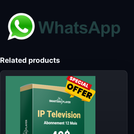
Related products