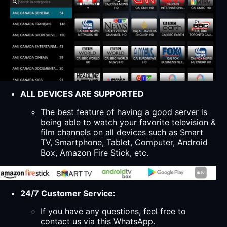
ALL DEVICES ARE SUPPORTED
The best feature of having a good server is
being able to watch your favorite television &
film channels on all devices such as Smart
TV, Smartphone, Tablet, Computer, Android
Box, Amazon Fire Stick, etc.
24/7 Customer Service:
If you have any questions, feel free to
contact us via this WhatsApp.