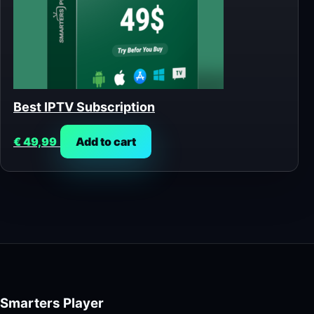
Best IPTV Subscription
€
49,99
Add to cart
Smarters Player