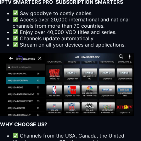
IPTV SMARTERS PRO SUBSCRIPTION SMARTERS
Say goodbye to costly cables.
Access over 20,000 international and national
channels from more than 70 countries.
Enjoy over 40,000 VOD titles and series.
Channels update automatically.
Stream on all your devices and applications.
WHY CHOOSE US?
Channels from the USA, Canada, the United