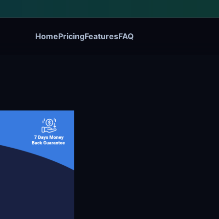
Home
Pricing
Features
FAQ