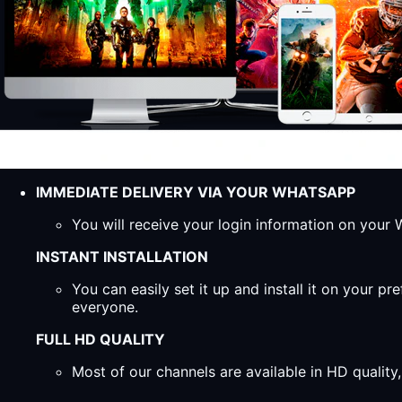
IMMEDIATE DELIVERY VIA YOUR WHATSAPP
You will receive your login information on you
INSTANT INSTALLATION
You can easily set it up and install it on your 
everyone.
FULL HD QUALITY
Most of our channels are available in HD qualit