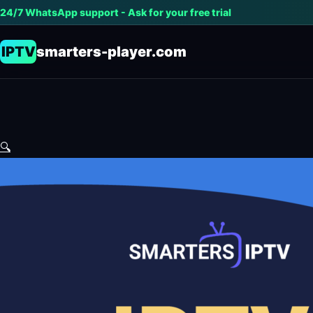
24/7 WhatsApp support - Ask for your free trial
IPTV
smarters-player.com
🔍