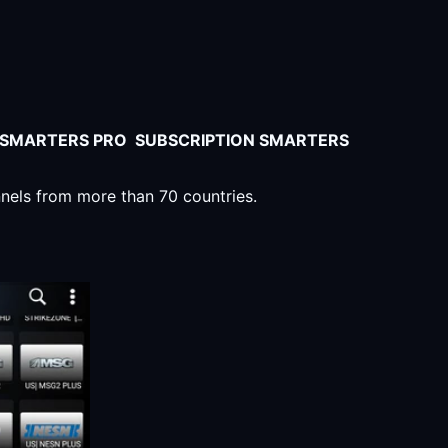
V SMARTERS PRO SUBSCRIPTION SMARTERS
nnels from more than 70 countries.