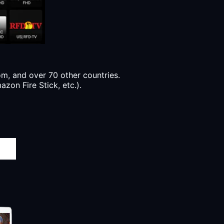
, and over 70 other countries.
zon Fire Stick, etc.).