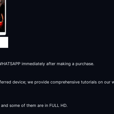
r WHATSAPP immediately after making a purchase.
preferred device; we provide comprehensive tutorials on our
y, and some of them are in FULL HD.