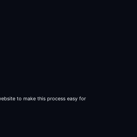
 website to make this process easy for