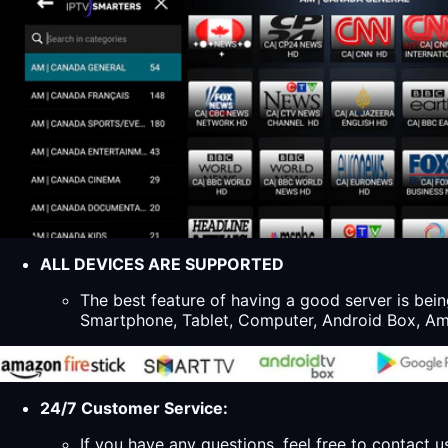
ALL DEVICES ARE SUPPORTED
The best feature of having a good server is bein
Smartphone, Tablet, Computer, Android Box, Ama
24/7 Customer Service:
If you have any questions, feel free to contact u