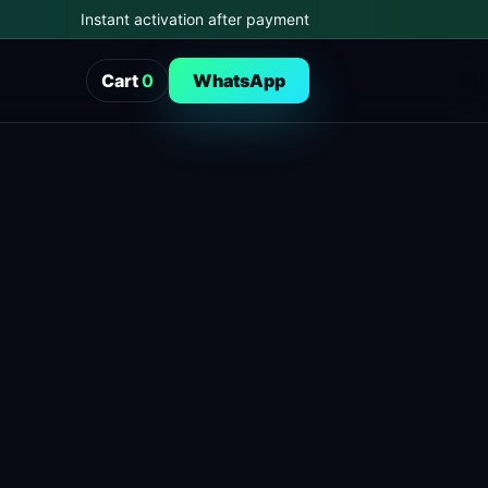
Instant activation after payment
Cart
0
WhatsApp