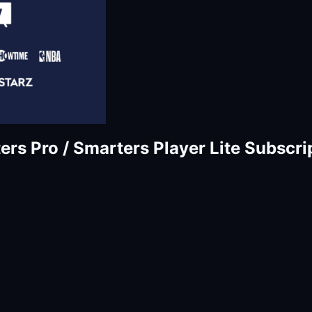
rs Pro / Smarters Player Lite Subscri