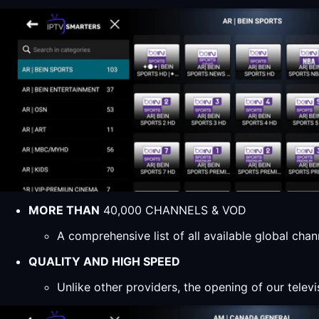
MORE THAN
40,000 CHANNELS & VOD
A comprehensive list of all available global ch
QUALITY AND HIGH SPEED
Unlike other providers, the opening of our televi