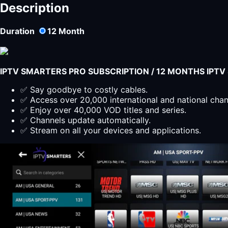
Smarters
Description
Player
Lite
Duration
12
Month
Subscription
for
3
Months
IPTV SMARTERS PRO SUBSCRIPTION / 12 MONTHS IPT
quantity
✅ Say goodbye to costly cables.
✅ Access over 20,000 international and national cha
✅ Enjoy over 40,000 VOD titles and series.
✅ Channels update automatically.
✅ Stream on all your devices and applications.