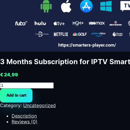
3 Months Subscription for IPTV Smarte
€
24,99
3
Months
Add to cart
Subscription
for
Category:
Uncategorized
IPTV
Smarters
Description
Pro
Reviews (0)
/