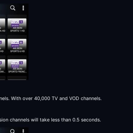
annels. With over 40,000 TV and VOD channels.
sion channels will take less than 0.5 seconds.