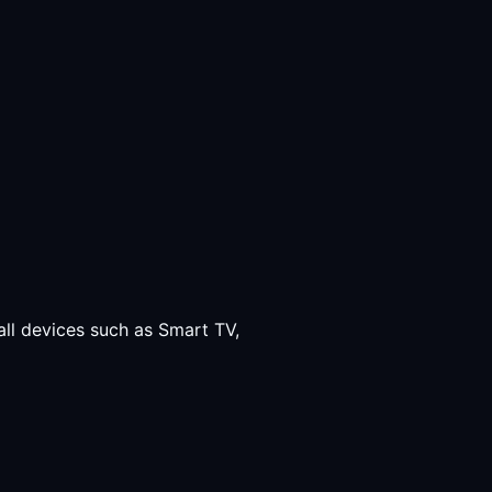
all devices such as Smart TV,