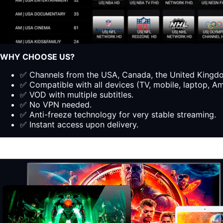
WHY CHOOSE US?
✅ Channels from the USA, Canada, the United Kingdom
✅ Compatible with all devices (TV, mobile, laptop, Ama
✅ VOD with multiple subtitles.
✅ No VPN needed.
✅ Anti-freeze technology for very stable streaming.
✅ Instant access upon delivery.