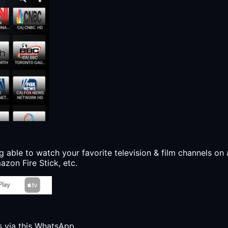
g able to watch your favorite television & film channels on 
zon Fire Stick, etc.
s via this WhatsApp.