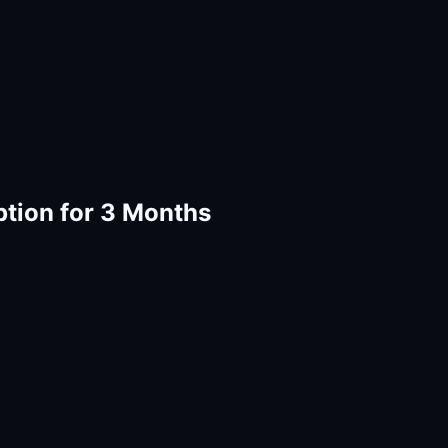
ption for 3 Months