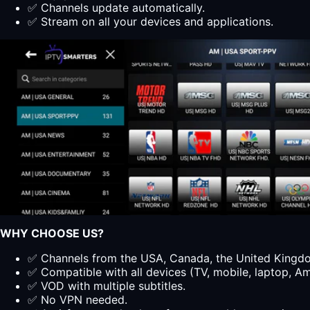
✅ Channels update automatically.
✅ Stream on all your devices and applications.
WHY CHOOSE US?
✅ Channels from the USA, Canada, the United Kingdom
✅ Compatible with all devices (TV, mobile, laptop, Ama
✅ VOD with multiple subtitles.
✅ No VPN needed.