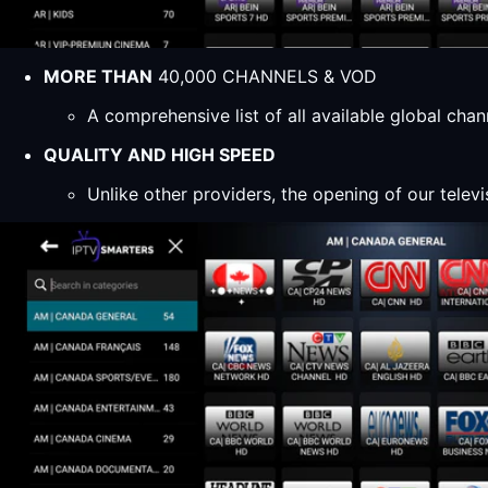
MORE THAN
40,000 CHANNELS & VOD
A comprehensive list of all available global ch
QUALITY AND HIGH SPEED
Unlike other providers, the opening of our televi