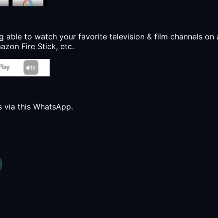
g able to watch your favorite television & film channels on 
zon Fire Stick, etc.
s via this WhatsApp.