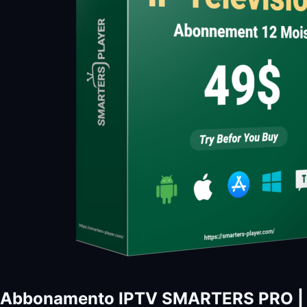
Abbonamento IPTV SMARTERS PRO | I