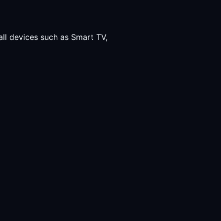
all devices such as Smart TV,