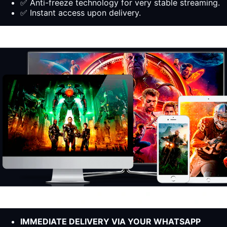
✅ Anti-freeze technology for very stable streaming.
✅ Instant access upon delivery.
IMMEDIATE DELIVERY VIA YOUR WHATSAPP