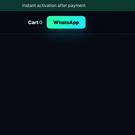
Instant activation after payment
Cart
0
WhatsApp