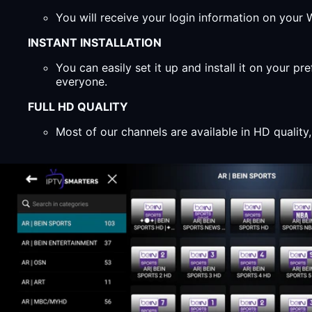
You will receive your login information on you
INSTANT INSTALLATION
You can easily set it up and install it on your 
everyone.
FULL HD QUALITY
Most of our channels are available in HD qualit