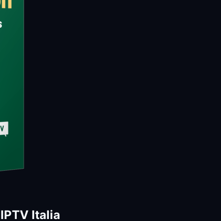
PTV Italia