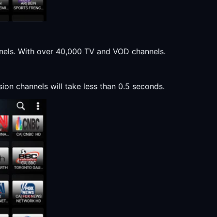
annels. With over 40,000 TV and VOD channels.
sion channels will take less than 0.5 seconds.