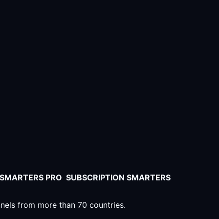
V SMARTERS PRO SUBSCRIPTION SMARTERS
nnels from more than 70 countries.