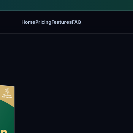
Home
Pricing
Features
FAQ