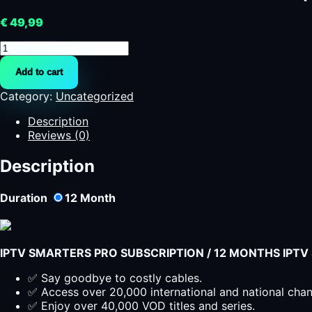
€
49,99
Abbonamento
IPTV
Add to cart
SMARTERS
PRO
Category:
Uncategorized
|
IPTV
Description
Italia
Reviews (0)
quantity
Description
Duration
12
Month
IPTV SMARTERS PRO SUBSCRIPTION / 12 MONTHS IPT
✅ Say goodbye to costly cables.
✅ Access over 20,000 international and national cha
✅ Enjoy over 40,000 VOD titles and series.