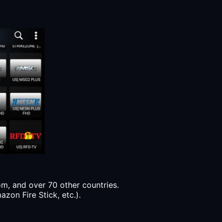
, and over 70 other countries.
zon Fire Stick, etc.).