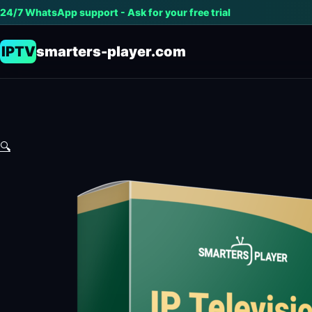
24/7 WhatsApp support - Ask for your free trial
IPTV
smarters-player.com
🔍