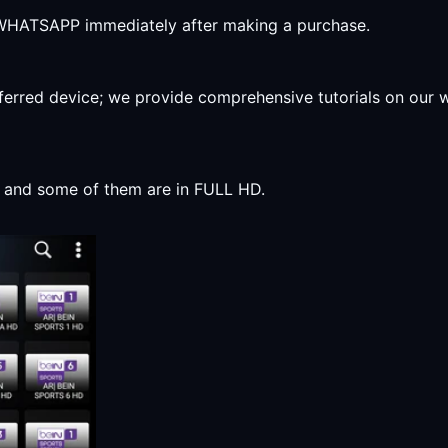
r WHATSAPP immediately after making a purchase.
preferred device; we provide comprehensive tutorials on our
y, and some of them are in FULL HD.