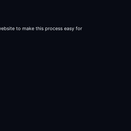
 website to make this process easy for