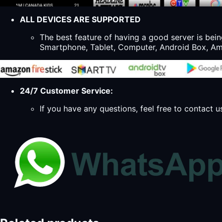
ALL DEVICES ARE SUPPORTED
The best feature of having a good server is bein
Smartphone, Tablet, Computer, Android Box, Ama
24/7 Customer Service:
If you have any questions, feel free to contact u