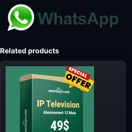
Related products