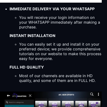
IMMEDIATE DELIVERY VIA YOUR WHATSAPP
You will receive your login information on
your WHATSAPP immediately after making a
purchase.
INSTANT INSTALLATION
You can easily set it up and install it on your
preferred device; we provide comprehensive
tutorials on our website to make this process
easy for everyone.
FULL HD QUALITY
Most of our channels are available in HD
quality, and some of them are in FULL HD.