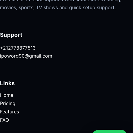
movies, sports, TV shows and quick setup support.
Support
+212778877513
ipoword90@gmail.com
Links
Home
Pricing
Features
FAQ