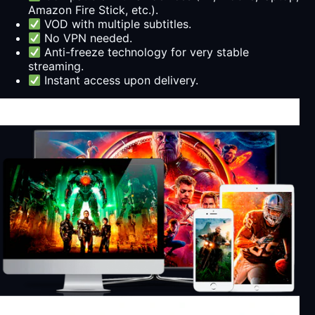
Amazon Fire Stick, etc.).
VOD with multiple subtitles.
No VPN needed.
Anti-freeze technology for very stable
streaming.
Instant access upon delivery.