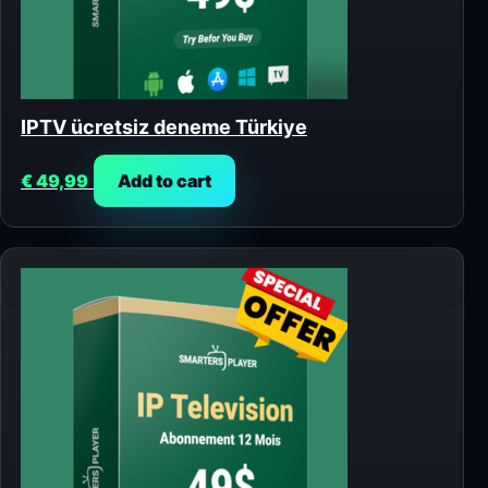
IPTV ücretsiz deneme Türkiye
€
49,99
Add to cart