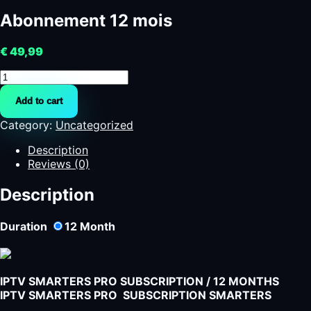
Abonnement 12 mois
€
49,99
Abonnement
12
Add to cart
mois
quantity
Category:
Uncategorized
Description
Reviews (0)
Description
Duration
12
Month
IPTV SMARTERS PRO SUBSCRIPTION / 12 MONTHS
IPTV SMARTERS PRO SUBSCRIPTION SMARTERS