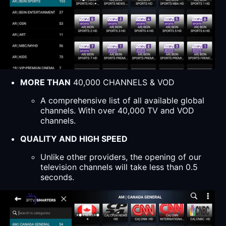
MORE THAN
40,000 CHANNELS & VOD
A comprehensive list of all available global
channels. With over 40,000 TV and VOD
channels.
QUALITY AND HIGH SPEED
Unlike other providers, the opening of our
television channels will take less than 0.5
seconds.