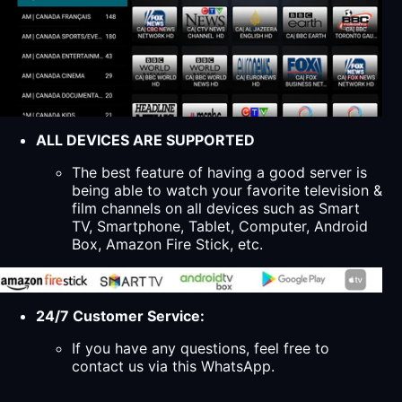
ALL DEVICES ARE SUPPORTED
The best feature of having a good server is
being able to watch your favorite television &
film channels on all devices such as Smart
TV, Smartphone, Tablet, Computer, Android
Box, Amazon Fire Stick, etc.
24/7 Customer Service:
If you have any questions, feel free to
contact us via this WhatsApp.