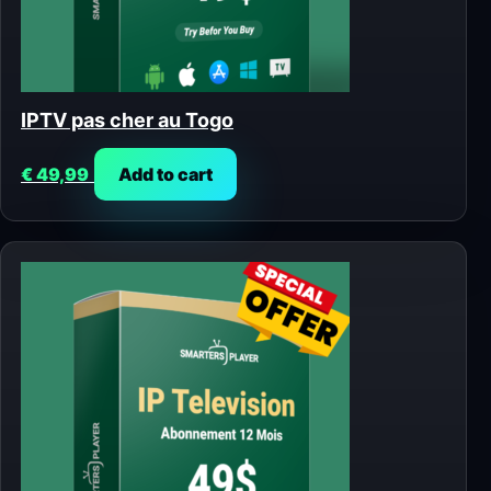
IPTV pas cher au Togo
€
49,99
Add to cart