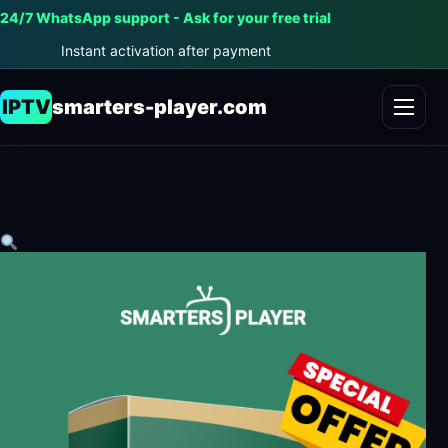
24/7 WhatsApp support - Ask for your free trial
Instant activation after payment
IPTV
smarters-player.com