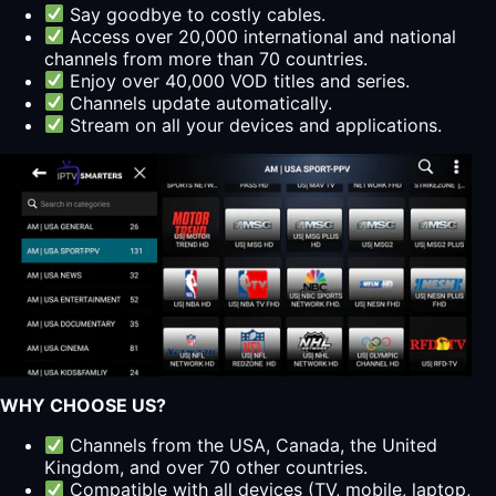
Say goodbye to costly cables.
Access over 20,000 international and national
channels from more than 70 countries.
Enjoy over 40,000 VOD titles and series.
Channels update automatically.
Stream on all your devices and applications.
WHY CHOOSE US?
Channels from the USA, Canada, the United
Kingdom, and over 70 other countries.
Compatible with all devices (TV, mobile, laptop,