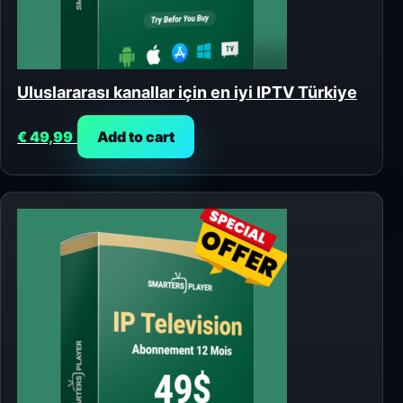
Uluslararası kanallar için en iyi IPTV Türkiye
€
49,99
Add to cart