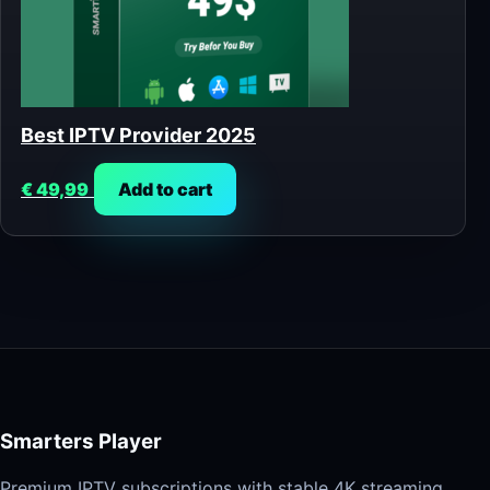
Best IPTV Provider 2025
€
49,99
Add to cart
Smarters Player
Premium IPTV subscriptions with stable 4K streaming,