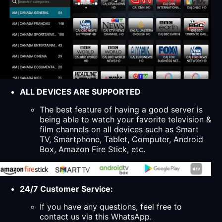
ALL DEVICES ARE SUPPORTED
The best feature of having a good server is
being able to watch your favorite television &
film channels on all devices such as Smart
TV, Smartphone, Tablet, Computer, Android
Box, Amazon Fire Stick, etc.
24/7 Customer Service:
If you have any questions, feel free to
contact us via this WhatsApp.