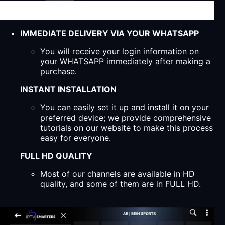
IMMEDIATE DELIVERY VIA YOUR WHATSAPP
You will receive your login information on
your WHATSAPP immediately after making a
purchase.
INSTANT INSTALLATION
You can easily set it up and install it on your
preferred device; we provide comprehensive
tutorials on our website to make this process
easy for everyone.
FULL HD QUALITY
Most of our channels are available in HD
quality, and some of them are in FULL HD.