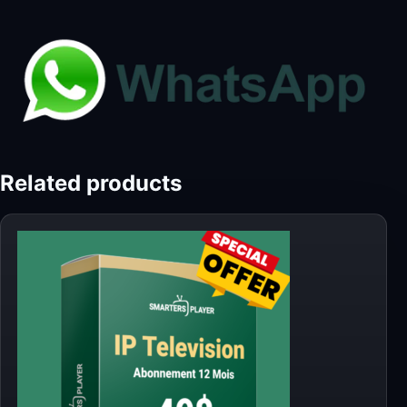
Related products