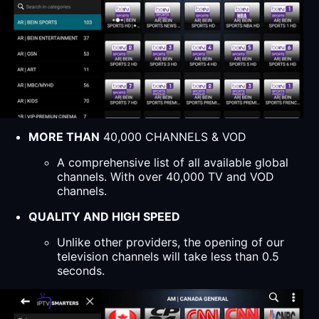
MORE THAN
40,000 CHANNELS & VOD
A comprehensive list of all available global
channels. With over 40,000 TV and VOD
channels.
QUALITY AND HIGH SPEED
Unlike other providers, the opening of our
television channels will take less than 0.5
seconds.