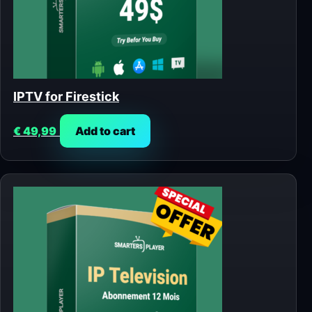
IPTV for Firestick
€
49,99
Add to cart