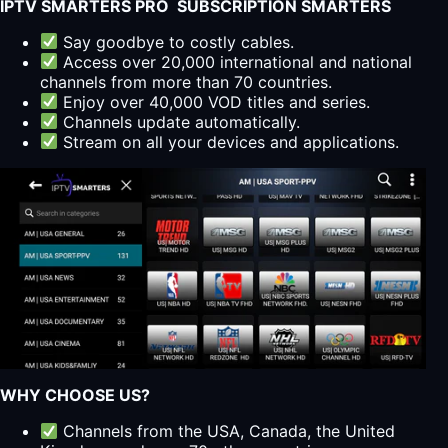
IPTV SMARTERS PRO SUBSCRIPTION SMARTERS
Say goodbye to costly cables.
Access over 20,000 international and national
channels from more than 70 countries.
Enjoy over 40,000 VOD titles and series.
Channels update automatically.
Stream on all your devices and applications.
WHY CHOOSE US?
Channels from the USA, Canada, the United