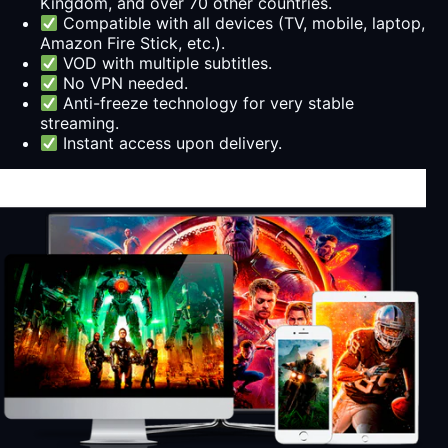
Kingdom, and over 70 other countries.
Compatible with all devices (TV, mobile, laptop,
Amazon Fire Stick, etc.).
VOD with multiple subtitles.
No VPN needed.
Anti-freeze technology for very stable
streaming.
Instant access upon delivery.