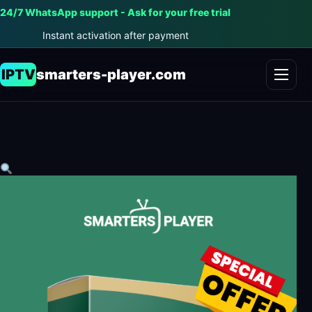
24/7 WhatsApp support - Ask for your free trial
Instant activation after payment
IPTV
smarters-player.com