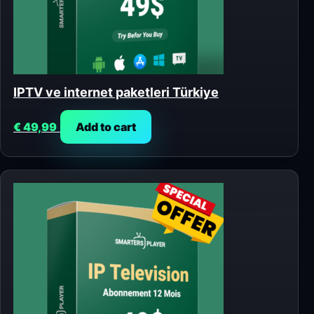
IPTV ve internet paketleri Türkiye
€
49,99
Add to cart