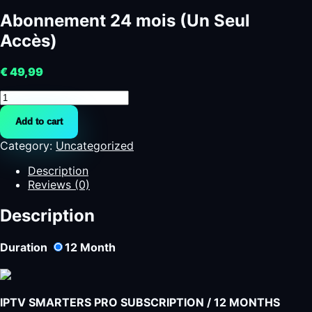
Abonnement 24 mois (Un Seul
Accès)
€
49,99
Abonnement
24
Add to cart
mois
(Un
Category:
Uncategorized
Seul
Accès)
Description
quantity
Reviews (0)
Description
Duration
12
Month
IPTV SMARTERS PRO SUBSCRIPTION / 12 MONTHS