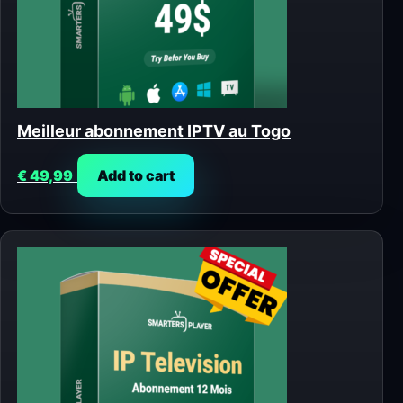
Meilleur abonnement IPTV au Togo
€
49,99
Add to cart