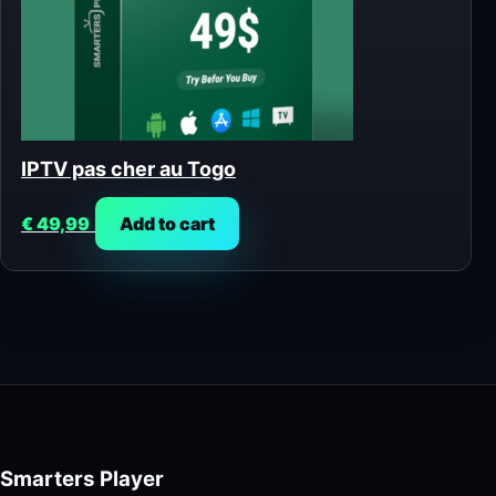
IPTV pas cher au Togo
€
49,99
Add to cart
Smarters Player