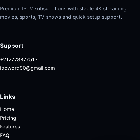
Premium IPTV subscriptions with stable 4K streaming,
movies, sports, TV shows and quick setup support.
Support
+212778877513
ipoword90@gmail.com
Links
Home
Pricing
Features
FAQ