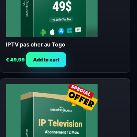
IPTV pas cher au Togo
€
49,99
Add to cart