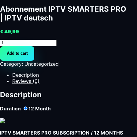
Abonnement IPTV SMARTERS PRO
| IPTV deutsch
€
49,99
Abonnement
IPTV
Add to cart
SMARTERS
PRO
Category:
Uncategorized
|
IPTV
Description
deutsch
Reviews (0)
quantity
Description
Duration
12
Month
IPTV SMARTERS PRO SUBSCRIPTION / 12 MONTHS