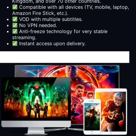
Kingdom, and over 70 other countries.
Compatible with all devices (TV, mobile, laptop,
Amazon Fire Stick, etc.).
VOD with multiple subtitles.
No VPN needed.
Anti-freeze technology for very stable
streaming.
Instant access upon delivery.