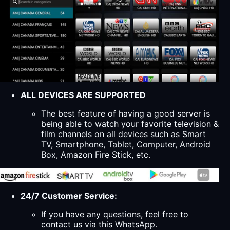
ALL DEVICES ARE SUPPORTED
The best feature of having a good server is
being able to watch your favorite television &
film channels on all devices such as Smart
TV, Smartphone, Tablet, Computer, Android
Box, Amazon Fire Stick, etc.
24/7 Customer Service:
If you have any questions, feel free to
contact us via this WhatsApp.