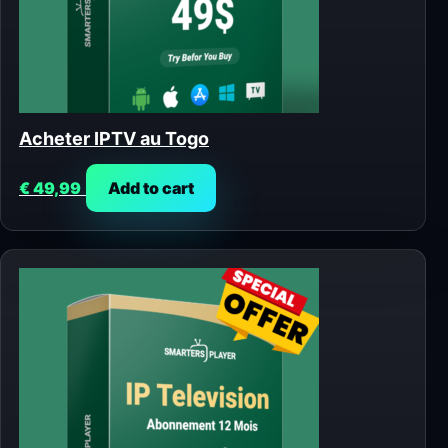
Acheter IPTV au Togo
€
49,99
Add to cart