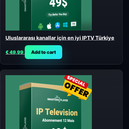
Uluslararası kanallar için en iyi IPTV Türkiye
€
49,99
Add to cart