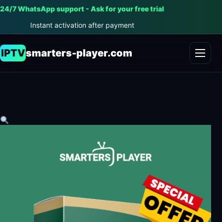
24/7 WhatsApp support - Ask for your free trial
Instant activation after payment
IPTV
smarters-player.com