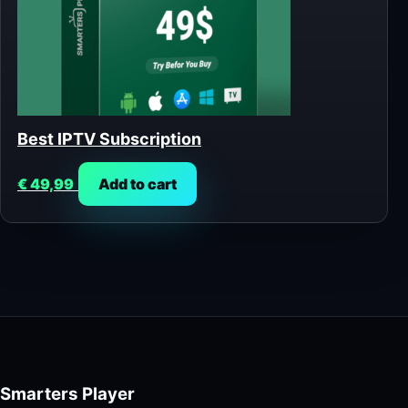
Best IPTV Subscription
€
49,99
Add to cart
Smarters Player