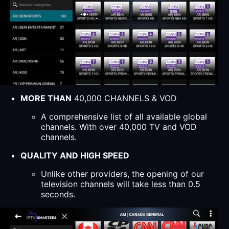
MORE THAN
40,000 CHANNELS & VOD
A comprehensive list of all available global
channels. With over 40,000 TV and VOD
channels.
QUALITY AND HIGH SPEED
Unlike other providers, the opening of our
television channels will take less than 0.5
seconds.