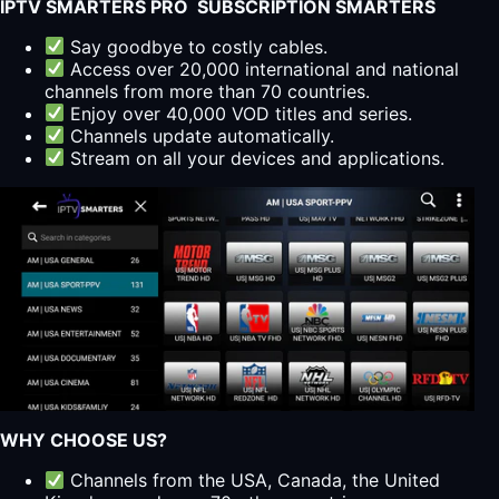
IPTV SMARTERS PRO SUBSCRIPTION SMARTERS
Say goodbye to costly cables.
Access over 20,000 international and national
channels from more than 70 countries.
Enjoy over 40,000 VOD titles and series.
Channels update automatically.
Stream on all your devices and applications.
WHY CHOOSE US?
Channels from the USA, Canada, the United