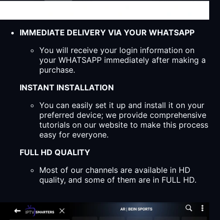
IMMEDIATE DELIVERY VIA YOUR WHATSAPP
You will receive your login information on
your WHATSAPP immediately after making a
purchase.
INSTANT INSTALLATION
You can easily set it up and install it on your
preferred device; we provide comprehensive
tutorials on our website to make this process
easy for everyone.
FULL HD QUALITY
Most of our channels are available in HD
quality, and some of them are in FULL HD.