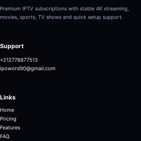
Premium IPTV subscriptions with stable 4K streaming,
movies, sports, TV shows and quick setup support.
Support
+212778877513
ipoword90@gmail.com
Links
Home
Pricing
Features
FAQ