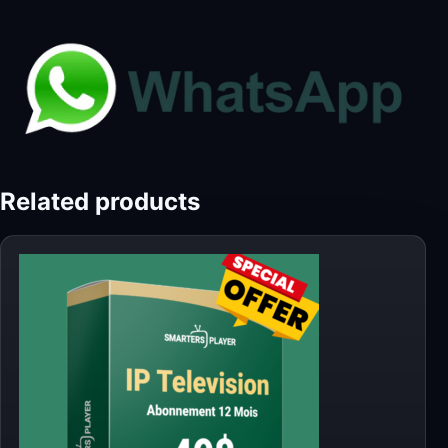
Related products