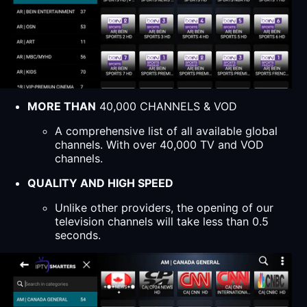
MORE THAN
40,000 CHANNELS & VOD
A comprehensive list of all available global
channels. With over 40,000 TV and VOD
channels.
QUALITY AND HIGH SPEED
Unlike other providers, the opening of our
television channels will take less than 0.5
seconds.