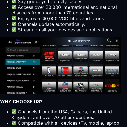
Say goodbye to costly cables.
Access over 20,000 international and national
channels from more than 70 countries.
Enjoy over 40,000 VOD titles and series.
Channels update automatically.
Stream on all your devices and applications.
WHY CHOOSE US?
Channels from the USA, Canada, the United
Kingdom, and over 70 other countries.
Compatible with all devices (TV, mobile, laptop,