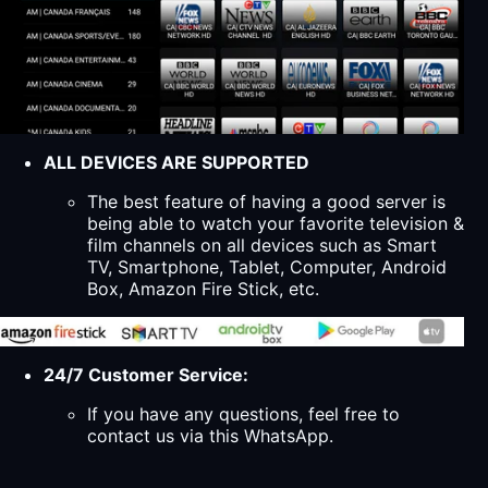
ALL DEVICES ARE SUPPORTED
The best feature of having a good server is
being able to watch your favorite television &
film channels on all devices such as Smart
TV, Smartphone, Tablet, Computer, Android
Box, Amazon Fire Stick, etc.
24/7 Customer Service:
If you have any questions, feel free to
contact us via this WhatsApp.