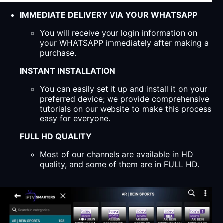
IMMEDIATE DELIVERY VIA YOUR WHATSAPP
You will receive your login information on
your WHATSAPP immediately after making a
purchase.
INSTANT INSTALLATION
You can easily set it up and install it on your
preferred device; we provide comprehensive
tutorials on our website to make this process
easy for everyone.
FULL HD QUALITY
Most of our channels are available in HD
quality, and some of them are in FULL HD.