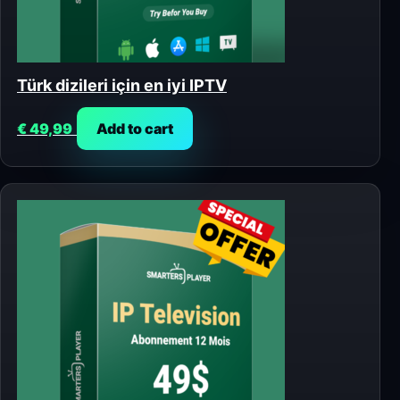
Türk dizileri için en iyi IPTV
€
49,99
Add to cart