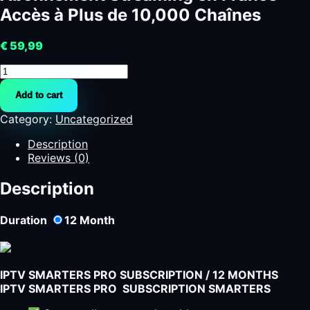
Accès à Plus de 10,000 Chaînes
€
59,99
Abonnement
Streaming
Add to cart
en
France
Category:
Uncategorized
-
Accès
Description
à
Reviews (0)
Plus
de
Description
10,000
Chaînes
Duration
12
Month
quantity
IPTV SMARTERS PRO SUBSCRIPTION / 12 MONTHS
IPTV SMARTERS PRO SUBSCRIPTION SMARTERS