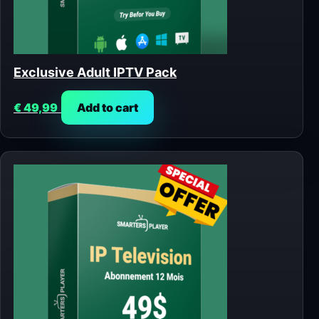
Exclusive Adult IPTV Pack
€
49,99
Add to cart