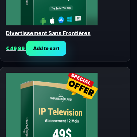
Divertissement Sans Frontières
€
49,99
Add to cart