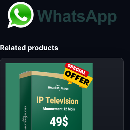
Related products