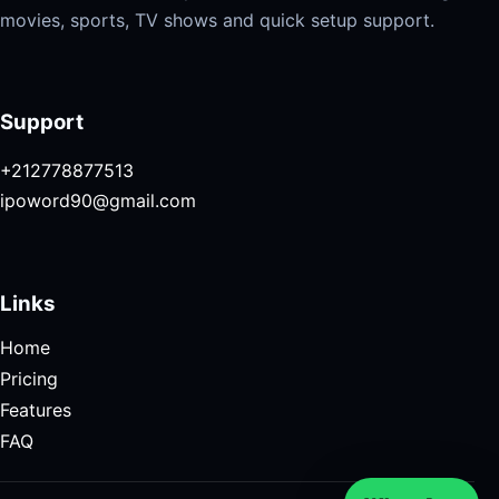
movies, sports, TV shows and quick setup support.
Support
+212778877513
ipoword90@gmail.com
Links
Home
Pricing
Features
FAQ