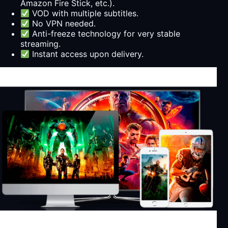
Amazon Fire Stick, etc.).
VOD with multiple subtitles.
No VPN needed.
Anti-freeze technology for very stable
streaming.
Instant access upon delivery.