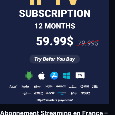
Abonnement Streaming en France –