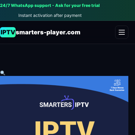
24/7 WhatsApp support - Ask for your free trial
Instant activation after payment
IPTV
smarters-player.com