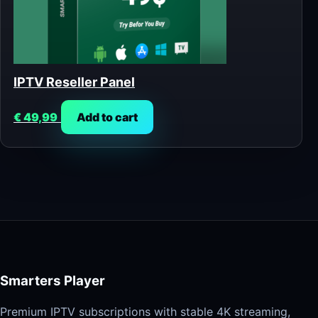
IPTV Reseller Panel
€
49,99
Add to cart
Smarters Player
Premium IPTV subscriptions with stable 4K streaming,