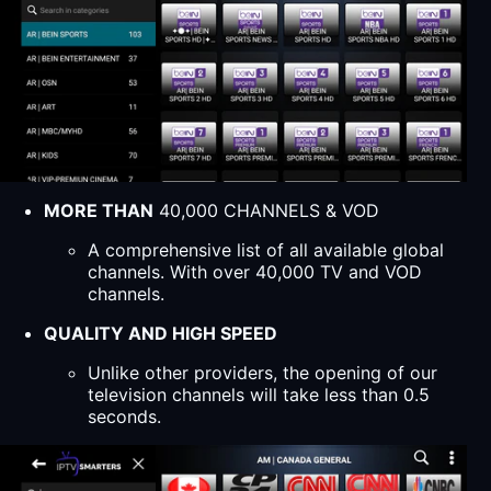
MORE THAN
40,000 CHANNELS & VOD
A comprehensive list of all available global
channels. With over 40,000 TV and VOD
channels.
QUALITY AND HIGH SPEED
Unlike other providers, the opening of our
television channels will take less than 0.5
seconds.