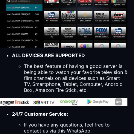
ALL DEVICES ARE SUPPORTED
The best feature of having a good server is
being able to watch your favorite television &
film channels on all devices such as Smart
TV, Smartphone, Tablet, Computer, Android
Box, Amazon Fire Stick, etc.
24/7 Customer Service:
If you have any questions, feel free to
contact us via this WhatsApp.