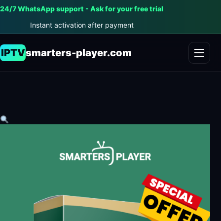
24/7 WhatsApp support - Ask for your free trial
Instant activation after payment
IPTV
smarters-player.com