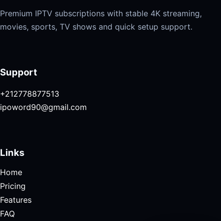
Premium IPTV subscriptions with stable 4K streaming,
movies, sports, TV shows and quick setup support.
Support
+212778877513
ipoword90@gmail.com
Links
Home
Pricing
Features
FAQ