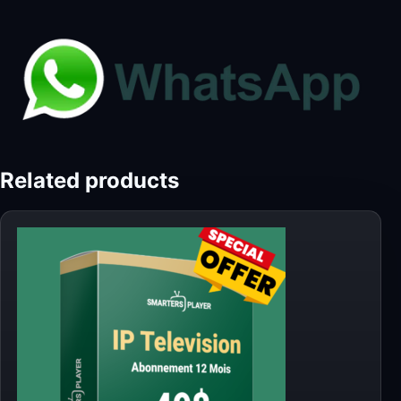
Related products