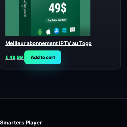
Meilleur abonnement IPTV au Togo
€
49,99
Add to cart
Smarters Player