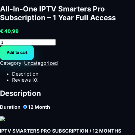
All-In-One IPTV Smarters Pro
Subscription – 1 Year Full Access
€
49,99
All-
In-
Add to cart
One
IPTV
Category:
Uncategorized
Smarters
Pro
Description
Subscription
Reviews (0)
-
1
Description
Year
Full
Duration
12
Month
Access
quantity
IPTV SMARTERS PRO SUBSCRIPTION / 12 MONTHS