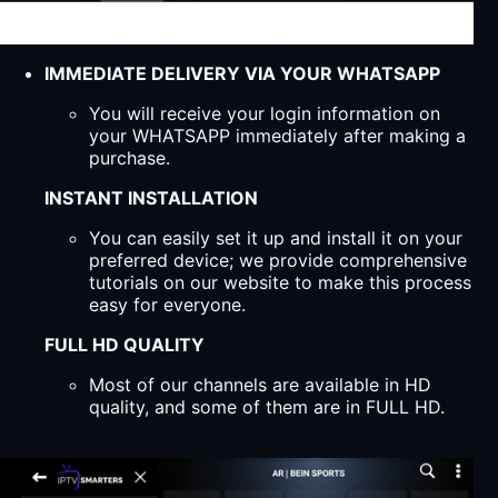
IMMEDIATE DELIVERY VIA YOUR WHATSAPP
You will receive your login information on
your WHATSAPP immediately after making a
purchase.
INSTANT INSTALLATION
You can easily set it up and install it on your
preferred device; we provide comprehensive
tutorials on our website to make this process
easy for everyone.
FULL HD QUALITY
Most of our channels are available in HD
quality, and some of them are in FULL HD.