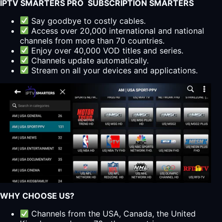
IPTV SMARTERS PRO SUBSCRIPTION SMARTERS
Say goodbye to costly cables.
Access over 20,000 international and national
channels from more than 70 countries.
Enjoy over 40,000 VOD titles and series.
Channels update automatically.
Stream on all your devices and applications.
WHY CHOOSE US?
Channels from the USA, Canada, the United