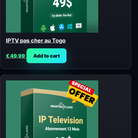
IPTV pas cher au Togo
€
49,99
Add to cart