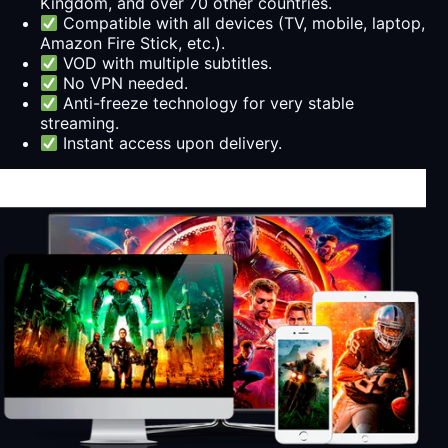
Kingdom, and over 70 other countries.
Compatible with all devices (TV, mobile, laptop,
Amazon Fire Stick, etc.).
VOD with multiple subtitles.
No VPN needed.
Anti-freeze technology for very stable
streaming.
Instant access upon delivery.