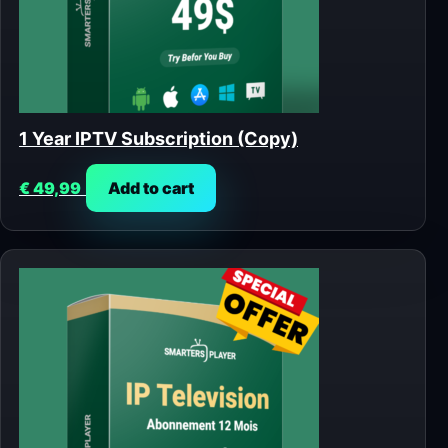
1 Year IPTV Subscription (Copy)
€
49,99
Add to cart