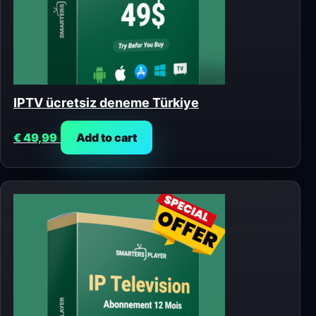
IPTV ücretsiz deneme Türkiye
€
49,99
Add to cart