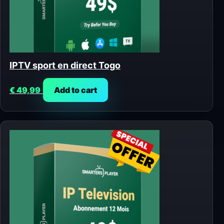
IPTV sport en direct Togo
€
49,99
Add to cart