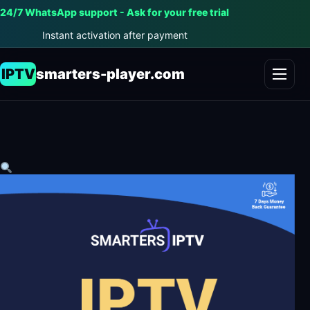
24/7 WhatsApp support - Ask for your free trial
Instant activation after payment
IPTV
smarters-player.com