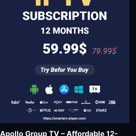
Apollo Group TV – Affordable 12-