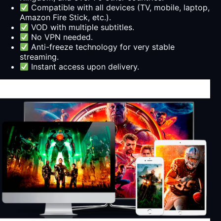
Compatible with all devices (TV, mobile, laptop,
Amazon Fire Stick, etc.).
VOD with multiple subtitles.
No VPN needed.
Anti-freeze technology for very stable
streaming.
Instant access upon delivery.