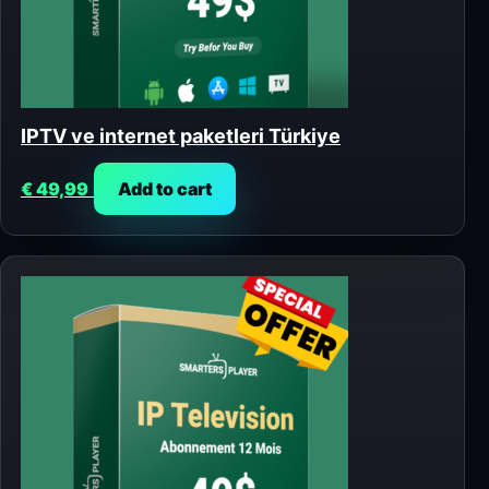
IPTV ve internet paketleri Türkiye
€
49,99
Add to cart