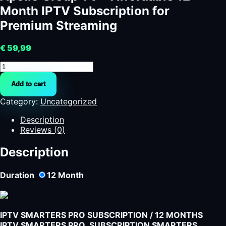
Month IPTV Subscription for
Premium Streaming
€
59,99
Apollo
Group
Add to cart
TV
-
Category:
Uncategorized
Affordable
12-
Description
Month
Reviews (0)
IPTV
Subscription
Description
for
Premium
Duration
12
Month
Streaming
quantity
IPTV SMARTERS PRO SUBSCRIPTION / 12 MONTHS
IPTV SMARTERS PRO SUBSCRIPTION SMARTERS