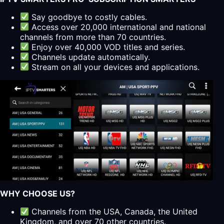
Say goodbye to costly cables.
Access over 20,000 international and national
channels from more than 70 countries.
Enjoy over 40,000 VOD titles and series.
Channels update automatically.
Stream on all your devices and applications.
WHY CHOOSE US?
Channels from the USA, Canada, the United
Kingdom, and over 70 other countries.