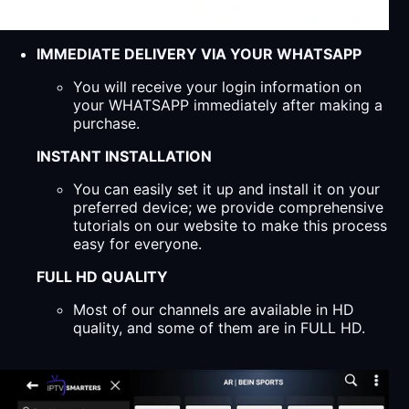
IMMEDIATE DELIVERY VIA YOUR WHATSAPP
You will receive your login information on
your WHATSAPP immediately after making a
purchase.
INSTANT INSTALLATION
You can easily set it up and install it on your
preferred device; we provide comprehensive
tutorials on our website to make this process
easy for everyone.
FULL HD QUALITY
Most of our channels are available in HD
quality, and some of them are in FULL HD.