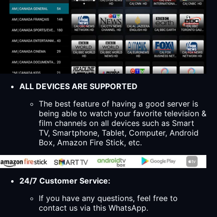
ALL DEVICES ARE SUPPORTED
The best feature of having a good server is
being able to watch your favorite television &
film channels on all devices such as Smart
TV, Smartphone, Tablet, Computer, Android
Box, Amazon Fire Stick, etc.
24/7 Customer Service:
If you have any questions, feel free to
contact us via this WhatsApp.