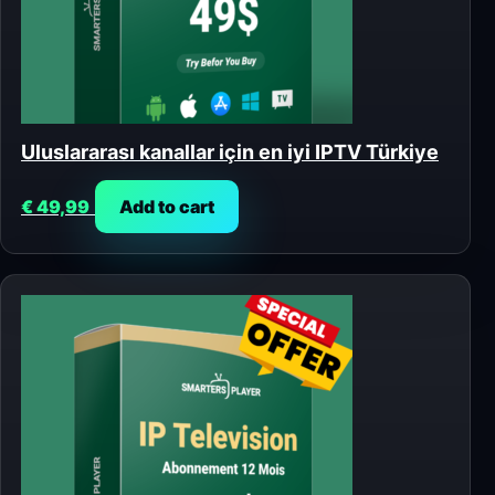
Uluslararası kanallar için en iyi IPTV Türkiye
€
49,99
Add to cart