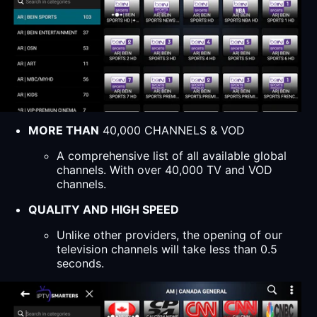
MORE THAN
40,000 CHANNELS & VOD
A comprehensive list of all available global
channels. With over 40,000 TV and VOD
channels.
QUALITY AND HIGH SPEED
Unlike other providers, the opening of our
television channels will take less than 0.5
seconds.