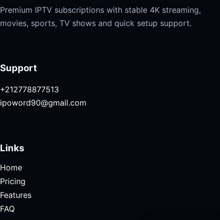
Premium IPTV subscriptions with stable 4K streaming,
movies, sports, TV shows and quick setup support.
Support
+212778877513
ipoword90@gmail.com
Links
Home
Pricing
Features
FAQ