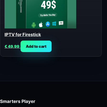
IPTV for Firestick
€
49,99
Add to cart
Smarters Player