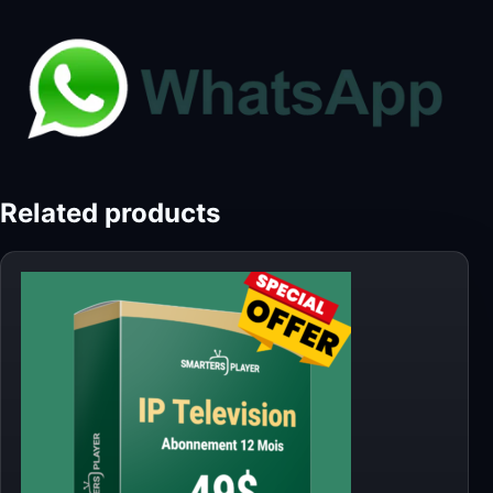
Related products