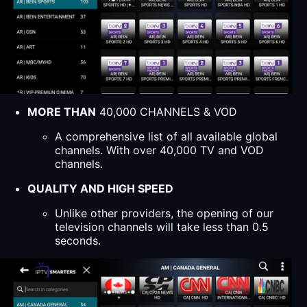
MORE THAN
40,000 CHANNELS & VOD
A comprehensive list of all available global
channels. With over 40,000 TV and VOD
channels.
QUALITY AND HIGH SPEED
Unlike other providers, the opening of our
television channels will take less than 0.5
seconds.