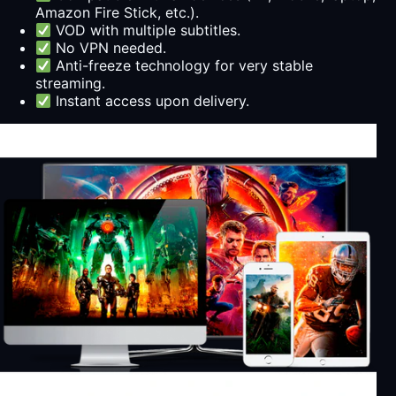
Amazon Fire Stick, etc.).
VOD with multiple subtitles.
No VPN needed.
Anti-freeze technology for very stable
streaming.
Instant access upon delivery.