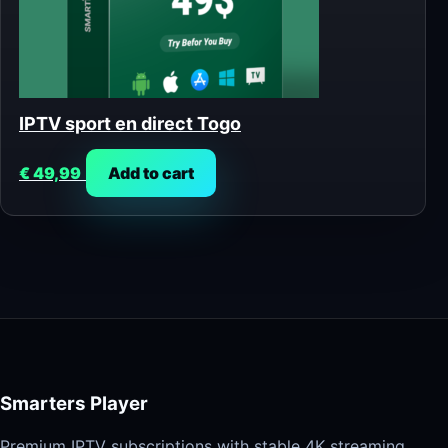
IPTV sport en direct Togo
€
49,99
Add to cart
Smarters Player
Premium IPTV subscriptions with stable 4K streaming,