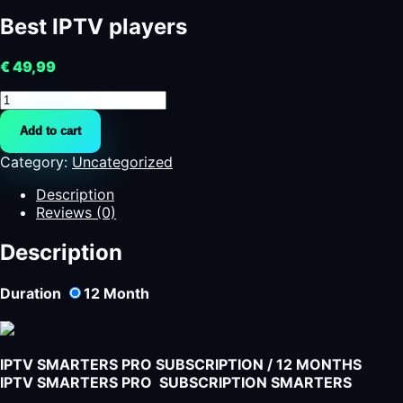
Best IPTV players
€
49,99
Best
IPTV
Add to cart
players
quantity
Category:
Uncategorized
Description
Reviews (0)
Description
Duration
12
Month
IPTV SMARTERS PRO SUBSCRIPTION / 12 MONTHS
IPTV SMARTERS PRO SUBSCRIPTION SMARTERS