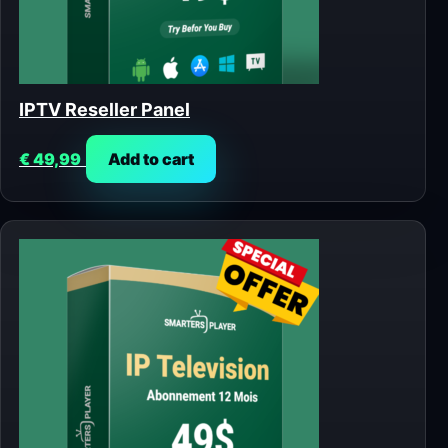
IPTV Reseller Panel
€
49,99
Add to cart