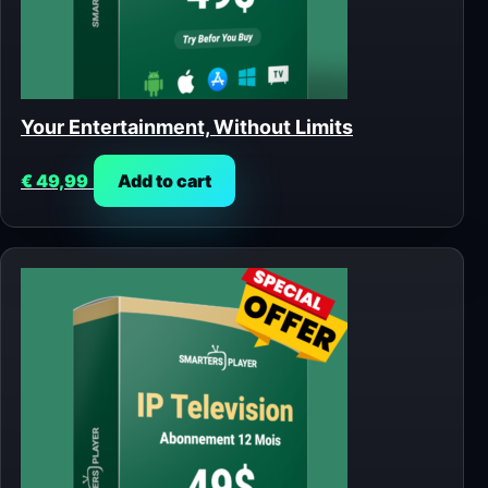
Your Entertainment, Without Limits
€
49,99
Add to cart