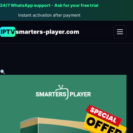
24/7 WhatsApp support - Ask for your free trial
Instant activation after payment
IPTV
smarters-player.com