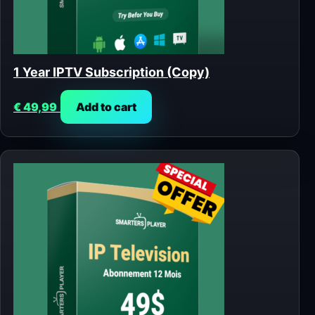
1 Year IPTV Subscription (Copy)
€
49,99
Add to cart