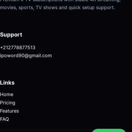
movies, sports, TV shows and quick setup support.
Support
+212778877513
ipoword90@gmail.com
Links
Home
Pricing
Features
FAQ