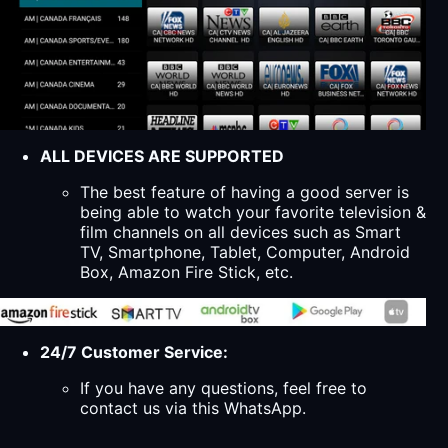
ALL DEVICES ARE SUPPORTED
The best feature of having a good server is
being able to watch your favorite television &
film channels on all devices such as Smart
TV, Smartphone, Tablet, Computer, Android
Box, Amazon Fire Stick, etc.
24/7 Customer Service:
If you have any questions, feel free to
contact us via this WhatsApp.