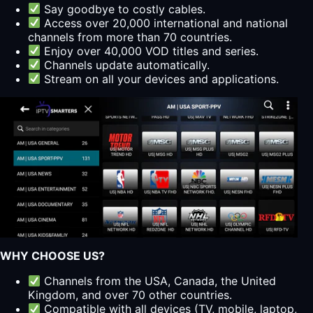
Say goodbye to costly cables.
Access over 20,000 international and national
channels from more than 70 countries.
Enjoy over 40,000 VOD titles and series.
Channels update automatically.
Stream on all your devices and applications.
WHY CHOOSE US?
Channels from the USA, Canada, the United
Kingdom, and over 70 other countries.
Compatible with all devices (TV, mobile, laptop,