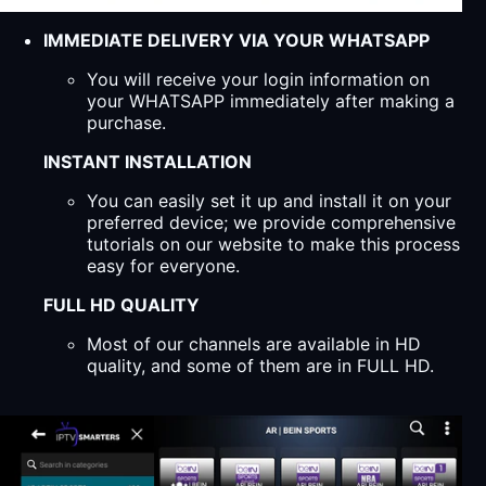
IMMEDIATE DELIVERY VIA YOUR WHATSAPP
You will receive your login information on
your WHATSAPP immediately after making a
purchase.
INSTANT INSTALLATION
You can easily set it up and install it on your
preferred device; we provide comprehensive
tutorials on our website to make this process
easy for everyone.
FULL HD QUALITY
Most of our channels are available in HD
quality, and some of them are in FULL HD.