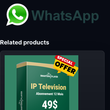
Related products