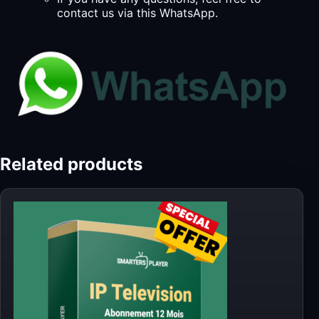
contact us via this WhatsApp.
Related products