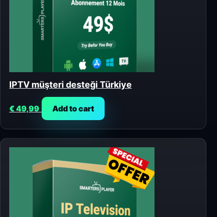
IPTV müşteri desteği Türkiye
€
49,99
Add to cart