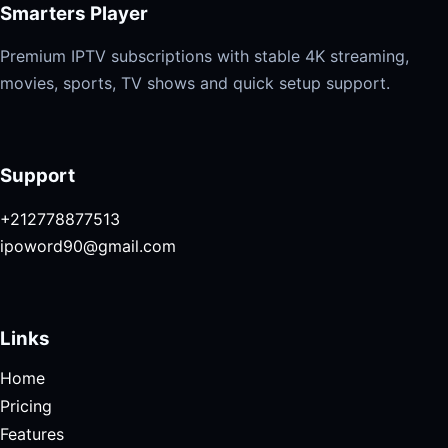
Smarters Player
Premium IPTV subscriptions with stable 4K streaming,
movies, sports, TV shows and quick setup support.
Support
+212778877513
ipoword90@gmail.com
Links
Home
Pricing
Features