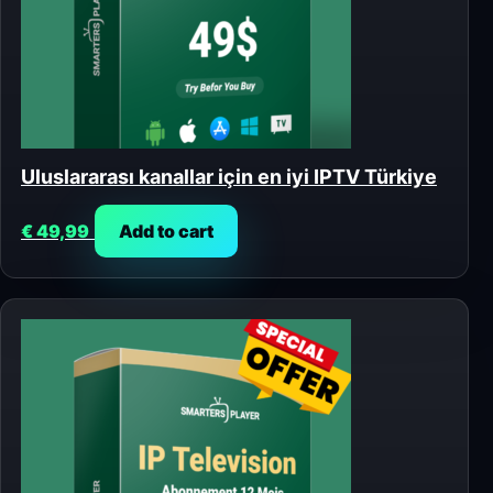
Uluslararası kanallar için en iyi IPTV Türkiye
€
49,99
Add to cart