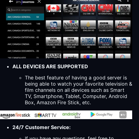
ALL DEVICES ARE SUPPORTED
The best feature of having a good server is
being able to watch your favorite television &
film channels on all devices such as Smart
TV, Smartphone, Tablet, Computer, Android
Box, Amazon Fire Stick, etc.
24/7 Customer Service:
If you have any questions, feel free to