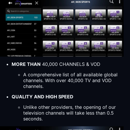
MORE THAN
40,000 CHANNELS & VOD
A comprehensive list of all available global
channels. With over 40,000 TV and VOD
channels.
QUALITY AND HIGH SPEED
Unlike other providers, the opening of our
television channels will take less than 0.5
seconds.