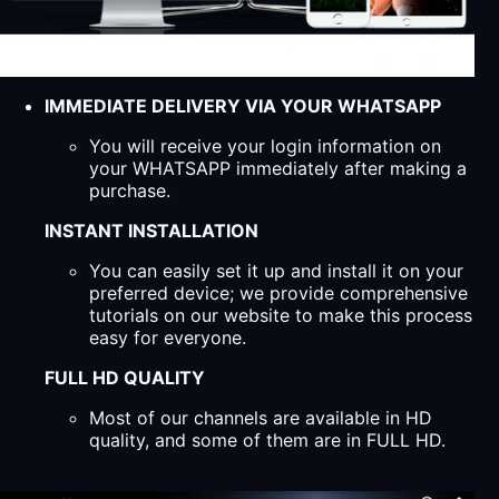
IMMEDIATE DELIVERY VIA YOUR WHATSAPP
You will receive your login information on
your WHATSAPP immediately after making a
purchase.
INSTANT INSTALLATION
You can easily set it up and install it on your
preferred device; we provide comprehensive
tutorials on our website to make this process
easy for everyone.
FULL HD QUALITY
Most of our channels are available in HD
quality, and some of them are in FULL HD.