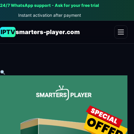
24/7 WhatsApp support - Ask for your free trial
Instant activation after payment
IPTV
smarters-player.com