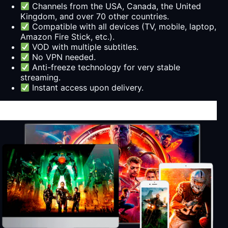
Channels from the USA, Canada, the United
Kingdom, and over 70 other countries.
Compatible with all devices (TV, mobile, laptop,
Amazon Fire Stick, etc.).
VOD with multiple subtitles.
No VPN needed.
Anti-freeze technology for very stable
streaming.
Instant access upon delivery.