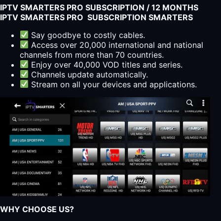
IPTV SMARTERS PRO SUBSCRIPTION / 12 MONTHS
IPTV SMARTERS PRO SUBSCRIPTION SMARTERS
Say goodbye to costly cables.
Access over 20,000 international and national
channels from more than 70 countries.
Enjoy over 40,000 VOD titles and series.
Channels update automatically.
Stream on all your devices and applications.
WHY CHOOSE US?