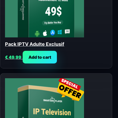
Pack IPTV Adulte Exclusif
€
49,99
Add to cart