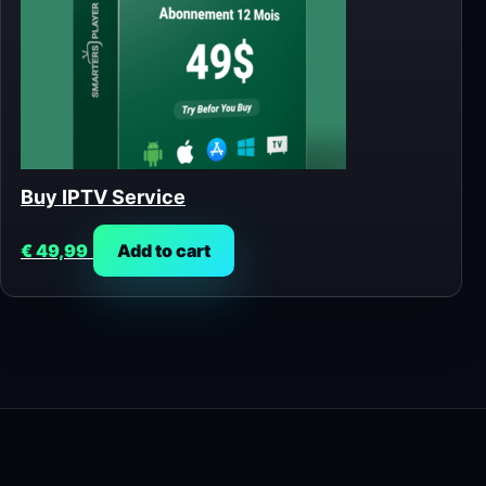
Buy IPTV Service
€
49,99
Add to cart