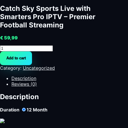
Catch Sky Sports Live with
Smarters Pro IPTV – Premier
Football Streaming
€
59,99
Catch
Sky
Add to cart
Sports
Live
Category:
Uncategorized
with
Smarters
Description
Pro
Reviews (0)
IPTV
–
Description
Premier
Football
Duration
12
Month
Streaming
quantity