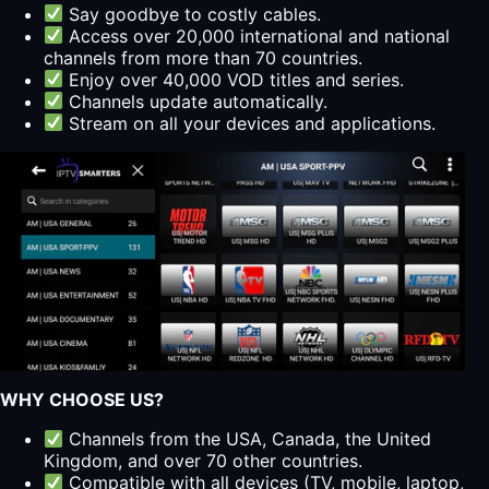
Say goodbye to costly cables.
Access over 20,000 international and national
channels from more than 70 countries.
Enjoy over 40,000 VOD titles and series.
Channels update automatically.
Stream on all your devices and applications.
WHY CHOOSE US?
Channels from the USA, Canada, the United
Kingdom, and over 70 other countries.
Compatible with all devices (TV, mobile, laptop,