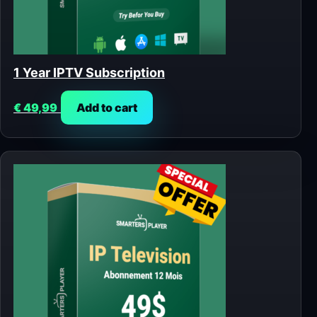
1 Year IPTV Subscription
€
49,99
Add to cart