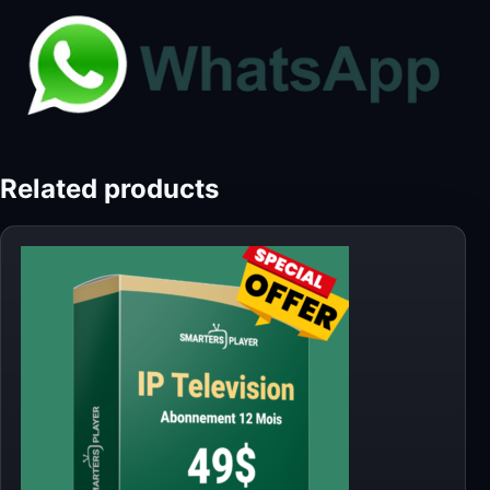
Related products