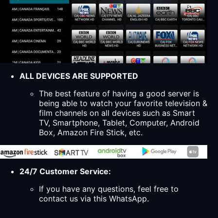
ALL DEVICES ARE SUPPORTED
The best feature of having a good server is
being able to watch your favorite television &
film channels on all devices such as Smart
TV, Smartphone, Tablet, Computer, Android
Box, Amazon Fire Stick, etc.
24/7 Customer Service:
If you have any questions, feel free to
contact us via this WhatsApp.