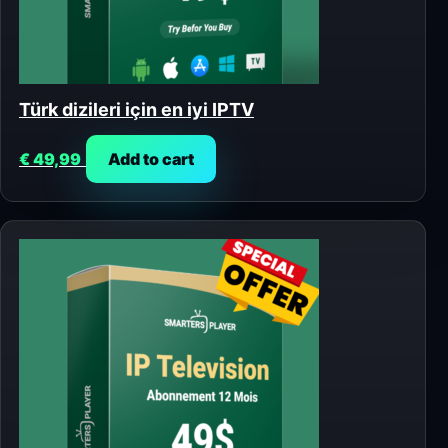
Türk dizileri için en iyi IPTV
€
49,99
Add to cart