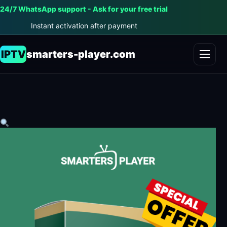
24/7 WhatsApp support - Ask for your free trial
Instant activation after payment
IPTV
smarters-player.com