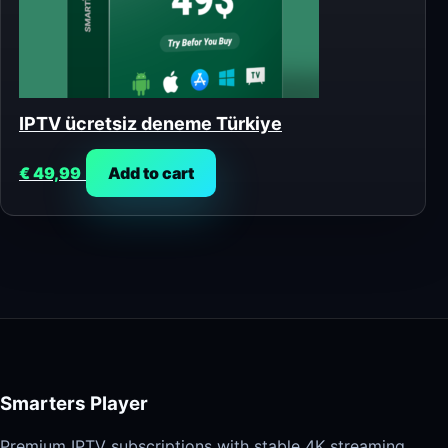
IPTV ücretsiz deneme Türkiye
€
49,99
Add to cart
Smarters Player
Premium IPTV subscriptions with stable 4K streaming,