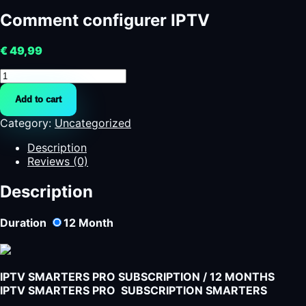
Comment configurer IPTV
€
49,99
Comment
configurer
Add to cart
IPTV
quantity
Category:
Uncategorized
Description
Reviews (0)
Description
Duration
12
Month
IPTV SMARTERS PRO SUBSCRIPTION / 12 MONTHS
IPTV SMARTERS PRO SUBSCRIPTION SMARTERS