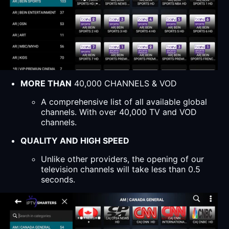
MORE THAN
40,000 CHANNELS & VOD
A comprehensive list of all available global
channels. With over 40,000 TV and VOD
channels.
QUALITY AND HIGH SPEED
Unlike other providers, the opening of our
television channels will take less than 0.5
seconds.