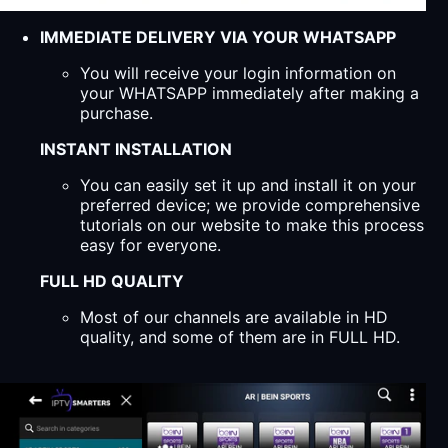
IMMEDIATE DELIVERY VIA YOUR WHATSAPP
You will receive your login information on
your WHATSAPP immediately after making a
purchase.
INSTANT INSTALLATION
You can easily set it up and install it on your
preferred device; we provide comprehensive
tutorials on our website to make this process
easy for everyone.
FULL HD QUALITY
Most of our channels are available in HD
quality, and some of them are in FULL HD.