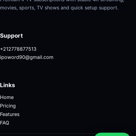
movies, sports, TV shows and quick setup support.
Support
+212778877513
ipoword90@gmail.com
Links
Home
Pricing
Features
FAQ