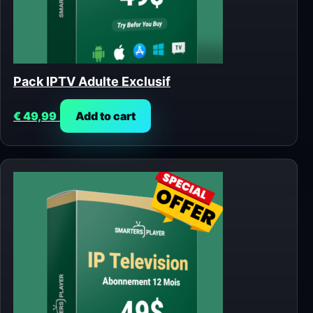
Pack IPTV Adulte Exclusif
€
49,99
Add to cart