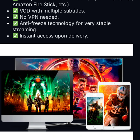
Amazon Fire Stick, etc.).
VOD with multiple subtitles.
No VPN needed.
Anti-freeze technology for very stable
streaming.
Instant access upon delivery.