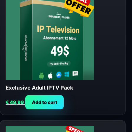
Exclusive Adult IPTV Pack
€
49,99
Add to cart