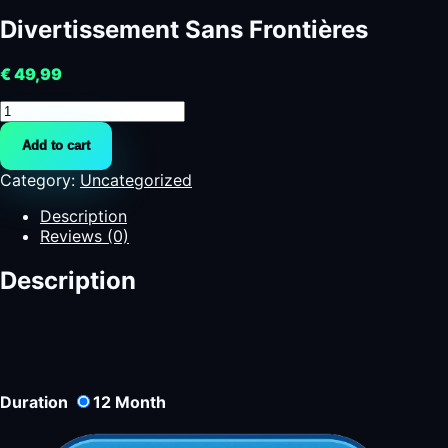
Divertissement Sans Frontières
€
49,99
Divertissement
Sans
Add to cart
Frontières
quantity
Category:
Uncategorized
Description
Reviews (0)
Description
Duration
12
Month