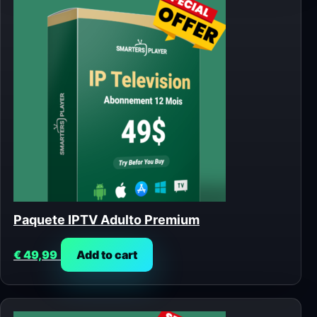
Paquete IPTV Adulto Premium
€
49,99
Add to cart