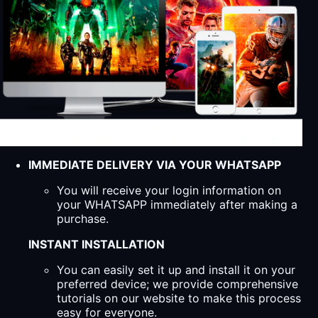
IMMEDIATE DELIVERY VIA YOUR WHATSAPP
You will receive your login information on
your WHATSAPP immediately after making a
purchase.
INSTANT INSTALLATION
You can easily set it up and install it on your
preferred device; we provide comprehensive
tutorials on our website to make this process
easy for everyone.