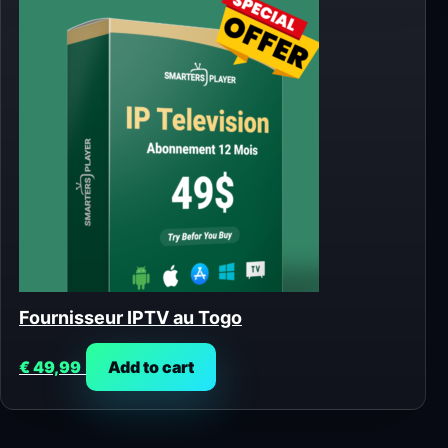
Fournisseur IPTV au Togo
€
49,99
Add to cart