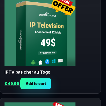
IPTV pas cher au Togo
€
49,99
Add to cart