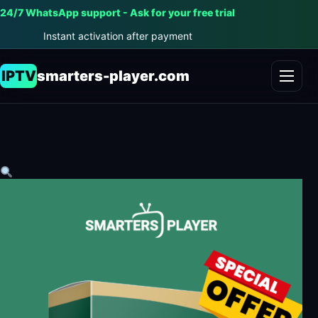
24/7 WhatsApp support - Ask for your free trial
Instant activation after payment
IPTV
smarters-player.com