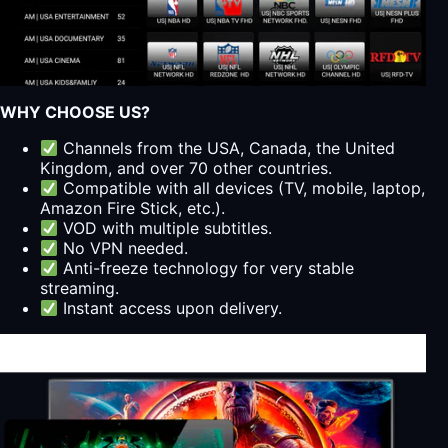
WHY CHOOSE US?
Channels from the USA, Canada, the United
Kingdom, and over 70 other countries.
Compatible with all devices (TV, mobile, laptop,
Amazon Fire Stick, etc.).
VOD with multiple subtitles.
No VPN needed.
Anti-freeze technology for very stable
streaming.
Instant access upon delivery.