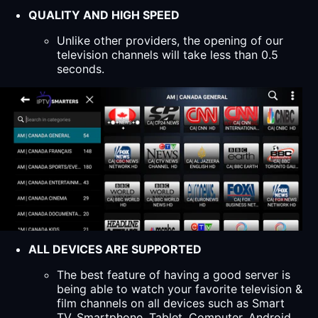
QUALITY AND HIGH SPEED
Unlike other providers, the opening of our
television channels will take less than 0.5
seconds.
ALL DEVICES ARE SUPPORTED
The best feature of having a good server is
being able to watch your favorite television &
film channels on all devices such as Smart
TV, Smartphone, Tablet, Computer, Android