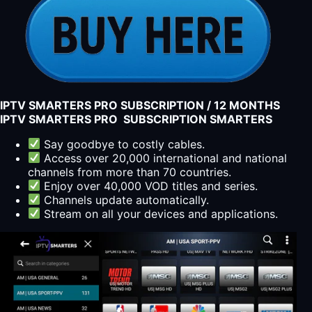
IPTV SMARTERS PRO SUBSCRIPTION / 12 MONTHS
IPTV SMARTERS PRO SUBSCRIPTION SMARTERS
Say goodbye to costly cables.
Access over 20,000 international and national
channels from more than 70 countries.
Enjoy over 40,000 VOD titles and series.
Channels update automatically.
Stream on all your devices and applications.