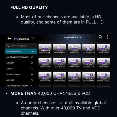
FULL HD QUALITY
Most of our channels are available in HD
quality, and some of them are in FULL HD.
MORE THAN
40,000 CHANNELS & VOD
A comprehensive list of all available global
channels. With over 40,000 TV and VOD
channels.