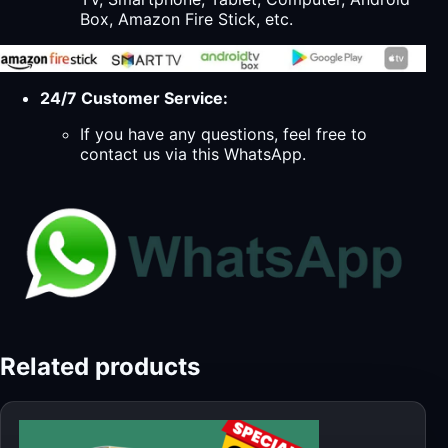
Box, Amazon Fire Stick, etc.
24/7 Customer Service:
If you have any questions, feel free to
contact us via this WhatsApp.
Related products