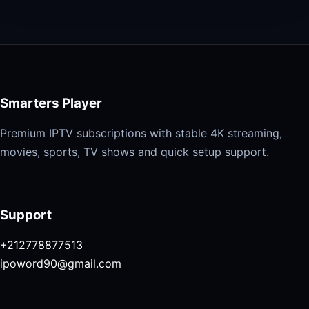
Smarters Player
Premium IPTV subscriptions with stable 4K streaming,
movies, sports, TV shows and quick setup support.
Support
+212778877513
ipoword90@gmail.com