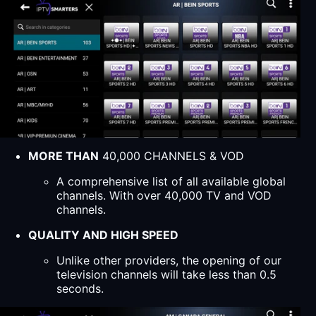
MORE THAN
40,000 CHANNELS & VOD
A comprehensive list of all available global
channels. With over 40,000 TV and VOD
channels.
QUALITY AND HIGH SPEED
Unlike other providers, the opening of our
television channels will take less than 0.5
seconds.