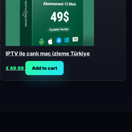
IPTV ile canlı maç izleme Türkiye
€
49,99
Add to cart