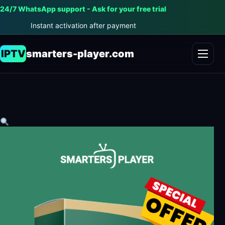
24/7 WhatsApp support - Ask for your free trial
Instant activation after payment
IPTV
smarters-player.com