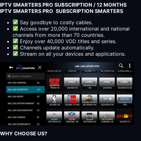
IPTV SMARTERS PRO SUBSCRIPTION / 12 MONTHS
IPTV SMARTERS PRO SUBSCRIPTION SMARTERS
Say goodbye to costly cables.
Access over 20,000 international and national
channels from more than 70 countries.
Enjoy over 40,000 VOD titles and series.
Channels update automatically.
Stream on all your devices and applications.
WHY CHOOSE US?