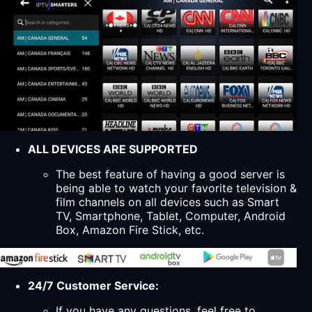
ALL DEVICES ARE SUPPORTED
The best feature of having a good server is
being able to watch your favorite television &
film channels on all devices such as Smart
TV, Smartphone, Tablet, Computer, Android
Box, Amazon Fire Stick, etc.
24/7 Customer Service:
If you have any questions, feel free to