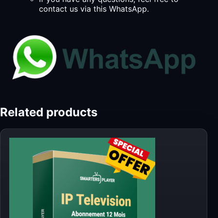
contact us via this WhatsApp.
Related products