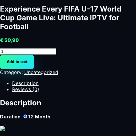
Experience Every FIFA U-17 World
Cup Game Live: Ultimate IPTV for
Football
€
59,99
Experience
Every
Add to cart
FIFA
U-
Category:
Uncategorized
17
World
Description
Cup
Reviews (0)
Game
Live:
Description
Ultimate
IPTV
Duration
12
Month
for
Football
quantity