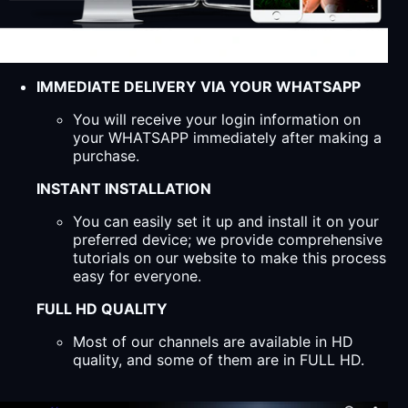
IMMEDIATE DELIVERY VIA YOUR WHATSAPP
You will receive your login information on
your WHATSAPP immediately after making a
purchase.
INSTANT INSTALLATION
You can easily set it up and install it on your
preferred device; we provide comprehensive
tutorials on our website to make this process
easy for everyone.
FULL HD QUALITY
Most of our channels are available in HD
quality, and some of them are in FULL HD.