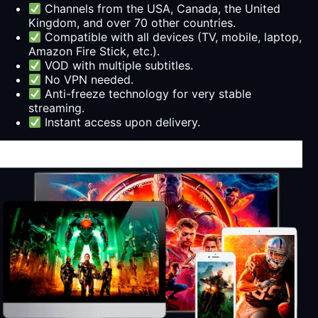
Channels from the USA, Canada, the United
Kingdom, and over 70 other countries.
Compatible with all devices (TV, mobile, laptop,
Amazon Fire Stick, etc.).
VOD with multiple subtitles.
No VPN needed.
Anti-freeze technology for very stable
streaming.
Instant access upon delivery.