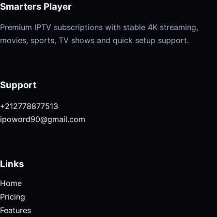
Smarters Player
Premium IPTV subscriptions with stable 4K streaming,
movies, sports, TV shows and quick setup support.
Support
+212778877513
ipoword90@gmail.com
Links
Home
Pricing
Features