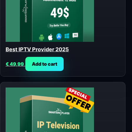
Best IPTV Provider 2025
€
49,99
Add to cart