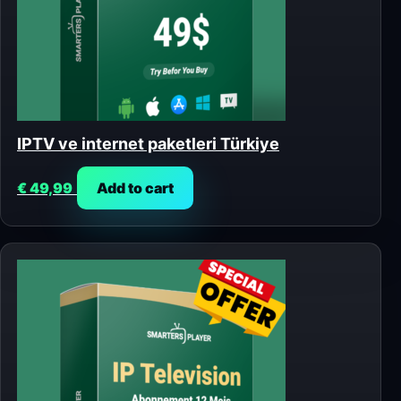
IPTV ve internet paketleri Türkiye
€
49,99
Add to cart