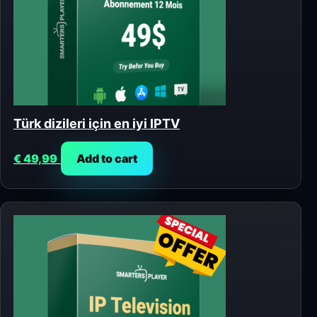
Türk dizileri için en iyi IPTV
€
49,99
Add to cart