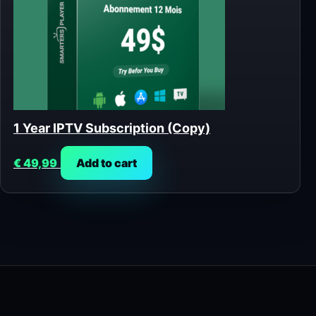
1 Year IPTV Subscription (Copy)
€
49,99
Add to cart