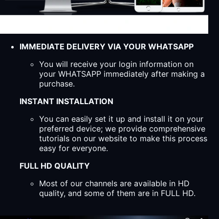
IMMEDIATE DELIVERY VIA YOUR WHATSAPP
You will receive your login information on
your WHATSAPP immediately after making a
purchase.
INSTANT INSTALLATION
You can easily set it up and install it on your
preferred device; we provide comprehensive
tutorials on our website to make this process
easy for everyone.
FULL HD QUALITY
Most of our channels are available in HD
quality, and some of them are in FULL HD.