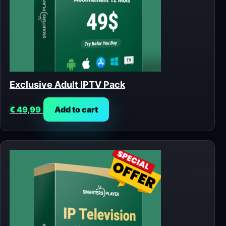
Exclusive Adult IPTV Pack
€
49,99
Add to cart