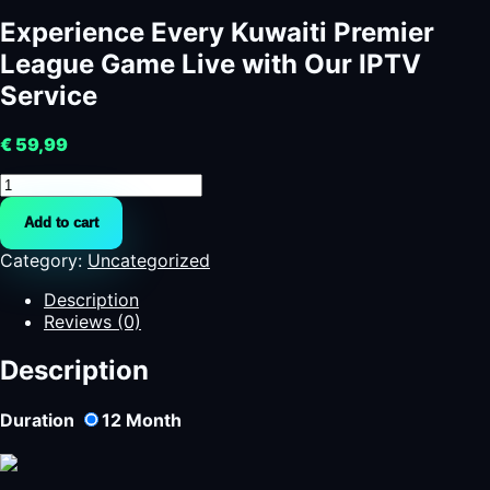
Experience Every Kuwaiti Premier
League Game Live with Our IPTV
Service
€
59,99
Experience
Every
Add to cart
Kuwaiti
Premier
Category:
Uncategorized
League
Game
Description
Live
Reviews (0)
with
Our
Description
IPTV
Service
Duration
12
Month
quantity