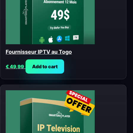
Fournisseur IPTV au Togo
€
49,99
Add to cart