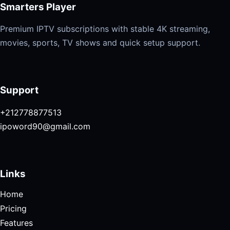
Smarters Player
Premium IPTV subscriptions with stable 4K streaming,
movies, sports, TV shows and quick setup support.
Support
+212778877513
ipoword90@gmail.com
Links
Home
Pricing
Features