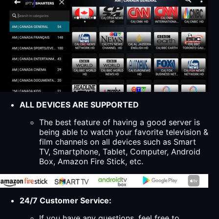
ALL DEVICES ARE SUPPORTED
The best feature of having a good server is
being able to watch your favorite television &
film channels on all devices such as Smart
TV, Smartphone, Tablet, Computer, Android
Box, Amazon Fire Stick, etc.
24/7 Customer Service:
If you have any questions, feel free to