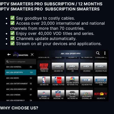
IPTV SMARTERS PRO SUBSCRIPTION / 12 MONTHS
IPTV SMARTERS PRO SUBSCRIPTION SMARTERS
Say goodbye to costly cables.
Access over 20,000 international and national
channels from more than 70 countries.
Enjoy over 40,000 VOD titles and series.
Channels update automatically.
Stream on all your devices and applications.
WHY CHOOSE US?