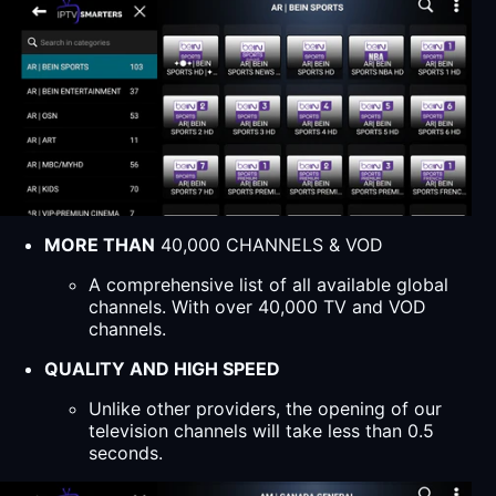
MORE THAN
40,000 CHANNELS & VOD
A comprehensive list of all available global
channels. With over 40,000 TV and VOD
channels.
QUALITY AND HIGH SPEED
Unlike other providers, the opening of our
television channels will take less than 0.5
seconds.