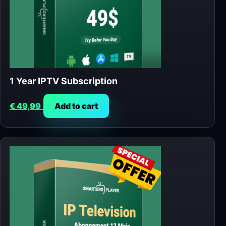
1 Year IPTV Subscription
€
49,99
Add to cart