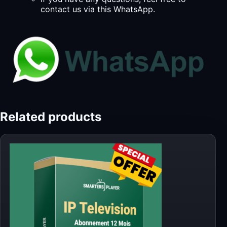
contact us via this WhatsApp.
Related products