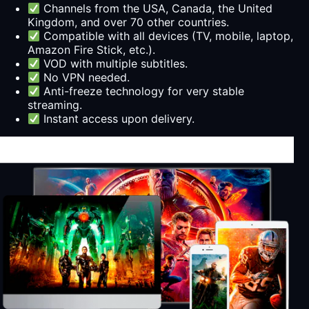
Channels from the USA, Canada, the United
Kingdom, and over 70 other countries.
Compatible with all devices (TV, mobile, laptop,
Amazon Fire Stick, etc.).
VOD with multiple subtitles.
No VPN needed.
Anti-freeze technology for very stable
streaming.
Instant access upon delivery.