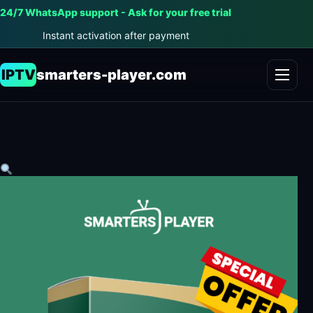
24/7 WhatsApp support - Ask for your free trial
Instant activation after payment
IPTV
smarters-player.com