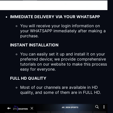
IMMEDIATE DELIVERY VIA YOUR WHATSAPP
You will receive your login information on
your WHATSAPP immediately after making a
purchase.
INSTANT INSTALLATION
You can easily set it up and install it on your
preferred device; we provide comprehensive
tutorials on our website to make this process
easy for everyone.
FULL HD QUALITY
Most of our channels are available in HD
quality, and some of them are in FULL HD.