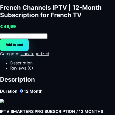
French Channels IPTV | 12-Month
Subscription for French TV
€
49,99
French
Channels
Add to cart
IPTV
|
Category:
Uncategorized
12-
Month
Description
Subscription
Reviews (0)
for
French
Description
TV
quantity
Duration
12
Month
IPTV SMARTERS PRO SUBSCRIPTION / 12 MONTHS