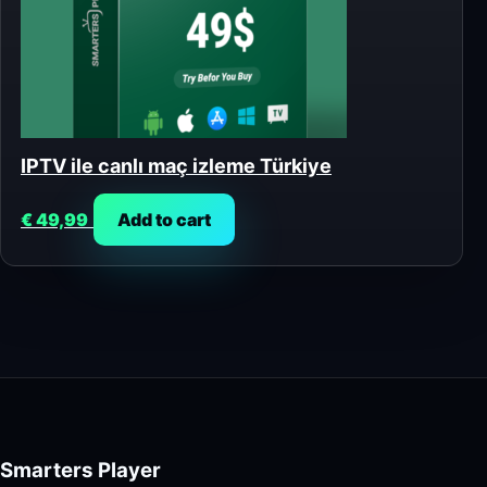
IPTV ile canlı maç izleme Türkiye
€
49,99
Add to cart
Smarters Player