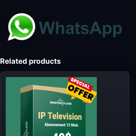
Related products