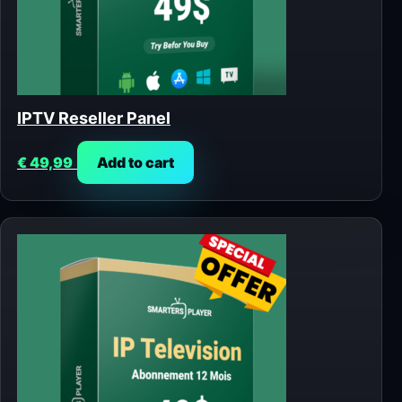
IPTV Reseller Panel
€
49,99
Add to cart