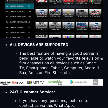
ALL DEVICES ARE SUPPORTED
The best feature of having a good server is
being able to watch your favorite television &
film channels on all devices such as Smart
TV, Smartphone, Tablet, Computer, Android
Box, Amazon Fire Stick, etc.
24/7 Customer Service:
If you have any questions, feel free to
contact us via this WhatsApp.