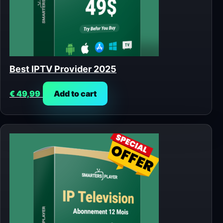
Best IPTV Provider 2025
€
49,99
Add to cart