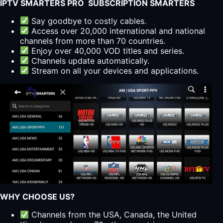
IPTV SMARTERS PRO SUBSCRIPTION SMARTERS
Say goodbye to costly cables.
Access over 20,000 international and national
channels from more than 70 countries.
Enjoy over 40,000 VOD titles and series.
Channels update automatically.
Stream on all your devices and applications.
WHY CHOOSE US?
Channels from the USA, Canada, the United