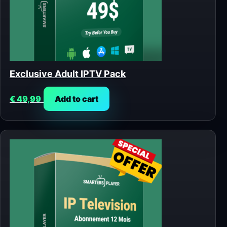
Exclusive Adult IPTV Pack
€
49,99
Add to cart