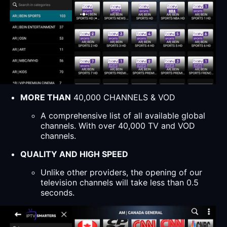
MORE THAN
40,000 CHANNELS & VOD
A comprehensive list of all available global
channels. With over 40,000 TV and VOD
channels.
QUALITY AND HIGH SPEED
Unlike other providers, the opening of our
television channels will take less than 0.5
seconds.