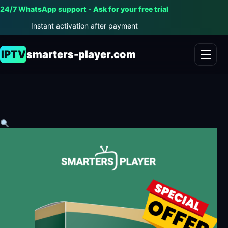
24/7 WhatsApp support - Ask for your free trial
Instant activation after payment
IPTV
smarters-player.com