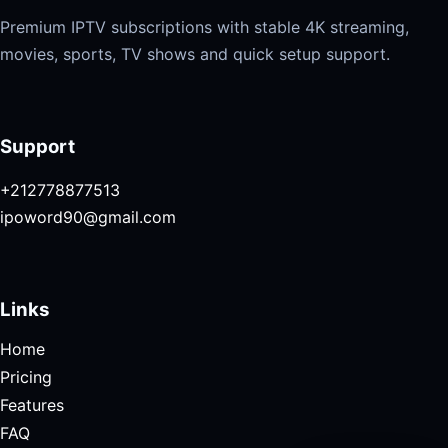
Premium IPTV subscriptions with stable 4K streaming,
movies, sports, TV shows and quick setup support.
Support
+212778877513
ipoword90@gmail.com
Links
Home
Pricing
Features
FAQ