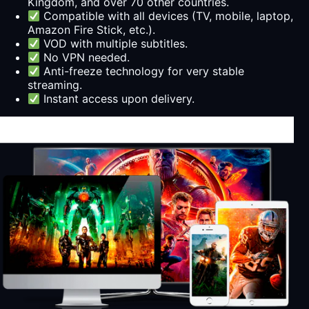
Kingdom, and over 70 other countries.
Compatible with all devices (TV, mobile, laptop,
Amazon Fire Stick, etc.).
VOD with multiple subtitles.
No VPN needed.
Anti-freeze technology for very stable
streaming.
Instant access upon delivery.