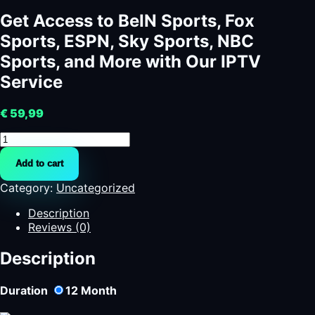
Get Access to BeIN Sports, Fox
Sports, ESPN, Sky Sports, NBC
Sports, and More with Our IPTV
Service
€
59,99
Get
Access
Add to cart
to
BeIN
Category:
Uncategorized
Sports,
Fox
Description
Sports,
Reviews (0)
ESPN,
Sky
Description
Sports,
NBC
Duration
12
Month
Sports,
and