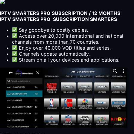
More
with
IPTV SMARTERS PRO SUBSCRIPTION / 12 MONTHS
Our
IPTV SMARTERS PRO SUBSCRIPTION SMARTERS
IPTV
Service
Say goodbye to costly cables.
quantity
Access over 20,000 international and national
channels from more than 70 countries.
Enjoy over 40,000 VOD titles and series.
Channels update automatically.
Stream on all your devices and applications.