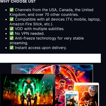
WHY CHOOSE US?
Channels from the USA, Canada, the United
Kingdom, and over 70 other countries.
Compatible with all devices (TV, mobile, laptop,
Amazon Fire Stick, etc.).
VOD with multiple subtitles.
No VPN needed.
Anti-freeze technology for very stable
streaming.
Instant access upon delivery.