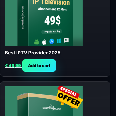
Best IPTV Provider 2025
€
49,99
Add to cart