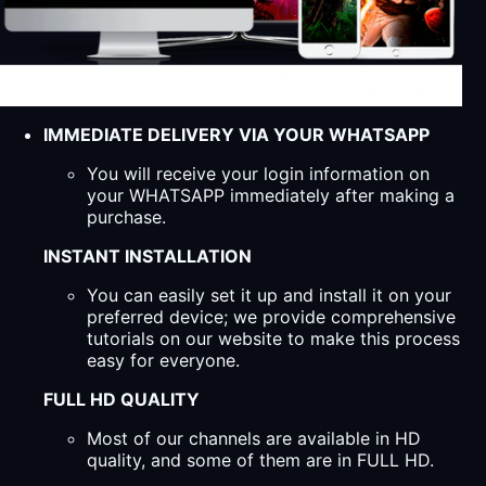
IMMEDIATE DELIVERY VIA YOUR WHATSAPP
You will receive your login information on
your WHATSAPP immediately after making a
purchase.
INSTANT INSTALLATION
You can easily set it up and install it on your
preferred device; we provide comprehensive
tutorials on our website to make this process
easy for everyone.
FULL HD QUALITY
Most of our channels are available in HD
quality, and some of them are in FULL HD.