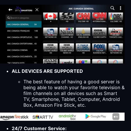
ALL DEVICES ARE SUPPORTED
The best feature of having a good server is
being able to watch your favorite television &
film channels on all devices such as Smart
TV, Smartphone, Tablet, Computer, Android
Box, Amazon Fire Stick, etc.
24/7 Customer Service: