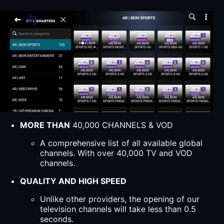
MORE THAN
40,000 CHANNELS & VOD
A comprehensive list of all available global
channels. With over 40,000 TV and VOD
channels.
QUALITY AND HIGH SPEED
Unlike other providers, the opening of our
television channels will take less than 0.5
seconds.