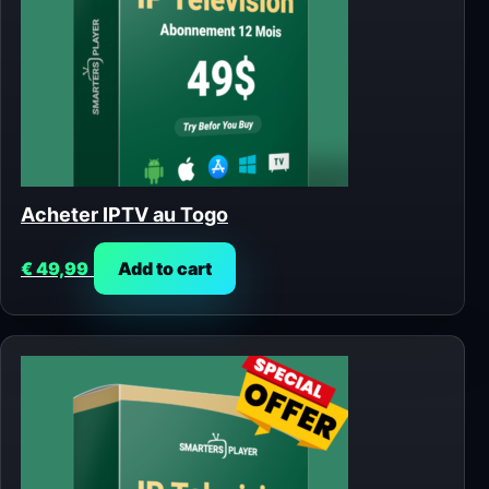
Acheter IPTV au Togo
€
49,99
Add to cart