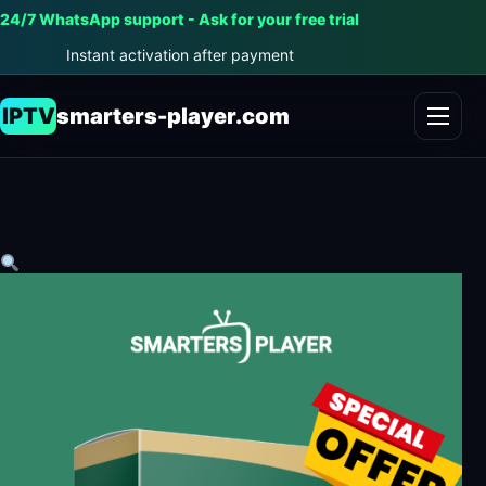
24/7 WhatsApp support - Ask for your free trial
Instant activation after payment
IPTV
smarters-player.com