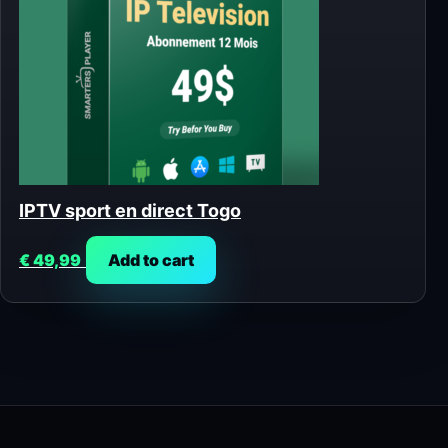
IPTV sport en direct Togo
€
49,99
Add to cart