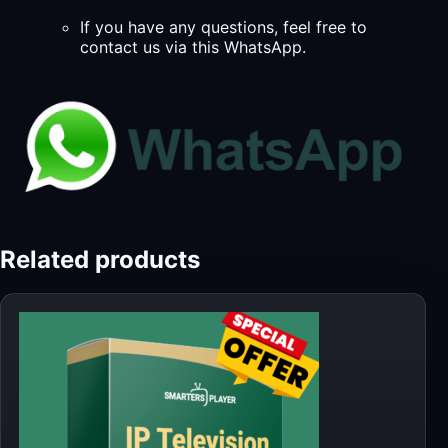
If you have any questions, feel free to
contact us via this WhatsApp.
Related products