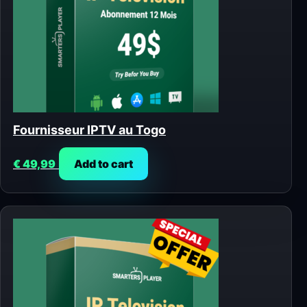
Fournisseur IPTV au Togo
€
49,99
Add to cart