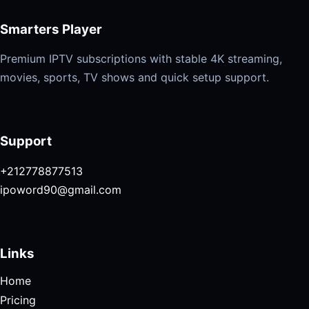
Smarters Player
Premium IPTV subscriptions with stable 4K streaming,
movies, sports, TV shows and quick setup support.
Support
+212778877513
ipoword90@gmail.com
Links
Home
Pricing