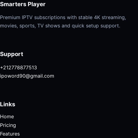
Smarters Player
Premium IPTV subscriptions with stable 4K streaming,
movies, sports, TV shows and quick setup support.
Support
+212778877513
ipoword90@gmail.com
Links
Home
Pricing
Features