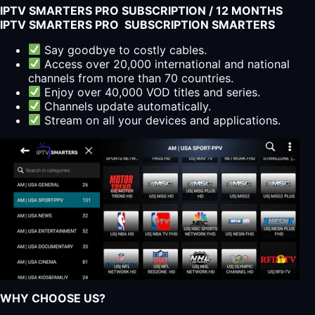
IPTV SMARTERS PRO SUBSCRIPTION / 12 MONTHS
IPTV SMARTERS PRO SUBSCRIPTION SMARTERS
Say goodbye to costly cables.
Access over 20,000 international and national
channels from more than 70 countries.
Enjoy over 40,000 VOD titles and series.
Channels update automatically.
Stream on all your devices and applications.
WHY CHOOSE US?