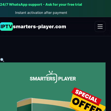
24/7 WhatsApp support - Ask for your free trial
Instant activation after payment
IPTV
smarters-player.com