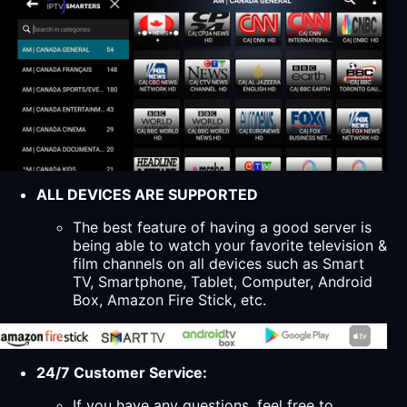
ALL DEVICES ARE SUPPORTED
The best feature of having a good server is
being able to watch your favorite television &
film channels on all devices such as Smart
TV, Smartphone, Tablet, Computer, Android
Box, Amazon Fire Stick, etc.
24/7 Customer Service:
If you have any questions, feel free to