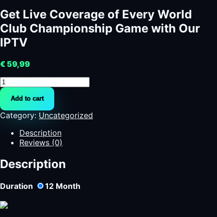
Get Live Coverage of Every World
Club Championship Game with Our
IPTV
€
59,99
Get
Live
Add to cart
Coverage
of
Category:
Uncategorized
Every
World
Description
Club
Reviews (0)
Championship
Game
Description
with
Our
Duration
12
Month
IPTV
quantity