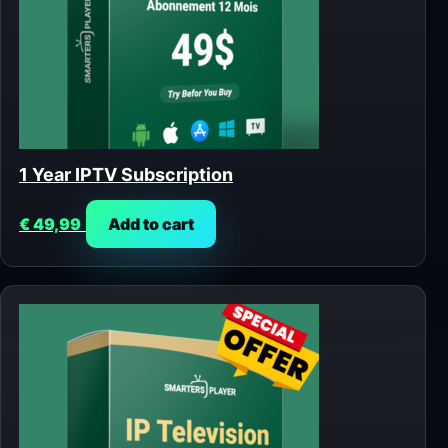
1 Year IPTV Subscription
€
49,99
Add to cart