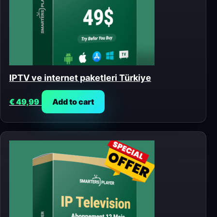
IPTV ve internet paketleri Türkiye
€
49,99
Add to cart