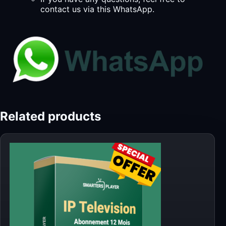
contact us via this WhatsApp.
Related products