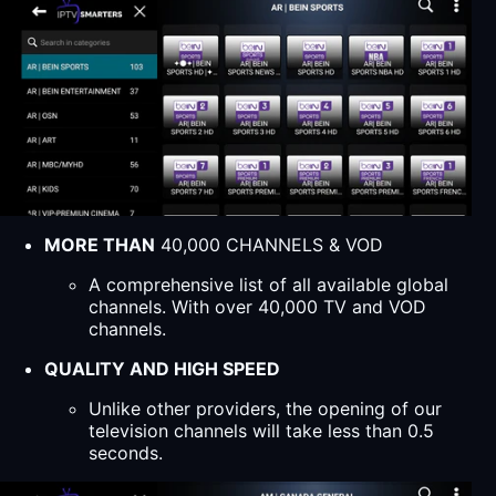
MORE THAN
40,000 CHANNELS & VOD
A comprehensive list of all available global
channels. With over 40,000 TV and VOD
channels.
QUALITY AND HIGH SPEED
Unlike other providers, the opening of our
television channels will take less than 0.5
seconds.