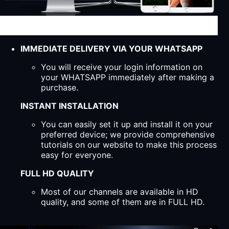
IMMEDIATE DELIVERY VIA YOUR WHATSAPP
You will receive your login information on
your WHATSAPP immediately after making a
purchase.
INSTANT INSTALLATION
You can easily set it up and install it on your
preferred device; we provide comprehensive
tutorials on our website to make this process
easy for everyone.
FULL HD QUALITY
Most of our channels are available in HD
quality, and some of them are in FULL HD.