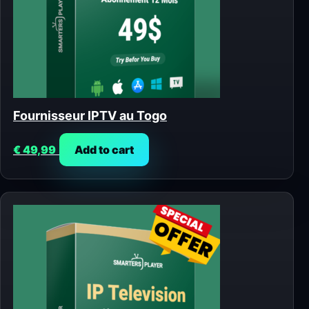
Fournisseur IPTV au Togo
€
49,99
Add to cart