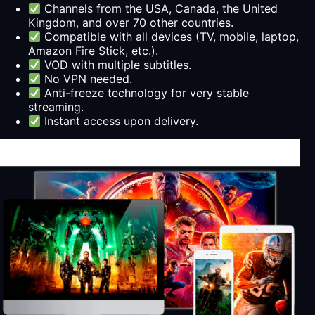
Channels from the USA, Canada, the United
Kingdom, and over 70 other countries.
Compatible with all devices (TV, mobile, laptop,
Amazon Fire Stick, etc.).
VOD with multiple subtitles.
No VPN needed.
Anti-freeze technology for very stable
streaming.
Instant access upon delivery.