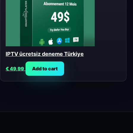
IPTV ücretsiz deneme Türkiye
€
49,99
Add to cart