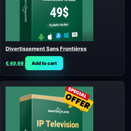
Divertissement Sans Frontières
€
49,99
Add to cart