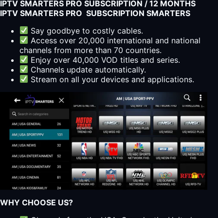
IPTV SMARTERS PRO SUBSCRIPTION / 12 MONTHS
IPTV SMARTERS PRO SUBSCRIPTION SMARTERS
Say goodbye to costly cables.
Access over 20,000 international and national
channels from more than 70 countries.
Enjoy over 40,000 VOD titles and series.
Channels update automatically.
Stream on all your devices and applications.
WHY CHOOSE US?