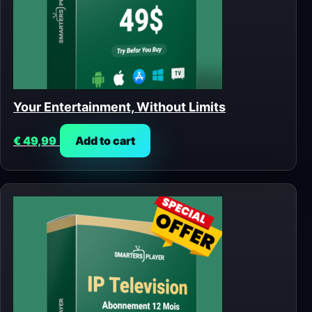
Your Entertainment, Without Limits
€
49,99
Add to cart