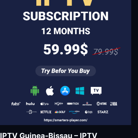
IPTV Guinea-Bissau – IPTV