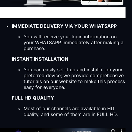
IMMEDIATE DELIVERY VIA YOUR WHATSAPP
You will receive your login information on
your WHATSAPP immediately after making a
purchase.
INSTANT INSTALLATION
You can easily set it up and install it on your
preferred device; we provide comprehensive
tutorials on our website to make this process
easy for everyone.
FULL HD QUALITY
Most of our channels are available in HD
quality, and some of them are in FULL HD.