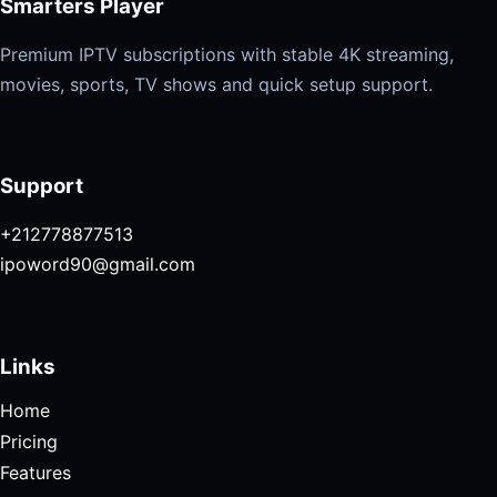
Smarters Player
Premium IPTV subscriptions with stable 4K streaming,
movies, sports, TV shows and quick setup support.
Support
+212778877513
ipoword90@gmail.com
Links
Home
Pricing
Features