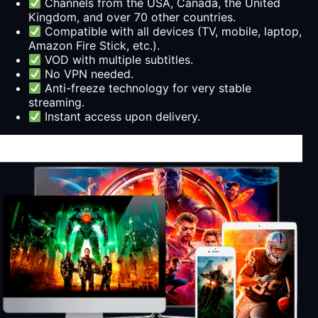
Channels from the USA, Canada, the United
Kingdom, and over 70 other countries.
Compatible with all devices (TV, mobile, laptop,
Amazon Fire Stick, etc.).
VOD with multiple subtitles.
No VPN needed.
Anti-freeze technology for very stable
streaming.
Instant access upon delivery.