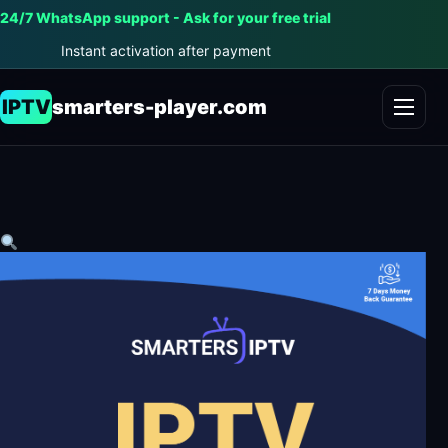
24/7 WhatsApp support - Ask for your free trial
Instant activation after payment
IPTV
smarters-player.com