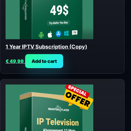
1 Year IPTV Subscription (Copy)
€
49,99
Add to cart