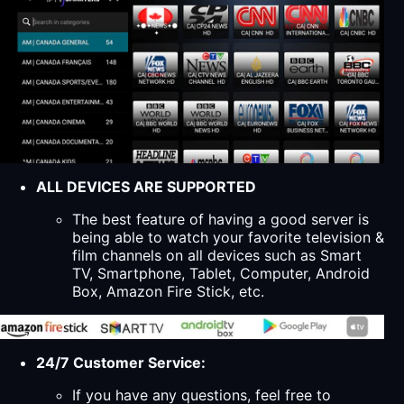
ALL DEVICES ARE SUPPORTED
The best feature of having a good server is
being able to watch your favorite television &
film channels on all devices such as Smart
TV, Smartphone, Tablet, Computer, Android
Box, Amazon Fire Stick, etc.
24/7 Customer Service:
If you have any questions, feel free to