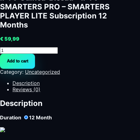
SMARTERS PRO – SMARTERS
PLAYER LITE Subscription 12
Months
€
59,99
IPTV
Guinea-
Add to cart
Bissau
-
Category:
Uncategorized
IPTV
SMARTERS
Description
PRO
Reviews (0)
-
SMARTERS
Description
PLAYER
LITE
Duration
12
Month
Subscription
12
Months
quantity