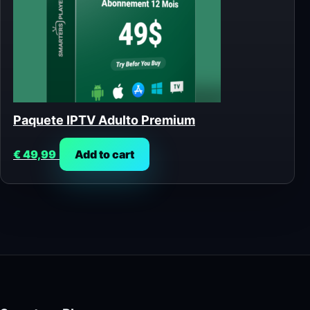
Paquete IPTV Adulto Premium
€
49,99
Add to cart