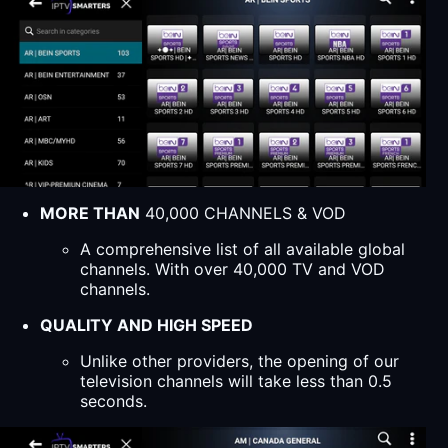
MORE THAN
40,000 CHANNELS & VOD
A comprehensive list of all available global
channels. With over 40,000 TV and VOD
channels.
QUALITY AND HIGH SPEED
Unlike other providers, the opening of our
television channels will take less than 0.5
seconds.