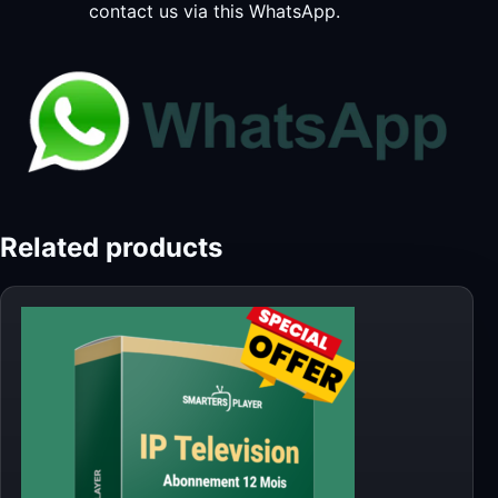
contact us via this WhatsApp.
Related products