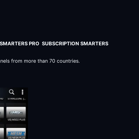
V SMARTERS PRO SUBSCRIPTION SMARTERS
nnels from more than 70 countries.