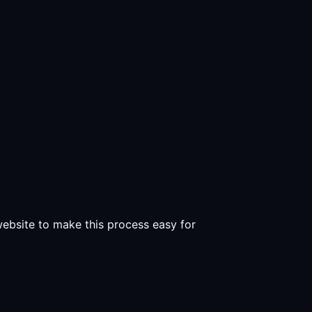
 website to make this process easy for