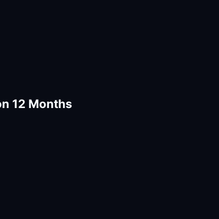
n 12 Months