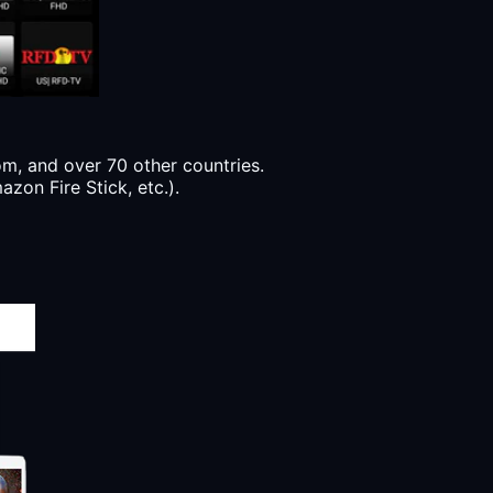
, and over 70 other countries.
zon Fire Stick, etc.).