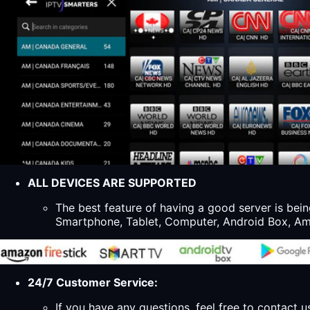
ALL DEVICES ARE SUPPORTED
The best feature of having a good server is bein
Smartphone, Tablet, Computer, Android Box, Ama
24/7 Customer Service:
If you have any questions, feel free to contact u