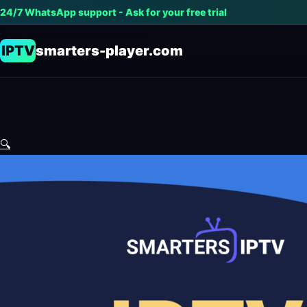
24/7 WhatsApp support - Ask for your free trial
IPTV
smarters-player.com
🔍