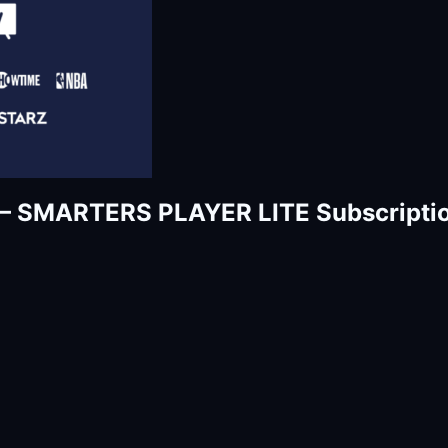
– SMARTERS PLAYER LITE Subscriptio