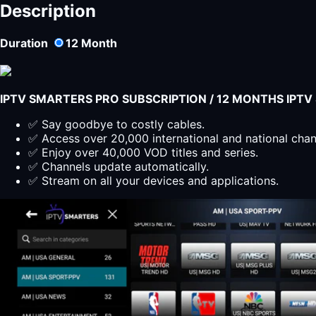
PLAYER
Description
LITE
Subscription
Duration
12
Month
12
Months
quantity
IPTV SMARTERS PRO SUBSCRIPTION / 12 MONTHS IPT
✅ Say goodbye to costly cables.
✅ Access over 20,000 international and national cha
✅ Enjoy over 40,000 VOD titles and series.
✅ Channels update automatically.
✅ Stream on all your devices and applications.