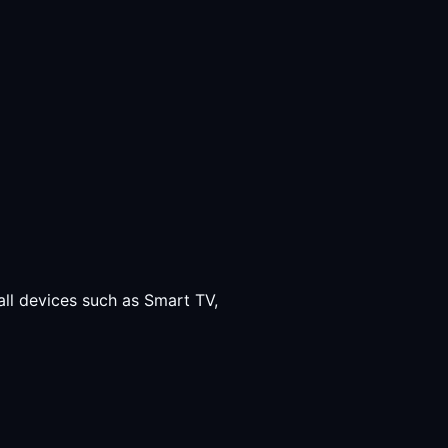
all devices such as Smart TV,