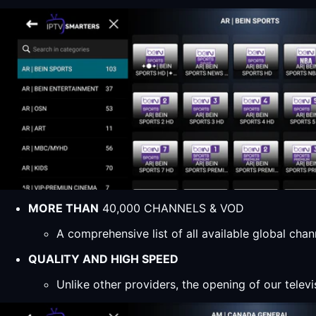
MORE THAN
40,000 CHANNELS & VOD
A comprehensive list of all available global ch
QUALITY AND HIGH SPEED
Unlike other providers, the opening of our televi