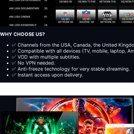
WHY CHOOSE US?
✅ Channels from the USA, Canada, the United Kingdom
✅ Compatible with all devices (TV, mobile, laptop, Ama
✅ VOD with multiple subtitles.
✅ No VPN needed.
✅ Anti-freeze technology for very stable streaming.
✅ Instant access upon delivery.