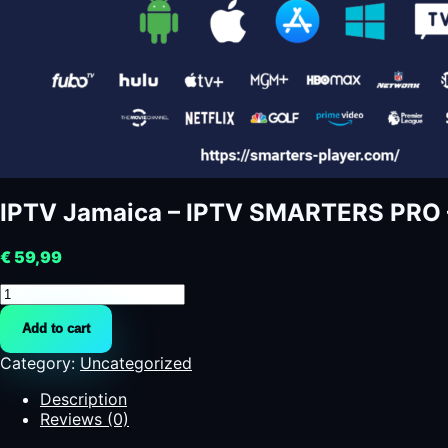
IPTV Jamaica – IPTV SMARTERS PRO 
€
59,99
IPTV
Jamaica
Add to cart
-
IPTV
Category:
Uncategorized
SMARTERS
PRO
Description
-
Reviews (0)
SMARTERS