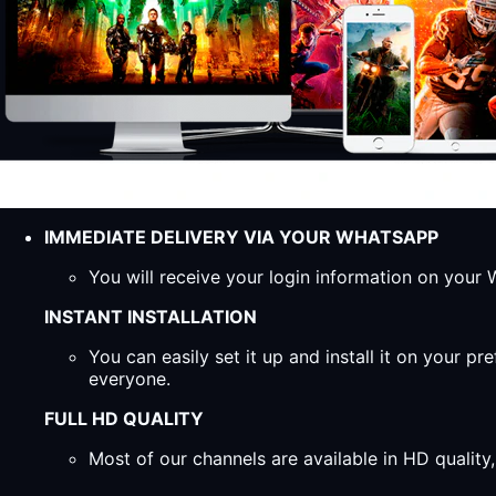
IMMEDIATE DELIVERY VIA YOUR WHATSAPP
You will receive your login information on you
INSTANT INSTALLATION
You can easily set it up and install it on your 
everyone.
FULL HD QUALITY
Most of our channels are available in HD qualit