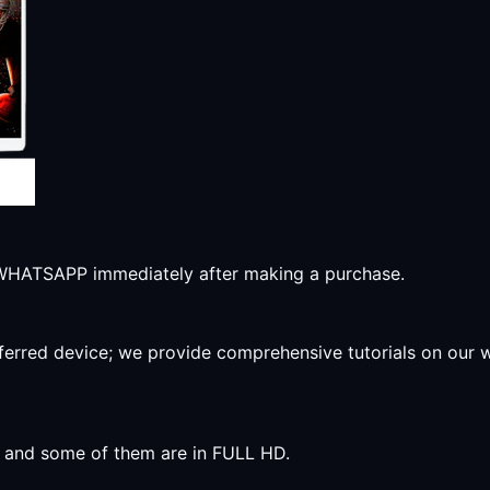
r WHATSAPP immediately after making a purchase.
preferred device; we provide comprehensive tutorials on our
y, and some of them are in FULL HD.