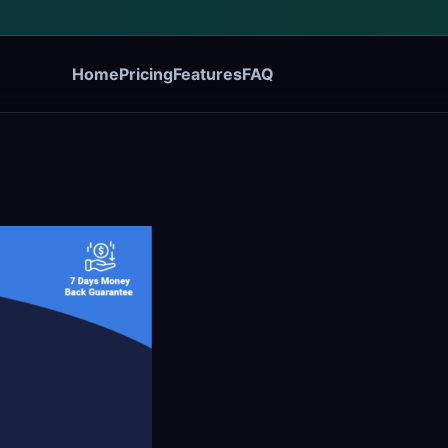
Home
Pricing
Features
FAQ