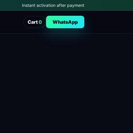
Instant activation after payment
Cart
0
WhatsApp