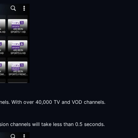
annels. With over 40,000 TV and VOD channels.
sion channels will take less than 0.5 seconds.