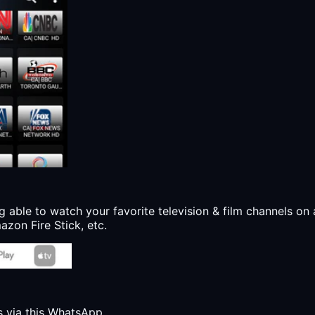
g able to watch your favorite television & film channels on 
zon Fire Stick, etc.
s via this WhatsApp.