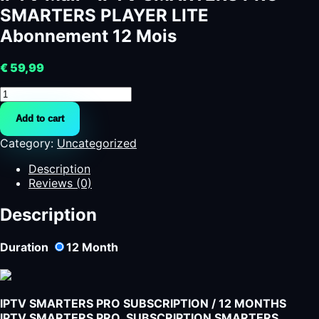
SMARTERS PLAYER LITE
Abonnement 12 Mois
€
59,99
IPTV
Mali
Add to cart
-
IPTV
Category:
Uncategorized
SMARTERS
PRO
Description
-
Reviews (0)
SMARTERS
PLAYER
Description
LITE
Abonnement
Duration
12
Month
12
Mois
quantity
IPTV SMARTERS PRO SUBSCRIPTION / 12 MONTHS
IPTV SMARTERS PRO SUBSCRIPTION SMARTERS