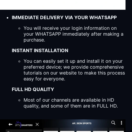
IMMEDIATE DELIVERY VIA YOUR WHATSAPP
You will receive your login information on
your WHATSAPP immediately after making a
purchase.
INSTANT INSTALLATION
You can easily set it up and install it on your
preferred device; we provide comprehensive
tutorials on our website to make this process
easy for everyone.
FULL HD QUALITY
Most of our channels are available in HD
quality, and some of them are in FULL HD.