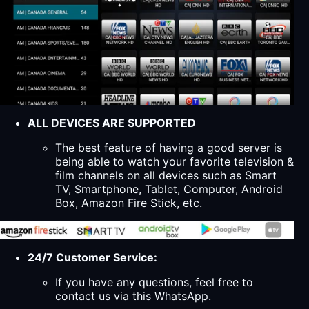
ALL DEVICES ARE SUPPORTED
The best feature of having a good server is
being able to watch your favorite television &
film channels on all devices such as Smart
TV, Smartphone, Tablet, Computer, Android
Box, Amazon Fire Stick, etc.
24/7 Customer Service:
If you have any questions, feel free to
contact us via this WhatsApp.