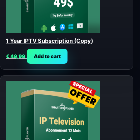
1 Year IPTV Subscription (Copy)
€
49,99
Add to cart