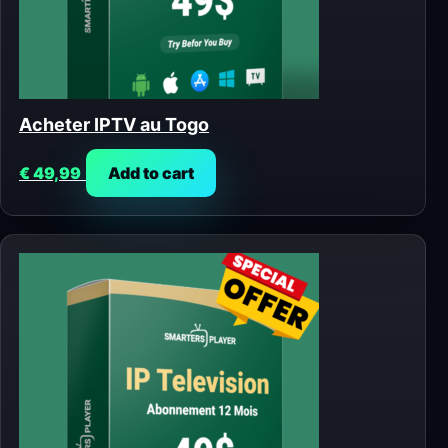
Acheter IPTV au Togo
€
49,99
Add to cart