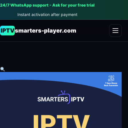
24/7 WhatsApp support - Ask for your free trial
Instant activation after payment
IPTV
smarters-player.com