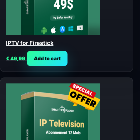
IPTV for Firestick
€
49,99
Add to cart