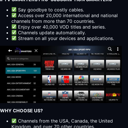
Say goodbye to costly cables.
Access over 20,000 international and national
channels from more than 70 countries.
Enjoy over 40,000 VOD titles and series.
Channels update automatically.
Stream on all your devices and applications.
WHY CHOOSE US?
Channels from the USA, Canada, the United
Kingdom, and over 70 other countries.