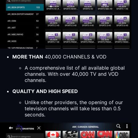
MORE THAN
40,000 CHANNELS & VOD
A comprehensive list of all available global
channels. With over 40,000 TV and VOD
channels.
QUALITY AND HIGH SPEED
Unlike other providers, the opening of our
television channels will take less than 0.5
seconds.