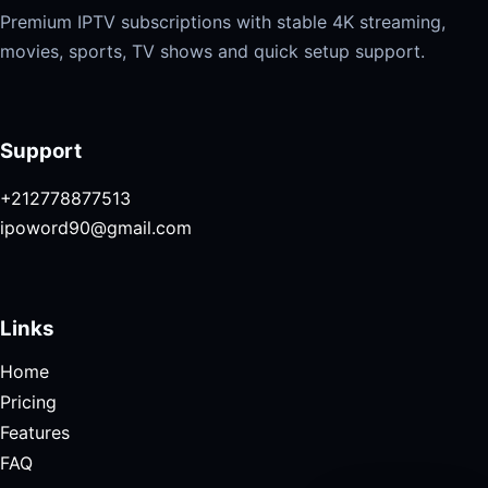
Premium IPTV subscriptions with stable 4K streaming,
movies, sports, TV shows and quick setup support.
Support
+212778877513
ipoword90@gmail.com
Links
Home
Pricing
Features
FAQ