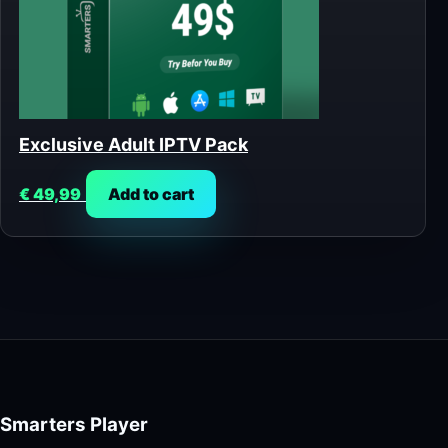
Exclusive Adult IPTV Pack
€
49,99
Add to cart
Smarters Player