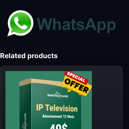
Related products