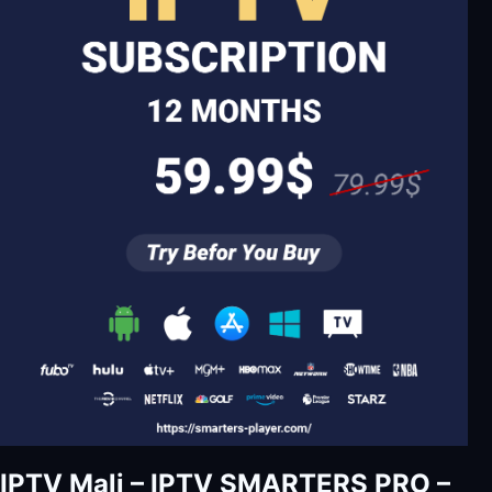
IPTV Mali – IPTV SMARTERS PRO –