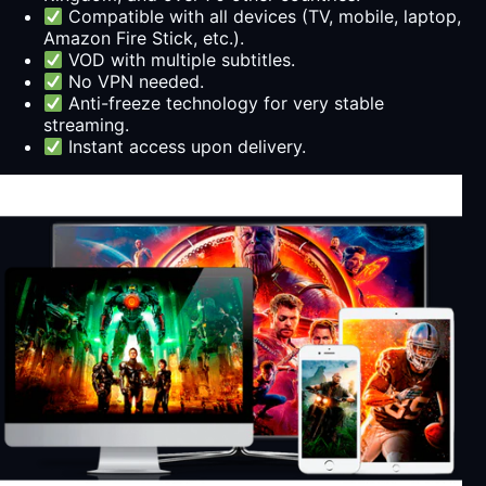
Compatible with all devices (TV, mobile, laptop,
Amazon Fire Stick, etc.).
VOD with multiple subtitles.
No VPN needed.
Anti-freeze technology for very stable
streaming.
Instant access upon delivery.