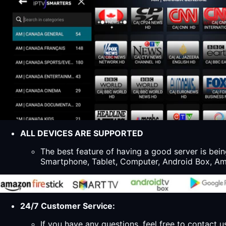
ALL DEVICES ARE SUPPORTED
The best feature of having a good server is bein
Smartphone, Tablet, Computer, Android Box, Ama
24/7 Customer Service:
If you have any questions, feel free to contact u