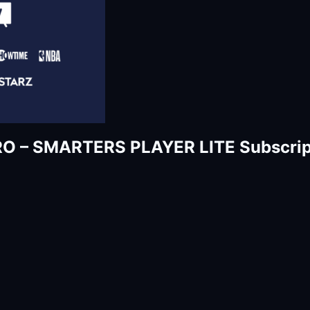
RO – SMARTERS PLAYER LITE Subscrip