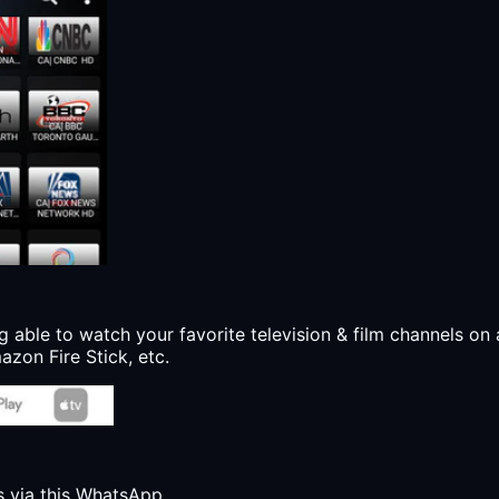
g able to watch your favorite television & film channels on 
zon Fire Stick, etc.
s via this WhatsApp.