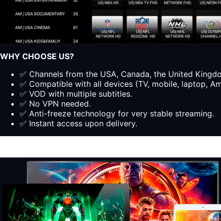
WHY CHOOSE US?
✅ Channels from the USA, Canada, the United Kingdom
✅ Compatible with all devices (TV, mobile, laptop, Ama
✅ VOD with multiple subtitles.
✅ No VPN needed.
✅ Anti-freeze technology for very stable streaming.
✅ Instant access upon delivery.