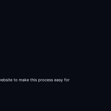
 website to make this process easy for