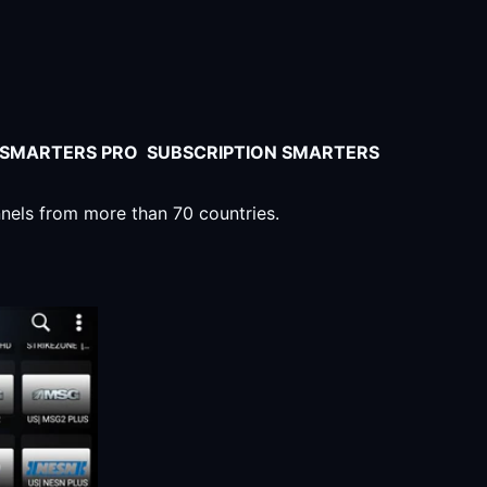
V SMARTERS PRO SUBSCRIPTION SMARTERS
nnels from more than 70 countries.