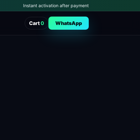
Instant activation after payment
Cart
0
WhatsApp