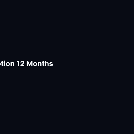
tion 12 Months