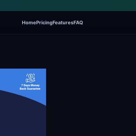
Home
Pricing
Features
FAQ