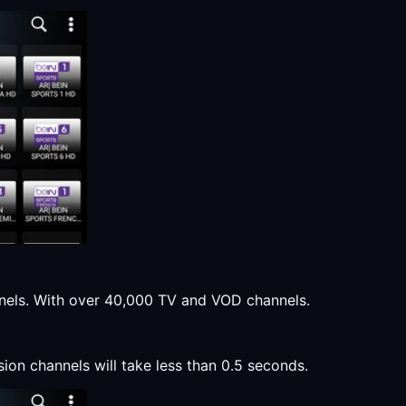
annels. With over 40,000 TV and VOD channels.
sion channels will take less than 0.5 seconds.