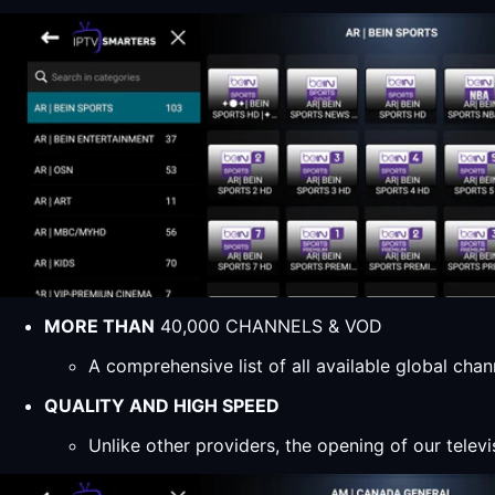
MORE THAN
40,000 CHANNELS & VOD
A comprehensive list of all available global ch
QUALITY AND HIGH SPEED
Unlike other providers, the opening of our televi