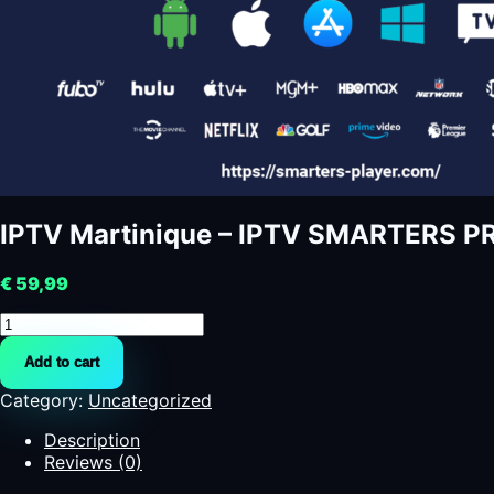
IPTV Martinique – IPTV SMARTERS P
€
59,99
IPTV
Martinique
Add to cart
-
IPTV
Category:
Uncategorized
SMARTERS
PRO
Description
-
Reviews (0)
SMARTERS