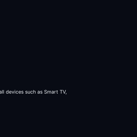
all devices such as Smart TV,