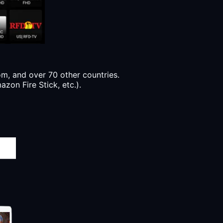
, and over 70 other countries.
zon Fire Stick, etc.).