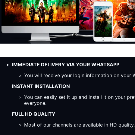
IMMEDIATE DELIVERY VIA YOUR WHATSAPP
You will receive your login information on you
INSTANT INSTALLATION
You can easily set it up and install it on your 
everyone.
FULL HD QUALITY
Most of our channels are available in HD qualit