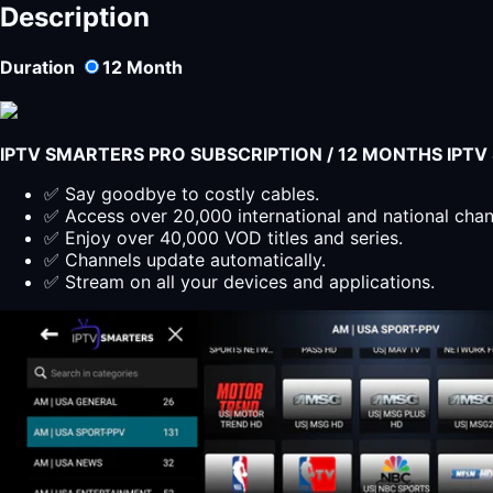
PLAYER
Description
LITE
Subscription
Duration
12
Month
12
Months
quantity
IPTV SMARTERS PRO SUBSCRIPTION / 12 MONTHS IPT
✅ Say goodbye to costly cables.
✅ Access over 20,000 international and national cha
✅ Enjoy over 40,000 VOD titles and series.
✅ Channels update automatically.
✅ Stream on all your devices and applications.