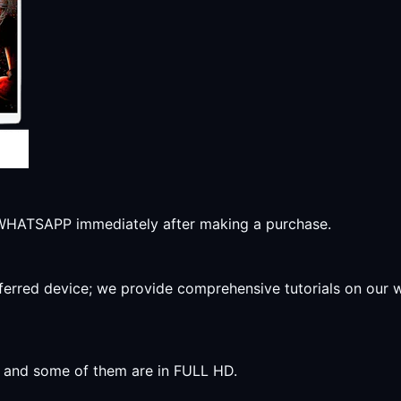
r WHATSAPP immediately after making a purchase.
preferred device; we provide comprehensive tutorials on our
y, and some of them are in FULL HD.