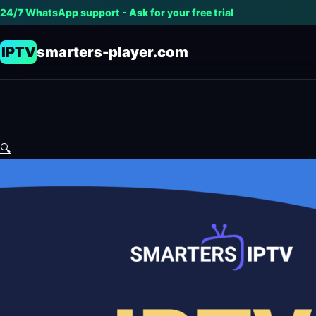
24/7 WhatsApp support - Ask for your free trial
IPTV
smarters-player.com
🔍