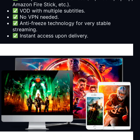
Amazon Fire Stick, etc.).
VOD with multiple subtitles.
No VPN needed.
Anti-freeze technology for very stable
streaming.
Instant access upon delivery.