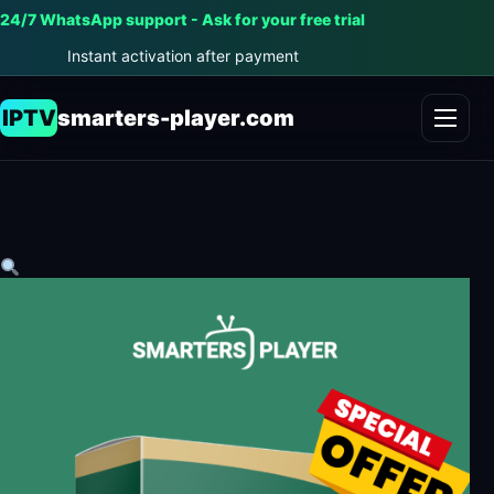
24/7 WhatsApp support - Ask for your free trial
Instant activation after payment
IPTV
smarters-player.com