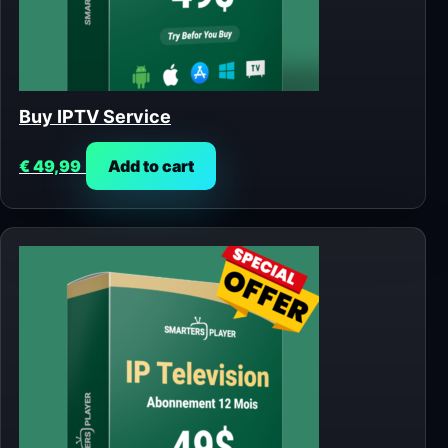
Buy IPTV Service
€
49,99
Add to cart