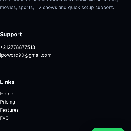
movies, sports, TV shows and quick setup support.
Support
+212778877513
ipoword90@gmail.com
Links
Home
Pricing
Features
FAQ