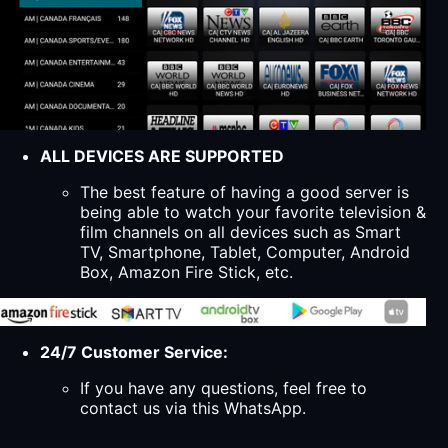
ALL DEVICES ARE SUPPORTED
The best feature of having a good server is
being able to watch your favorite television &
film channels on all devices such as Smart
TV, Smartphone, Tablet, Computer, Android
Box, Amazon Fire Stick, etc.
24/7 Customer Service:
If you have any questions, feel free to
contact us via this WhatsApp.