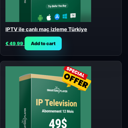
IPTV ile canlı maç izleme Türkiye
€
49,99
Add to cart