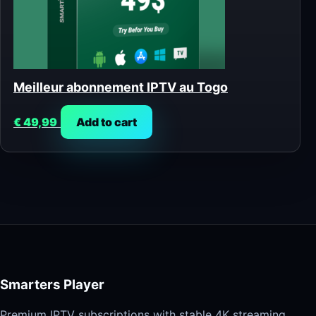
Meilleur abonnement IPTV au Togo
€
49,99
Add to cart
Smarters Player
Premium IPTV subscriptions with stable 4K streaming,