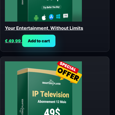
Your Entertainment, Without Limits
€
49,99
Add to cart