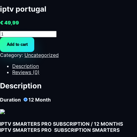
iptv portugal
€
49,99
iptv
portugal
Add to cart
quantity
Category:
Uncategorized
Description
Reviews (0)
Description
Duration
12
Month
IPTV SMARTERS PRO SUBSCRIPTION / 12 MONTHS
IPTV SMARTERS PRO SUBSCRIPTION SMARTERS