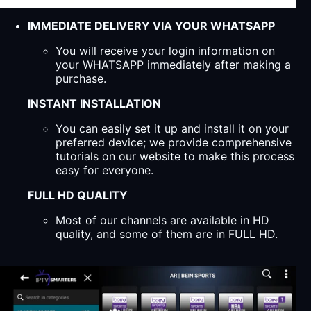
IMMEDIATE DELIVERY VIA YOUR WHATSAPP
You will receive your login information on
your WHATSAPP immediately after making a
purchase.
INSTANT INSTALLATION
You can easily set it up and install it on your
preferred device; we provide comprehensive
tutorials on our website to make this process
easy for everyone.
FULL HD QUALITY
Most of our channels are available in HD
quality, and some of them are in FULL HD.