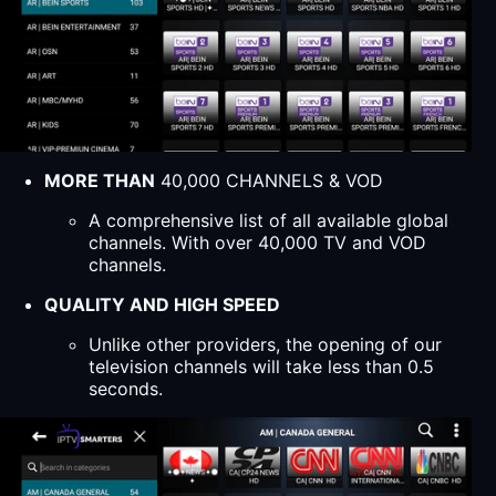
MORE THAN
40,000 CHANNELS & VOD
A comprehensive list of all available global
channels. With over 40,000 TV and VOD
channels.
QUALITY AND HIGH SPEED
Unlike other providers, the opening of our
television channels will take less than 0.5
seconds.