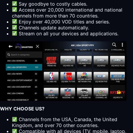
Say goodbye to costly cables.
Access over 20,000 international and national
channels from more than 70 countries.
Enjoy over 40,000 VOD titles and series.
Channels update automatically.
Stream on all your devices and applications.
WHY CHOOSE US?
Channels from the USA, Canada, the United
Kingdom, and over 70 other countries.
Compatible with all devices (TV, mobile, laptop,