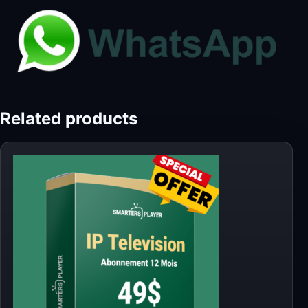
Related products