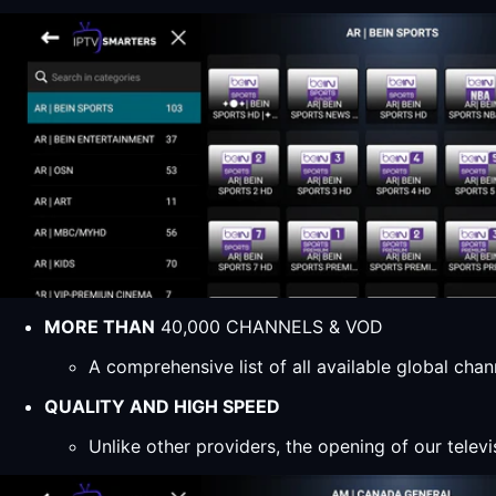
MORE THAN
40,000 CHANNELS & VOD
A comprehensive list of all available global ch
QUALITY AND HIGH SPEED
Unlike other providers, the opening of our televi