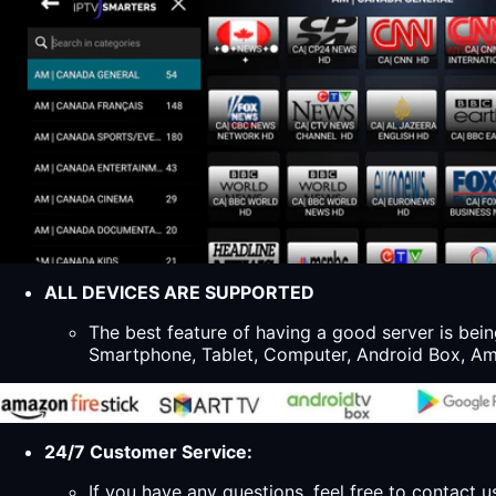
ALL DEVICES ARE SUPPORTED
The best feature of having a good server is bein
Smartphone, Tablet, Computer, Android Box, Ama
24/7 Customer Service:
If you have any questions, feel free to contact u