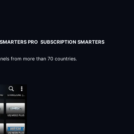
V SMARTERS PRO SUBSCRIPTION SMARTERS
nnels from more than 70 countries.