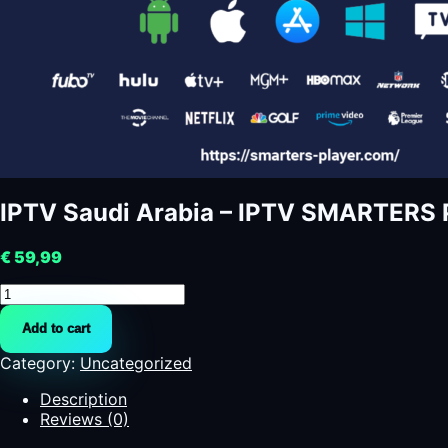
€
59,99
IPTV
Saudi
Add to cart
Arabia
-
Category:
Uncategorized
IPTV
SMARTERS
Description
PRO
Reviews (0)
-