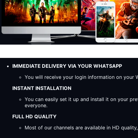
IMMEDIATE DELIVERY VIA YOUR WHATSAPP
You will receive your login information on you
INSTANT INSTALLATION
You can easily set it up and install it on your 
everyone.
FULL HD QUALITY
Most of our channels are available in HD qualit