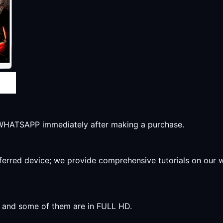
r WHATSAPP immediately after making a purchase.
preferred device; we provide comprehensive tutorials on our
y, and some of them are in FULL HD.