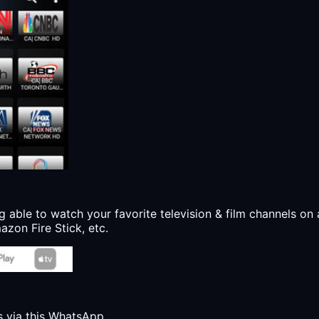
g able to watch your favorite television & film channels on 
zon Fire Stick, etc.
s via this WhatsApp.