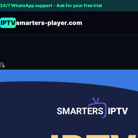
24/7 WhatsApp support - Ask for your free trial
IPTV
smarters-player.com
🔍