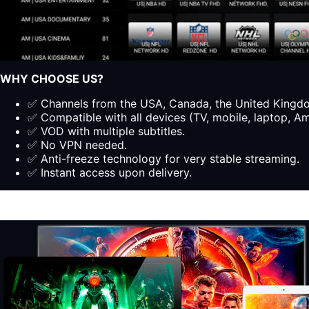
WHY CHOOSE US?
✅ Channels from the USA, Canada, the United Kingdom
✅ Compatible with all devices (TV, mobile, laptop, Ama
✅ VOD with multiple subtitles.
✅ No VPN needed.
✅ Anti-freeze technology for very stable streaming.
✅ Instant access upon delivery.