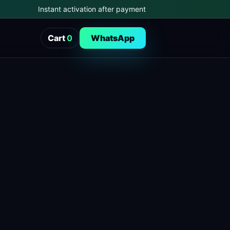
Instant activation after payment
Cart
0
WhatsApp