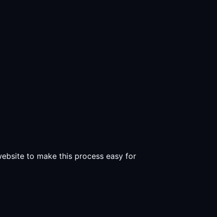
 website to make this process easy for