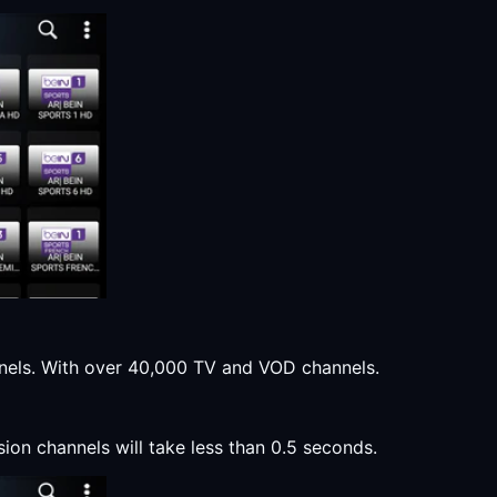
annels. With over 40,000 TV and VOD channels.
sion channels will take less than 0.5 seconds.