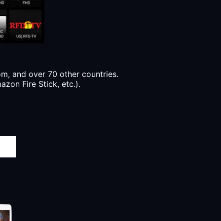
, and over 70 other countries.
zon Fire Stick, etc.).