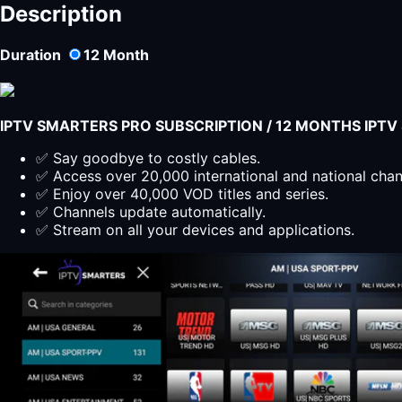
SMARTERS
Description
PLAYER
LITE
Duration
12
Month
اشتراك
12
شهر
quantity
IPTV SMARTERS PRO SUBSCRIPTION / 12 MONTHS IPT
✅ Say goodbye to costly cables.
✅ Access over 20,000 international and national cha
✅ Enjoy over 40,000 VOD titles and series.
✅ Channels update automatically.
✅ Stream on all your devices and applications.