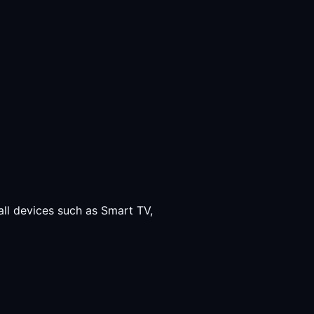
all devices such as Smart TV,