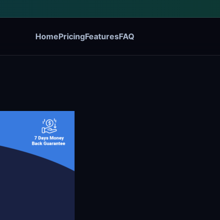
Home
Pricing
Features
FAQ