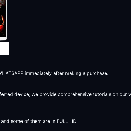
r WHATSAPP immediately after making a purchase.
preferred device; we provide comprehensive tutorials on our
y, and some of them are in FULL HD.