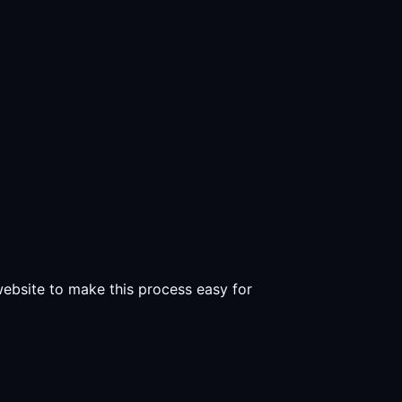
 website to make this process easy for