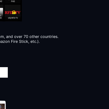
, and over 70 other countries.
zon Fire Stick, etc.).