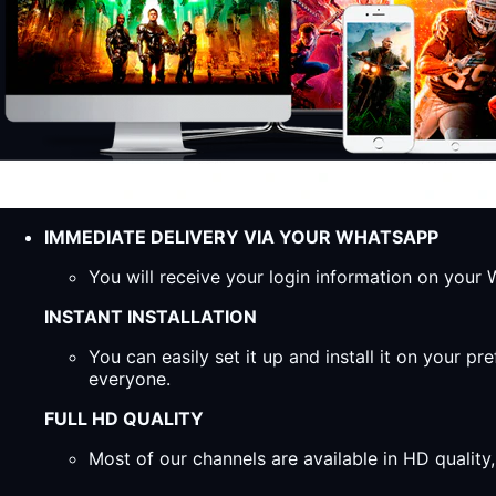
IMMEDIATE DELIVERY VIA YOUR WHATSAPP
You will receive your login information on you
INSTANT INSTALLATION
You can easily set it up and install it on your 
everyone.
FULL HD QUALITY
Most of our channels are available in HD qualit