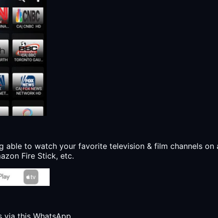
g able to watch your favorite television & film channels on 
zon Fire Stick, etc.
s via this WhatsApp.