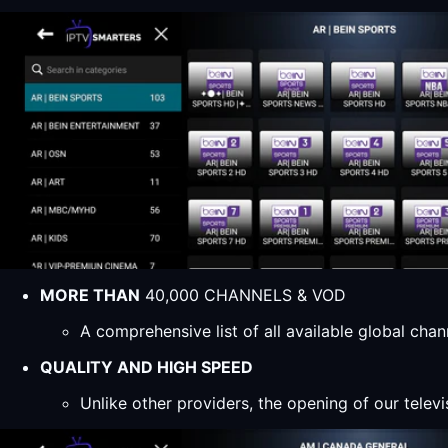
MORE THAN
40,000 CHANNELS & VOD
A comprehensive list of all available global ch
QUALITY AND HIGH SPEED
Unlike other providers, the opening of our televi