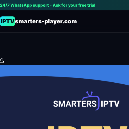
24/7 WhatsApp support - Ask for your free trial
IPTV
smarters-player.com
🔍