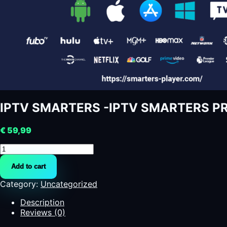
IPTV SMARTERS -IPTV SMARTERS P
€
59,99
IPTV
SMARTERS
Add to cart
-
IPTV
Category:
Uncategorized
SMARTERS
PRO
Description
quantity
Reviews (0)