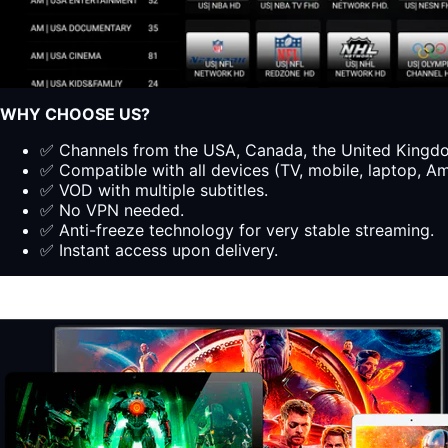
WHY CHOOSE US?
✅ Channels from the USA, Canada, the United Kingdom
✅ Compatible with all devices (TV, mobile, laptop, Ama
✅ VOD with multiple subtitles.
✅ No VPN needed.
✅ Anti-freeze technology for very stable streaming.
✅ Instant access upon delivery.