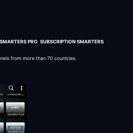
V SMARTERS PRO SUBSCRIPTION SMARTERS
nnels from more than 70 countries.