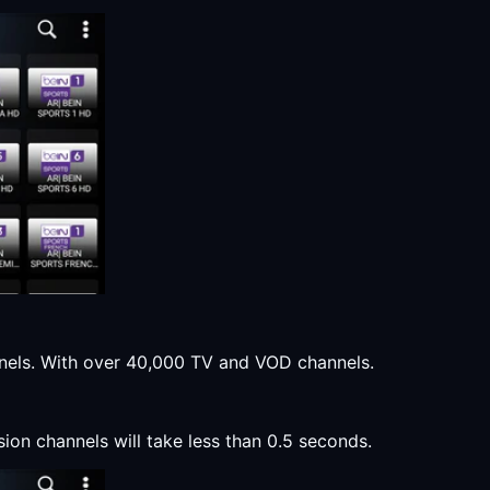
annels. With over 40,000 TV and VOD channels.
sion channels will take less than 0.5 seconds.