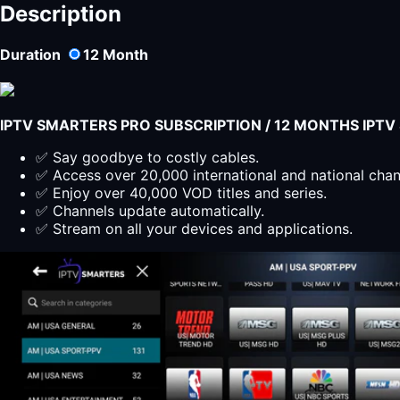
Description
Duration
12
Month
IPTV SMARTERS PRO SUBSCRIPTION / 12 MONTHS IPT
✅ Say goodbye to costly cables.
✅ Access over 20,000 international and national cha
✅ Enjoy over 40,000 VOD titles and series.
✅ Channels update automatically.
✅ Stream on all your devices and applications.