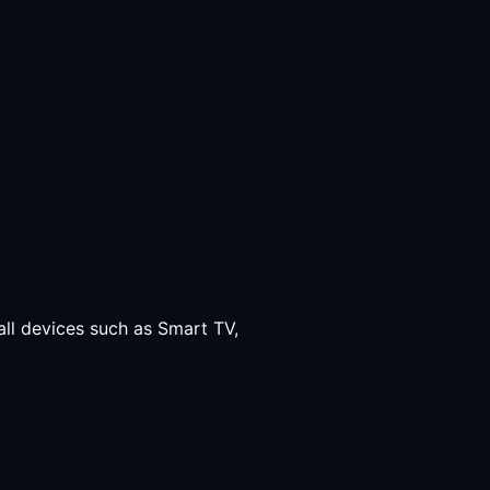
all devices such as Smart TV,