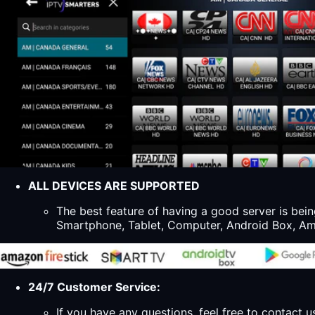
ALL DEVICES ARE SUPPORTED
The best feature of having a good server is bein
Smartphone, Tablet, Computer, Android Box, Ama
24/7 Customer Service:
If you have any questions, feel free to contact u