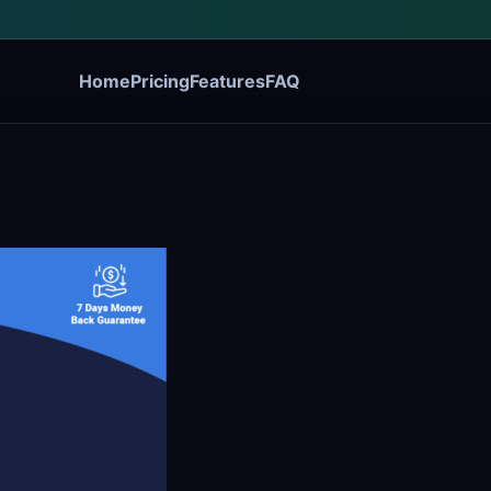
Home
Pricing
Features
FAQ