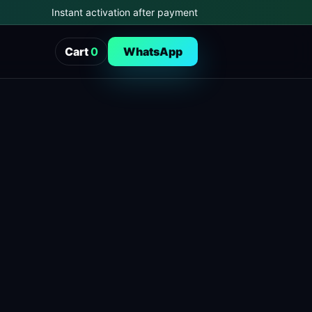
Instant activation after payment
Cart
0
WhatsApp