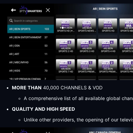
MORE THAN
40,000 CHANNELS & VOD
A comprehensive list of all available global ch
QUALITY AND HIGH SPEED
Unlike other providers, the opening of our televi