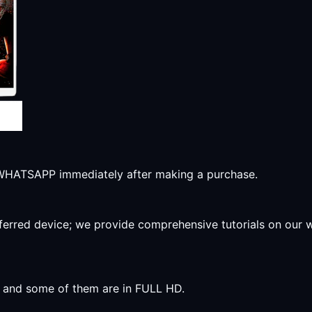
r WHATSAPP immediately after making a purchase.
preferred device; we provide comprehensive tutorials on our
y, and some of them are in FULL HD.