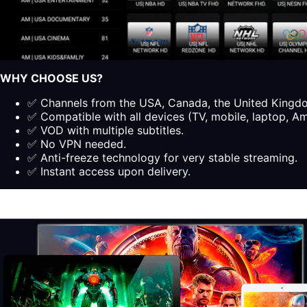
WHY CHOOSE US?
✅ Channels from the USA, Canada, the United Kingdom
✅ Compatible with all devices (TV, mobile, laptop, Ama
✅ VOD with multiple subtitles.
✅ No VPN needed.
✅ Anti-freeze technology for very stable streaming.
✅ Instant access upon delivery.