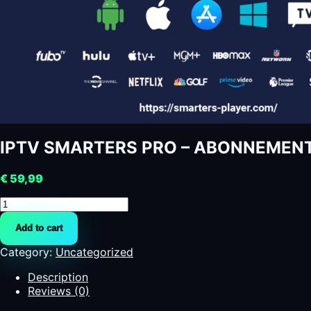
IPTV SMARTERS PRO – ABONNEMENT 12 
€
59,99
IPTV
SMARTERS
Add to cart
PRO
-
Category:
Uncategorized
ABONNEMENT
12
Description
MOIS
Reviews (0)
-