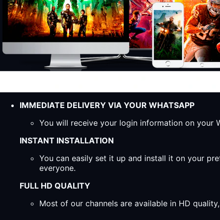
IMMEDIATE DELIVERY VIA YOUR WHATSAPP
You will receive your login information on you
INSTANT INSTALLATION
You can easily set it up and install it on your 
everyone.
FULL HD QUALITY
Most of our channels are available in HD qualit