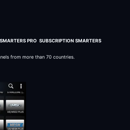
V SMARTERS PRO SUBSCRIPTION SMARTERS
nnels from more than 70 countries.