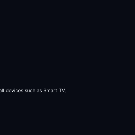
all devices such as Smart TV,