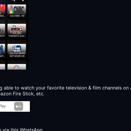
g able to watch your favorite television & film channels on 
zon Fire Stick, etc.
s via this WhatsApp.