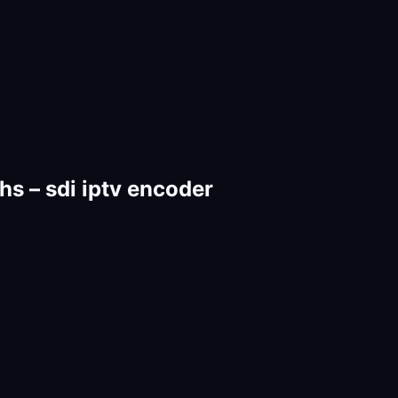
 – sdi iptv encoder