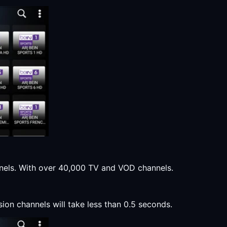
annels. With over 40,000 TV and VOD channels.
sion channels will take less than 0.5 seconds.