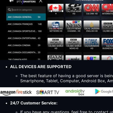
ALL DEVICES ARE SUPPORTED
The best feature of having a good server is bein
Smartphone, Tablet, Computer, Android Box, Ama
24/7 Customer Service:
If you have any questions, feel free to contact u