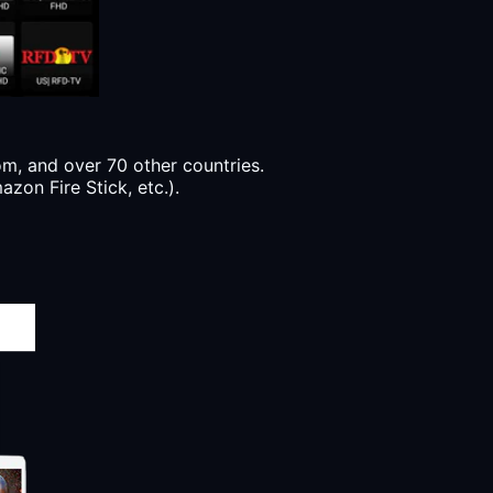
, and over 70 other countries.
zon Fire Stick, etc.).