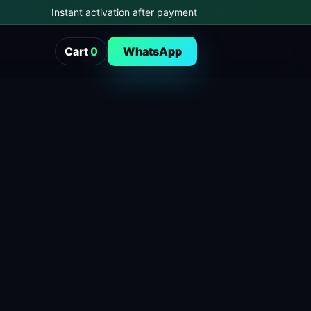
Instant activation after payment
Cart
0
WhatsApp