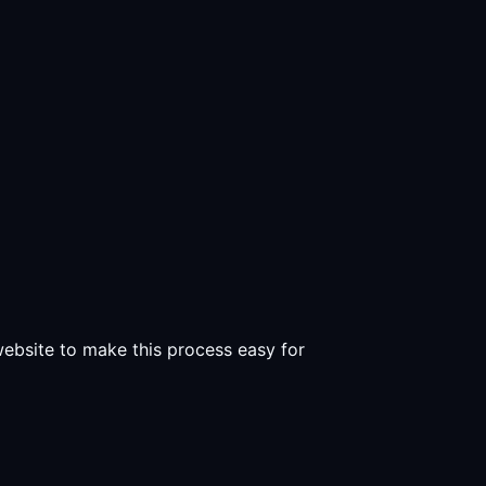
 website to make this process easy for