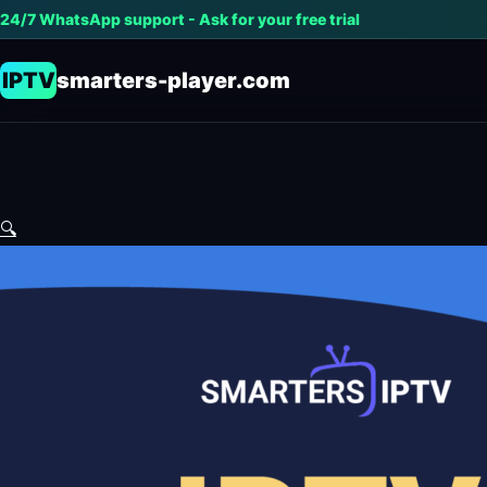
24/7 WhatsApp support - Ask for your free trial
IPTV
smarters-player.com
🔍