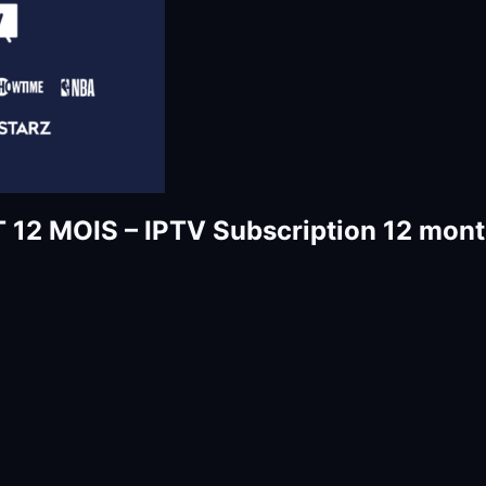
MOIS – IPTV Subscription 12 months