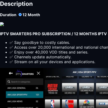
IPTV
Description
Subscription
12
Duration
12
Month
months
-
sdi
iptv
IPTV SMARTERS PRO SUBSCRIPTION / 12 MONTHS IPT
encoder
quantity
✅ Say goodbye to costly cables.
✅ Access over 20,000 international and national cha
✅ Enjoy over 40,000 VOD titles and series.
✅ Channels update automatically.
✅ Stream on all your devices and applications.