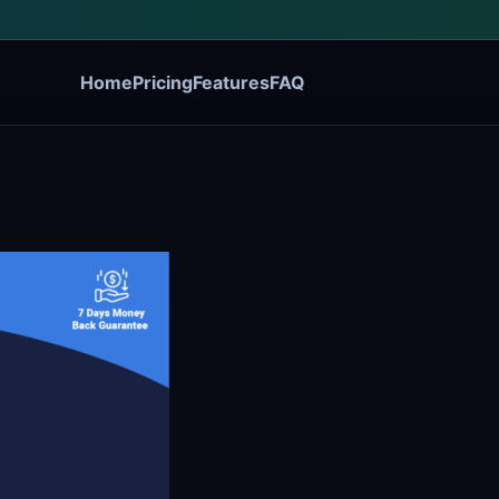
Home
Pricing
Features
FAQ