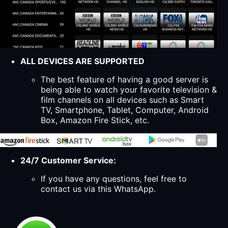
ALL DEVICES ARE SUPPORTED
The best feature of having a good server is
being able to watch your favorite television &
film channels on all devices such as Smart
TV, Smartphone, Tablet, Computer, Android
Box, Amazon Fire Stick, etc.
24/7 Customer Service:
If you have any questions, feel free to
contact us via this WhatsApp.