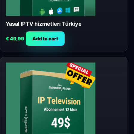
Yasal IPTV hizmetleri Türkiye
€
49,99
Add to cart