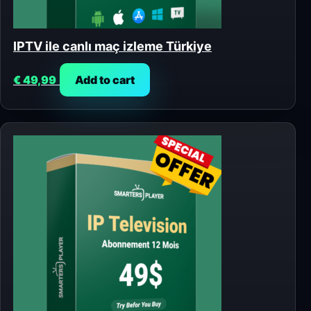
IPTV ile canlı maç izleme Türkiye
€
49,99
Add to cart