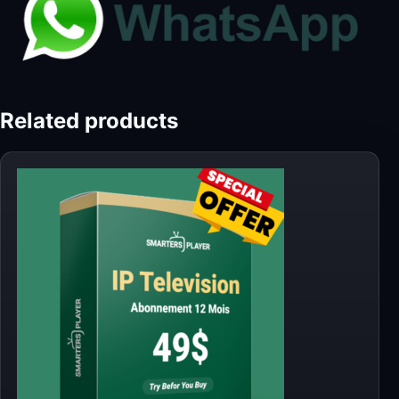
Related products