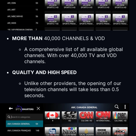
MORE THAN
40,000 CHANNELS & VOD
A comprehensive list of all available global
channels. With over 40,000 TV and VOD
channels.
QUALITY AND HIGH SPEED
Unlike other providers, the opening of our
television channels will take less than 0.5
seconds.