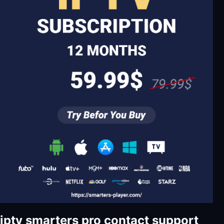
iptv smarters pro contact support