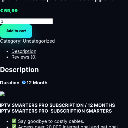
€
59,99
iptv
smarters
Add to cart
pro
contact
Category:
Uncategorized
support
quantity
Description
Reviews (0)
Description
Duration
12
Month
IPTV SMARTERS PRO SUBSCRIPTION / 12 MONTHS
IPTV SMARTERS PRO SUBSCRIPTION SMARTERS
Say goodbye to costly cables.
Access over 20,000 international and national