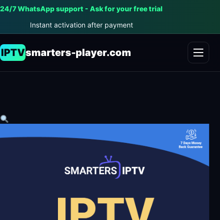
24/7 WhatsApp support - Ask for your free trial
Instant activation after payment
IPTV
smarters-player.com