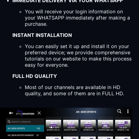
IMMEDIATE DELIVERY VIA YOUR WHATSAPP
You will receive your login information on
your WHATSAPP immediately after making a
purchase.
INSTANT INSTALLATION
You can easily set it up and install it on your
preferred device; we provide comprehensive
tutorials on our website to make this process
easy for everyone.
FULL HD QUALITY
Most of our channels are available in HD
quality, and some of them are in FULL HD.