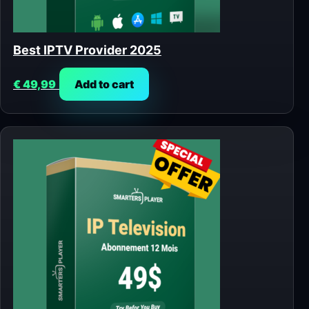
Best IPTV Provider 2025
€
49,99
Add to cart