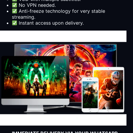
No VPN needed.
Anti-freeze technology for very stable
streaming.
Instant access upon delivery.