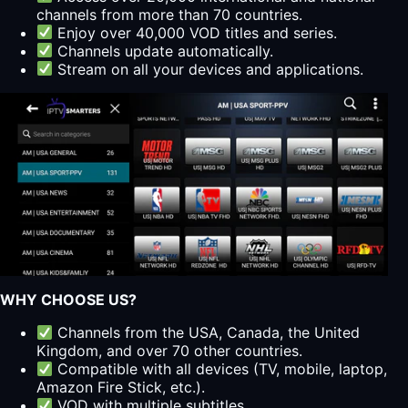
channels from more than 70 countries.
Enjoy over 40,000 VOD titles and series.
Channels update automatically.
Stream on all your devices and applications.
WHY CHOOSE US?
Channels from the USA, Canada, the United
Kingdom, and over 70 other countries.
Compatible with all devices (TV, mobile, laptop,
Amazon Fire Stick, etc.).
VOD with multiple subtitles.