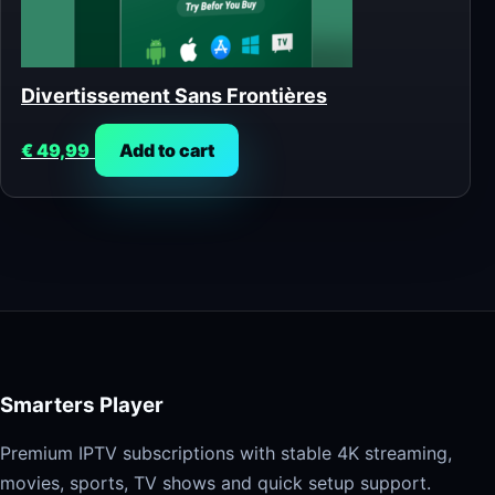
Divertissement Sans Frontières
€
49,99
Add to cart
Smarters Player
Premium IPTV subscriptions with stable 4K streaming,
movies, sports, TV shows and quick setup support.