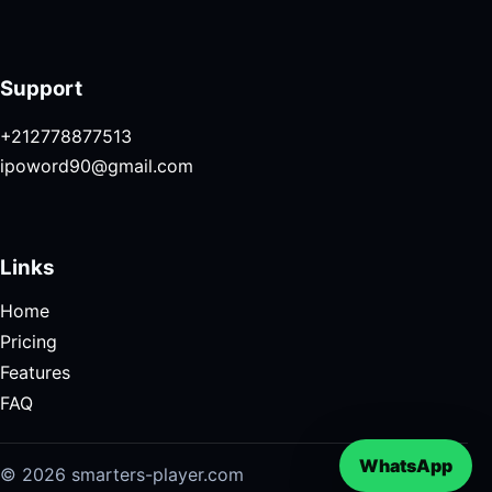
Support
+212778877513
ipoword90@gmail.com
Links
Home
Pricing
Features
FAQ
WhatsApp
© 2026 smarters-player.com