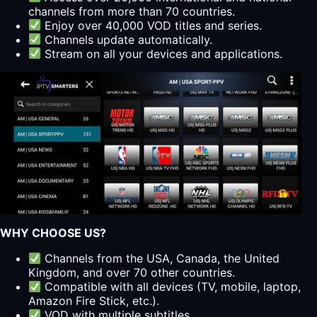
channels from more than 70 countries.
Enjoy over 40,000 VOD titles and series.
Channels update automatically.
Stream on all your devices and applications.
WHY CHOOSE US?
Channels from the USA, Canada, the United
Kingdom, and over 70 other countries.
Compatible with all devices (TV, mobile, laptop,
Amazon Fire Stick, etc.).
VOD with multiple subtitles.