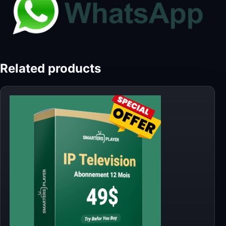
Related products