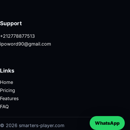
Support
+212778877513
ipoword90@gmail.com
Links
Home
Pricing
Features
FAQ
WhatsApp
© 2026 smarters-player.com