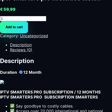
€
59,99
iptv
smarters
Add to cart
pro
kostenlos
Category:
Uncategorized
testen
quantity
Description
Reviews (0)
Description
Duration
12
Month
IPTV SMARTERS PRO SUBSCRIPTION / 12 MONTHS
IPTV SMARTERS PRO SUBSCRIPTION SMARTERS
Say goodbye to costly cables.
Access over 20,000 international and national