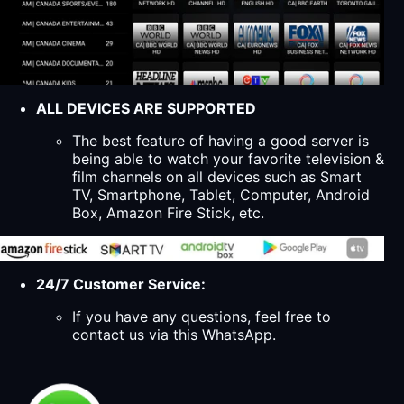
ALL DEVICES ARE SUPPORTED
The best feature of having a good server is
being able to watch your favorite television &
film channels on all devices such as Smart
TV, Smartphone, Tablet, Computer, Android
Box, Amazon Fire Stick, etc.
24/7 Customer Service:
If you have any questions, feel free to
contact us via this WhatsApp.