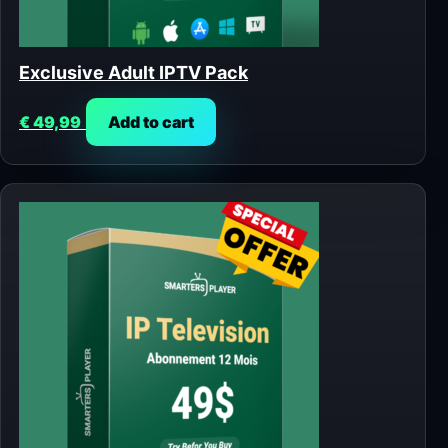
Exclusive Adult IPTV Pack
€
49,99
Add to cart