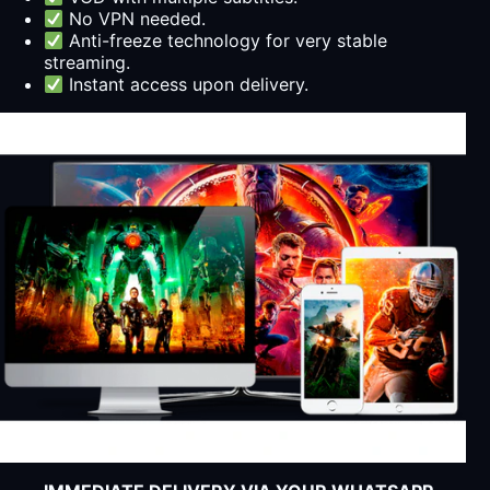
No VPN needed.
Anti-freeze technology for very stable
streaming.
Instant access upon delivery.