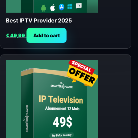
Best IPTV Provider 2025
€
49,99
Add to cart