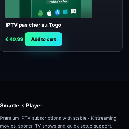
IPTV pas cher au Togo
€
49,99
Add to cart
Smarters Player
Premium IPTV subscriptions with stable 4K streaming,
movies, sports, TV shows and quick setup support.