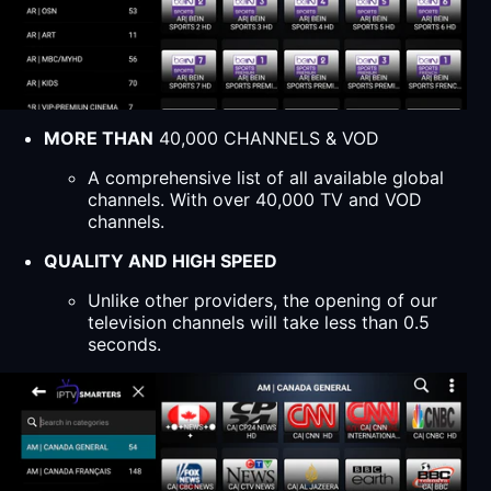
MORE THAN
40,000 CHANNELS & VOD
A comprehensive list of all available global
channels. With over 40,000 TV and VOD
channels.
QUALITY AND HIGH SPEED
Unlike other providers, the opening of our
television channels will take less than 0.5
seconds.