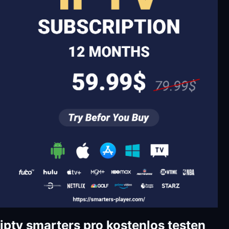
iptv smarters pro kostenlos testen