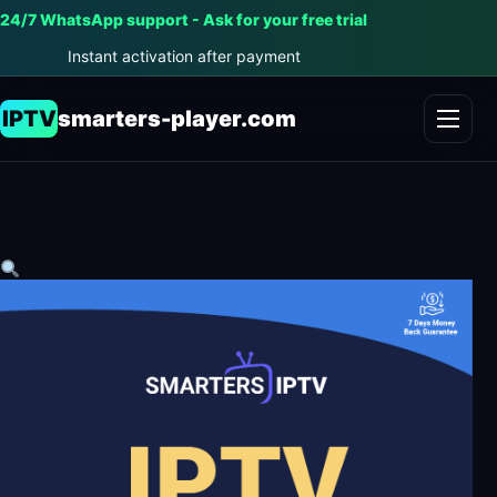
24/7 WhatsApp support - Ask for your free trial
Instant activation after payment
IPTV
smarters-player.com