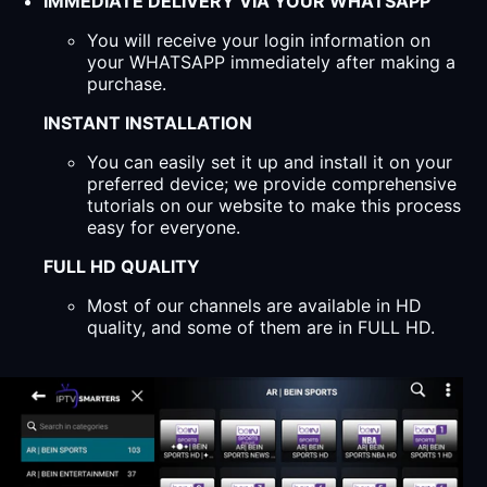
IMMEDIATE DELIVERY VIA YOUR WHATSAPP
You will receive your login information on
your WHATSAPP immediately after making a
purchase.
INSTANT INSTALLATION
You can easily set it up and install it on your
preferred device; we provide comprehensive
tutorials on our website to make this process
easy for everyone.
FULL HD QUALITY
Most of our channels are available in HD
quality, and some of them are in FULL HD.