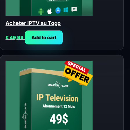
Acheter IPTV au Togo
€
49,99
Add to cart