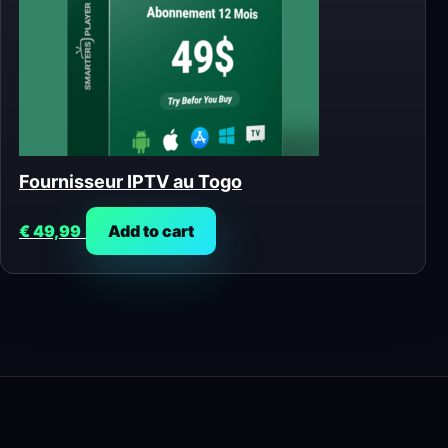
Fournisseur IPTV au Togo
€
49,99
Add to cart