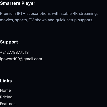
Smarters Player
Premium IPTV subscriptions with stable 4K streaming,
movies, sports, TV shows and quick setup support.
Support
+212778877513
ipoword90@gmail.com
Links
Home
Pricing
Features