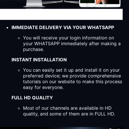
IMMEDIATE DELIVERY VIA YOUR WHATSAPP
You will receive your login information on
your WHATSAPP immediately after making a
purchase.
INSTANT INSTALLATION
You can easily set it up and install it on your
preferred device; we provide comprehensive
tutorials on our website to make this process
easy for everyone.
FULL HD QUALITY
Most of our channels are available in HD
quality, and some of them are in FULL HD.