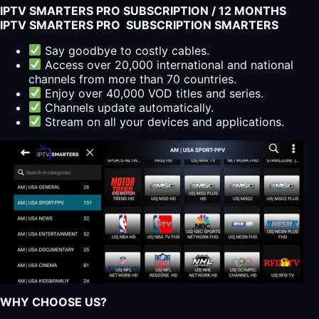
IPTV SMARTERS PRO SUBSCRIPTION / 12 MONTHS
IPTV SMARTERS PRO SUBSCRIPTION SMARTERS
Say goodbye to costly cables.
Access over 20,000 international and national
channels from more than 70 countries.
Enjoy over 40,000 VOD titles and series.
Channels update automatically.
Stream on all your devices and applications.
WHY CHOOSE US?