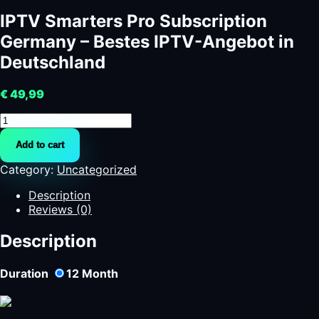
IPTV Smarters Pro Subscription
Germany – Bestes IPTV-Angebot in
Deutschland
€
49,99
IPTV
Smarters
Add to cart
Pro
Subscription
Category:
Uncategorized
Germany
-
Description
Bestes
Reviews (0)
IPTV-
Angebot
Description
in
Deutschland
Duration
12
Month
quantity