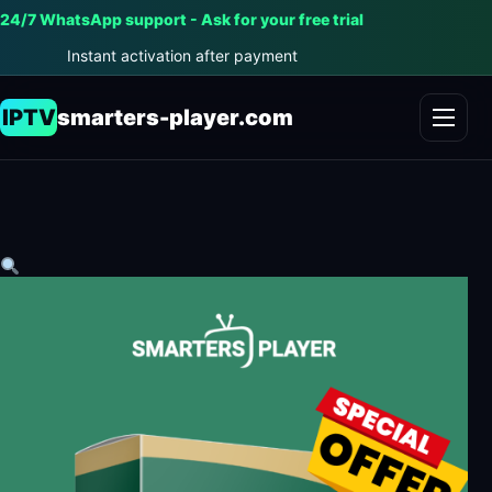
24/7 WhatsApp support - Ask for your free trial
Instant activation after payment
IPTV
smarters-player.com