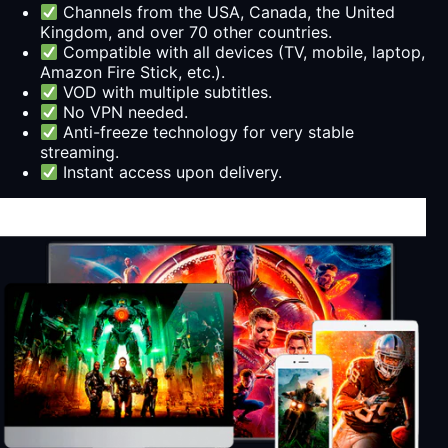
Channels from the USA, Canada, the United
Kingdom, and over 70 other countries.
Compatible with all devices (TV, mobile, laptop,
Amazon Fire Stick, etc.).
VOD with multiple subtitles.
No VPN needed.
Anti-freeze technology for very stable
streaming.
Instant access upon delivery.