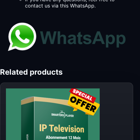
contact us via this WhatsApp.
Related products