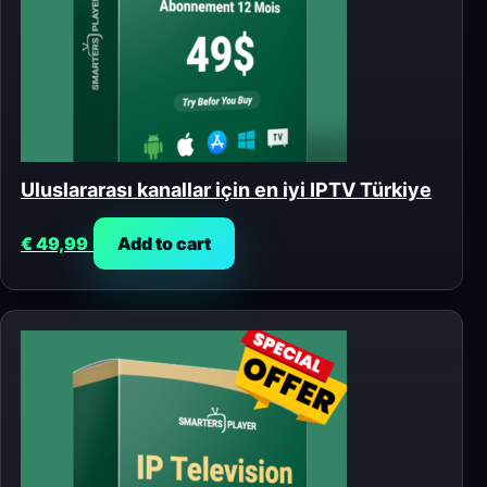
Uluslararası kanallar için en iyi IPTV Türkiye
€
49,99
Add to cart