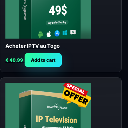
Acheter IPTV au Togo
€
49,99
Add to cart