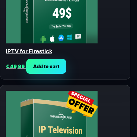
IPTV for Firestick
€
49,99
Add to cart