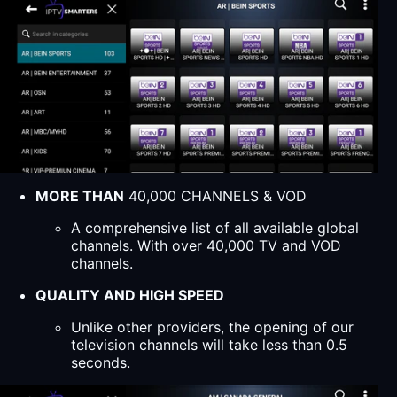
MORE THAN
40,000 CHANNELS & VOD
A comprehensive list of all available global
channels. With over 40,000 TV and VOD
channels.
QUALITY AND HIGH SPEED
Unlike other providers, the opening of our
television channels will take less than 0.5
seconds.