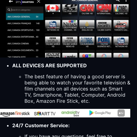
ALL DEVICES ARE SUPPORTED
The best feature of having a good server is
being able to watch your favorite television &
film channels on all devices such as Smart
TV, Smartphone, Tablet, Computer, Android
Box, Amazon Fire Stick, etc.
24/7 Customer Service:
If you have any questions, feel free to