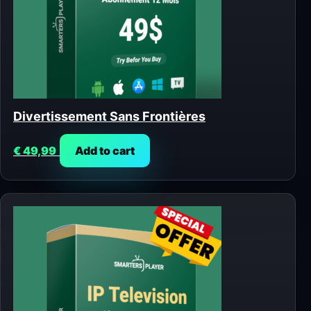
Divertissement Sans Frontières
€
49,99
Add to cart