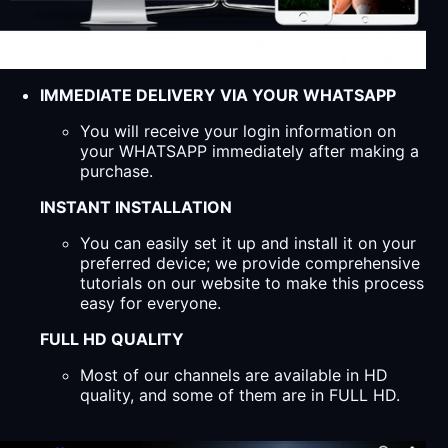
IMMEDIATE DELIVERY VIA YOUR WHATSAPP
You will receive your login information on
your WHATSAPP immediately after making a
purchase.
INSTANT INSTALLATION
You can easily set it up and install it on your
preferred device; we provide comprehensive
tutorials on our website to make this process
easy for everyone.
FULL HD QUALITY
Most of our channels are available in HD
quality, and some of them are in FULL HD.