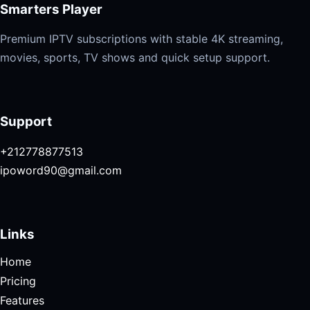
Smarters Player
Premium IPTV subscriptions with stable 4K streaming,
movies, sports, TV shows and quick setup support.
Support
+212778877513
ipoword90@gmail.com
Links
Home
Pricing
Features