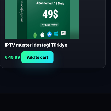
IPTV müşteri desteği Türkiye
€
49,99
Add to cart