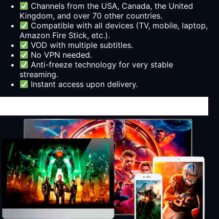
Channels from the USA, Canada, the United
Kingdom, and over 70 other countries.
Compatible with all devices (TV, mobile, laptop,
Amazon Fire Stick, etc.).
VOD with multiple subtitles.
No VPN needed.
Anti-freeze technology for very stable
streaming.
Instant access upon delivery.