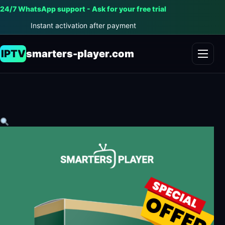
24/7 WhatsApp support - Ask for your free trial
Instant activation after payment
IPTV
smarters-player.com