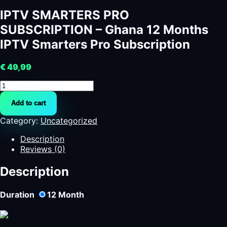
IPTV SMARTERS PRO
SUBSCRIPTION – Ghana 12 Months
IPTV Smarters Pro Subscription
€
49,99
IPTV
SMARTERS
Add to cart
PRO
SUBSCRIPTION
Category:
Uncategorized
-
Ghana
Description
12
Reviews (0)
Months
IPTV
Description
Smarters
Pro
Duration
12
Month
Subscription
quantity