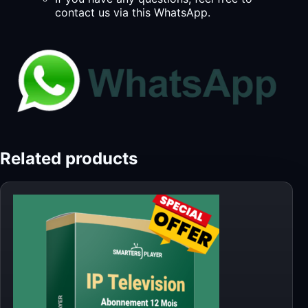
contact us via this WhatsApp.
Related products