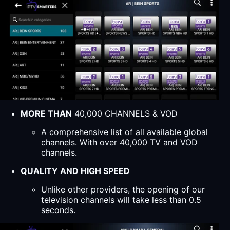
MORE THAN
40,000 CHANNELS & VOD
A comprehensive list of all available global
channels. With over 40,000 TV and VOD
channels.
QUALITY AND HIGH SPEED
Unlike other providers, the opening of our
television channels will take less than 0.5
seconds.