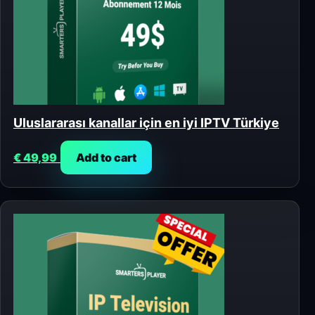
Uluslararası kanallar için en iyi IPTV Türkiye
€
49,99
Add to cart