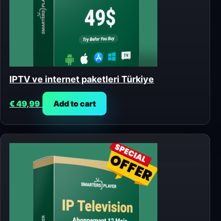
IPTV ve internet paketleri Türkiye
€
49,99
Add to cart