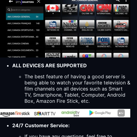
ALL DEVICES ARE SUPPORTED
The best feature of having a good server is
being able to watch your favorite television &
film channels on all devices such as Smart
TV, Smartphone, Tablet, Computer, Android
Box, Amazon Fire Stick, etc.
24/7 Customer Service:
If you have any questions, feel free to