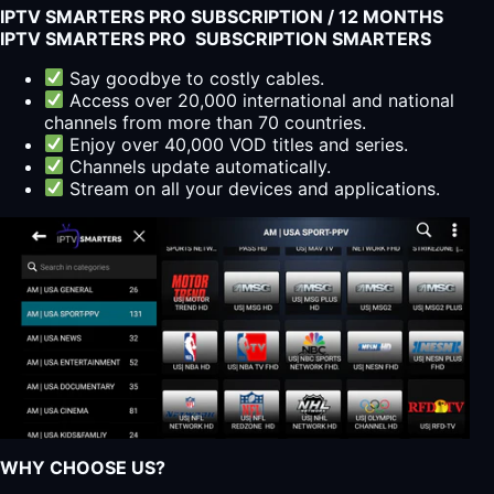
IPTV SMARTERS PRO SUBSCRIPTION / 12 MONTHS
IPTV SMARTERS PRO SUBSCRIPTION SMARTERS
Say goodbye to costly cables.
Access over 20,000 international and national
channels from more than 70 countries.
Enjoy over 40,000 VOD titles and series.
Channels update automatically.
Stream on all your devices and applications.
WHY CHOOSE US?