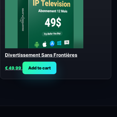
Divertissement Sans Frontières
€
49,99
Add to cart