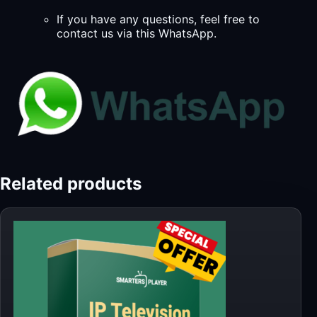
If you have any questions, feel free to
contact us via this WhatsApp.
Related products