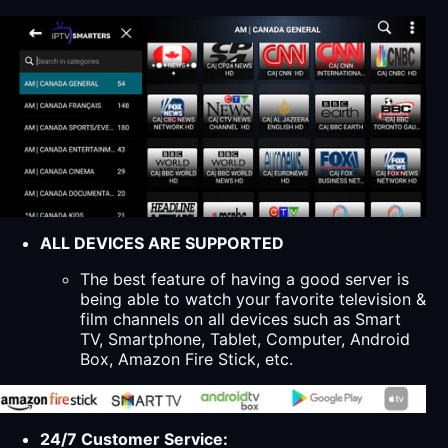
ALL DEVICES ARE SUPPORTED
The best feature of having a good server is
being able to watch your favorite television &
film channels on all devices such as Smart
TV, Smartphone, Tablet, Computer, Android
Box, Amazon Fire Stick, etc.
24/7 Customer Service: