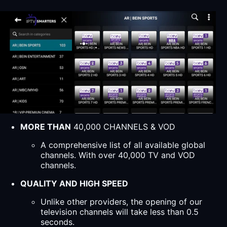
MORE THAN
40,000 CHANNELS & VOD
A comprehensive list of all available global
channels. With over 40,000 TV and VOD
channels.
QUALITY AND HIGH SPEED
Unlike other providers, the opening of our
television channels will take less than 0.5
seconds.