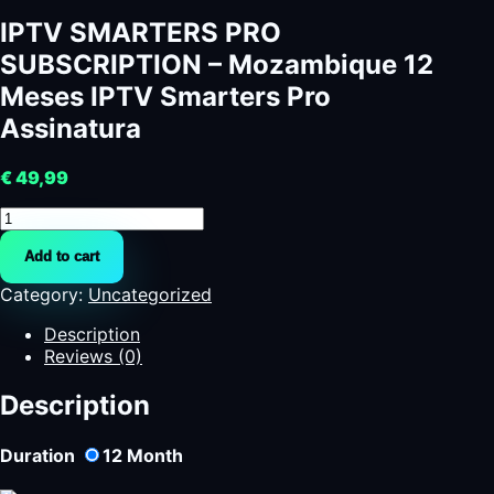
IPTV SMARTERS PRO
SUBSCRIPTION – Mozambique 12
Meses IPTV Smarters Pro
Assinatura
€
49,99
IPTV
SMARTERS
Add to cart
PRO
SUBSCRIPTION
Category:
Uncategorized
-
Mozambique
Description
12
Reviews (0)
Meses
IPTV
Description
Smarters
Pro
Duration
12
Month
Assinatura
quantity