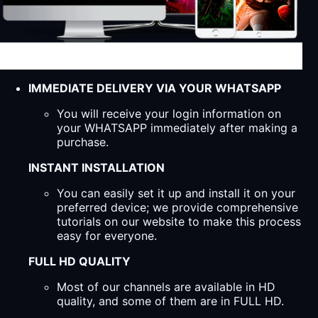
IMMEDIATE DELIVERY VIA YOUR WHATSAPP
You will receive your login information on
your WHATSAPP immediately after making a
purchase.
INSTANT INSTALLATION
You can easily set it up and install it on your
preferred device; we provide comprehensive
tutorials on our website to make this process
easy for everyone.
FULL HD QUALITY
Most of our channels are available in HD
quality, and some of them are in FULL HD.