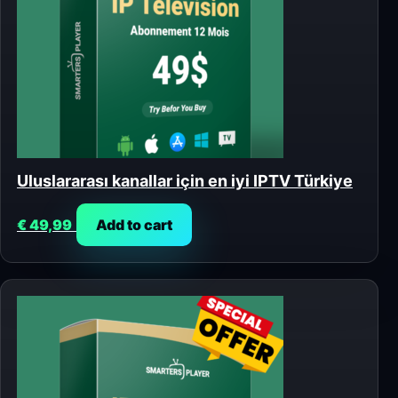
Uluslararası kanallar için en iyi IPTV Türkiye
€
49,99
Add to cart