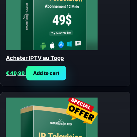
Acheter IPTV au Togo
€
49,99
Add to cart