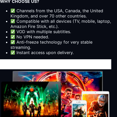
WHY CHOOSE US?
Channels from the USA, Canada, the United
Kingdom, and over 70 other countries.
Compatible with all devices (TV, mobile, laptop,
Amazon Fire Stick, etc.).
VOD with multiple subtitles.
No VPN needed.
Anti-freeze technology for very stable
streaming.
Instant access upon delivery.