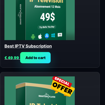
Best IPTV Subscription
€
49,99
Add to cart