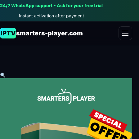
24/7 WhatsApp support - Ask for your free trial
Instant activation after payment
IPTV
smarters-player.com