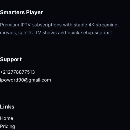
Smarters Player
Premium IPTV subscriptions with stable 4K streaming,
movies, sports, TV shows and quick setup support.
Support
+212778877513
ipoword90@gmail.com
Links
Home
Pricing