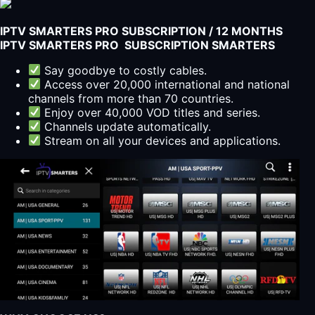
IPTV SMARTERS PRO SUBSCRIPTION / 12 MONTHS
IPTV SMARTERS PRO SUBSCRIPTION SMARTERS
Say goodbye to costly cables.
Access over 20,000 international and national
channels from more than 70 countries.
Enjoy over 40,000 VOD titles and series.
Channels update automatically.
Stream on all your devices and applications.