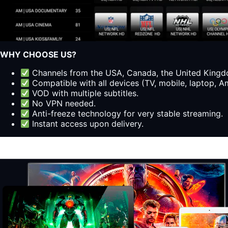
WHY CHOOSE US?
Channels from the USA, Canada, the United Kingdo
Compatible with all devices (TV, mobile, laptop, Am
VOD with multiple subtitles.
No VPN needed.
Anti-freeze technology for very stable streaming.
Instant access upon delivery.