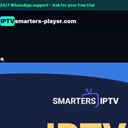
24/7 WhatsApp support - Ask for your free trial
IPTV
smarters-player.com