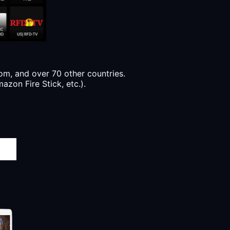
m, and over 70 other countries.
azon Fire Stick, etc.).