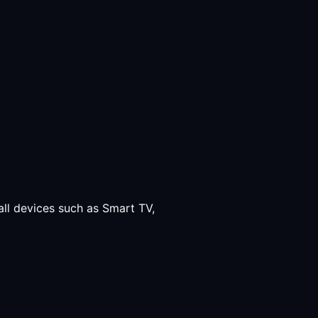
all devices such as Smart TV,