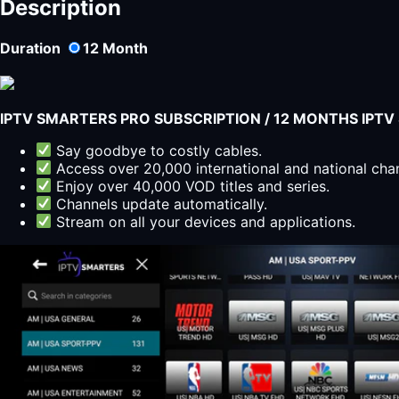
Description
Duration
12
Month
IPTV SMARTERS PRO SUBSCRIPTION / 12 MONTHS IPT
Say goodbye to costly cables.
Access over 20,000 international and national cha
Enjoy over 40,000 VOD titles and series.
Channels update automatically.
Stream on all your devices and applications.