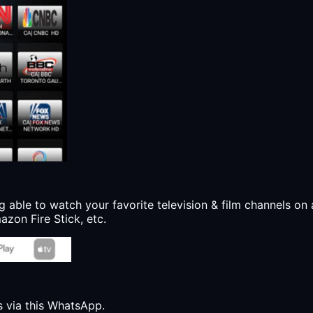
g able to watch your favorite television & film channels on 
zon Fire Stick, etc.
s via this WhatsApp.