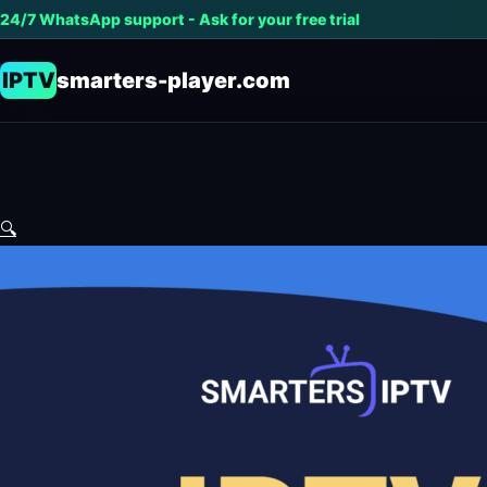
24/7 WhatsApp support - Ask for your free trial
IPTV
smarters-player.com
🔍