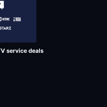
TV service deals