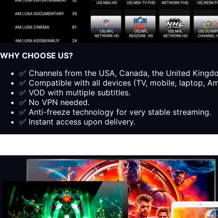
WHY CHOOSE US?
✅ Channels from the USA, Canada, the United Kingdom
✅ Compatible with all devices (TV, mobile, laptop, Ama
✅ VOD with multiple subtitles.
✅ No VPN needed.
✅ Anti-freeze technology for very stable streaming.
✅ Instant access upon delivery.