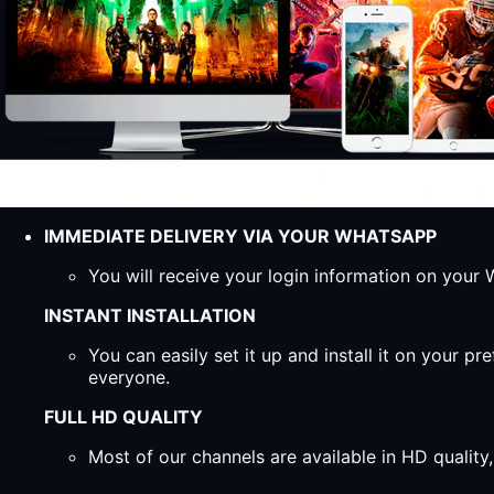
IMMEDIATE DELIVERY VIA YOUR WHATSAPP
You will receive your login information on you
INSTANT INSTALLATION
You can easily set it up and install it on your 
everyone.
FULL HD QUALITY
Most of our channels are available in HD qualit