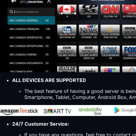
ALL DEVICES ARE SUPPORTED
The best feature of having a good server is bein
Smartphone, Tablet, Computer, Android Box, Ama
24/7 Customer Service:
If you have any questions, feel free to contact u