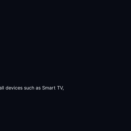
all devices such as Smart TV,