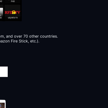
, and over 70 other countries.
zon Fire Stick, etc.).