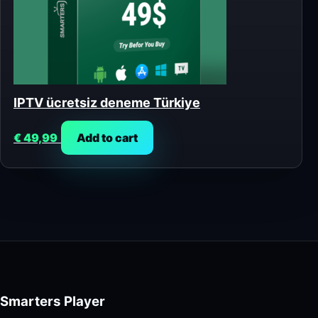
IPTV ücretsiz deneme Türkiye
€
49,99
Add to cart
Smarters Player