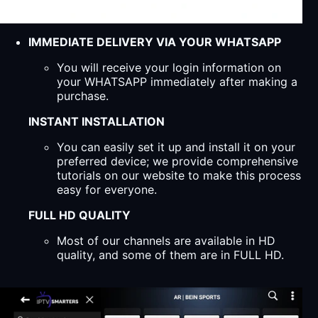
IMMEDIATE DELIVERY VIA YOUR WHATSAPP
You will receive your login information on
your WHATSAPP immediately after making a
purchase.
INSTANT INSTALLATION
You can easily set it up and install it on your
preferred device; we provide comprehensive
tutorials on our website to make this process
easy for everyone.
FULL HD QUALITY
Most of our channels are available in HD
quality, and some of them are in FULL HD.