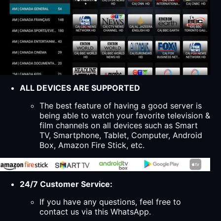
ALL DEVICES ARE SUPPORTED
The best feature of having a good server is
being able to watch your favorite television &
film channels on all devices such as Smart
TV, Smartphone, Tablet, Computer, Android
Box, Amazon Fire Stick, etc.
24/7 Customer Service:
If you have any questions, feel free to
contact us via this WhatsApp.