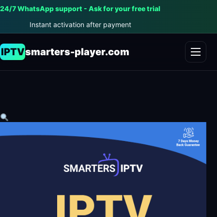
24/7 WhatsApp support - Ask for your free trial
Instant activation after payment
IPTV
smarters-player.com