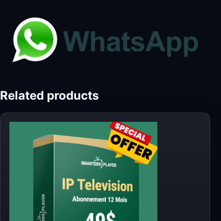
Related products