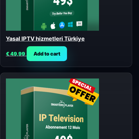
Yasal IPTV hizmetleri Türkiye
€
49,99
Add to cart