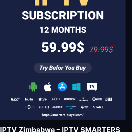
IPTV Zimbabwe – IPTV SMARTERS