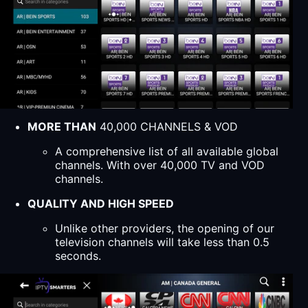
MORE THAN
40,000 CHANNELS & VOD
A comprehensive list of all available global
channels. With over 40,000 TV and VOD
channels.
QUALITY AND HIGH SPEED
Unlike other providers, the opening of our
television channels will take less than 0.5
seconds.