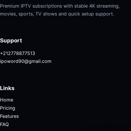
Premium IPTV subscriptions with stable 4K streaming,
movies, sports, TV shows and quick setup support.
Support
+212778877513
ipoword90@gmail.com
Links
Home
Pricing
Features
FAQ