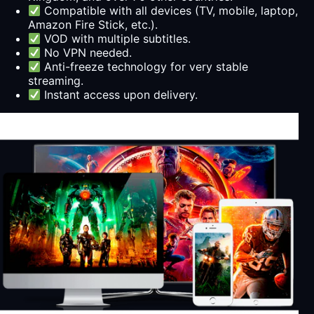
Compatible with all devices (TV, mobile, laptop,
Amazon Fire Stick, etc.).
VOD with multiple subtitles.
No VPN needed.
Anti-freeze technology for very stable
streaming.
Instant access upon delivery.