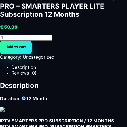
PRO – SMARTERS PLAYER LITE
Subscription 12 Months
€
59,99
IPTV
Zimbabwe
Add to cart
-
IPTV
Category:
Uncategorized
SMARTERS
PRO
Description
-
Reviews (0)
SMARTERS
PLAYER
Description
LITE
Subscription
Duration
12
Month
12
Months
quantity
IPTV SMARTERS PRO SUBSCRIPTION / 12 MONTHS
IPTV SMARTERS PRO SUBSCRIPTION SMARTERS