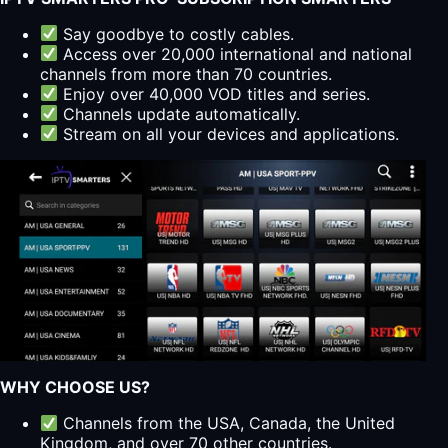
Say goodbye to costly cables.
Access over 20,000 international and national
channels from more than 70 countries.
Enjoy over 40,000 VOD titles and series.
Channels update automatically.
Stream on all your devices and applications.
WHY CHOOSE US?
Channels from the USA, Canada, the United
Kingdom, and over 70 other countries.