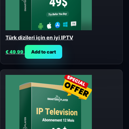
Türk dizileri için en iyi IPTV
€
49,99
Add to cart