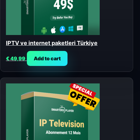
IPTV ve internet paketleri Türkiye
€
49,99
Add to cart