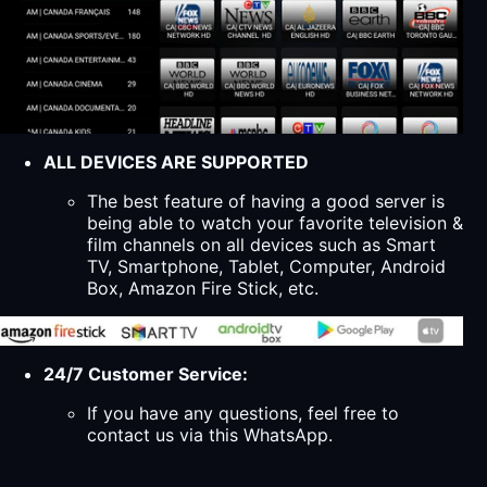
ALL DEVICES ARE SUPPORTED
The best feature of having a good server is
being able to watch your favorite television &
film channels on all devices such as Smart
TV, Smartphone, Tablet, Computer, Android
Box, Amazon Fire Stick, etc.
24/7 Customer Service:
If you have any questions, feel free to
contact us via this WhatsApp.