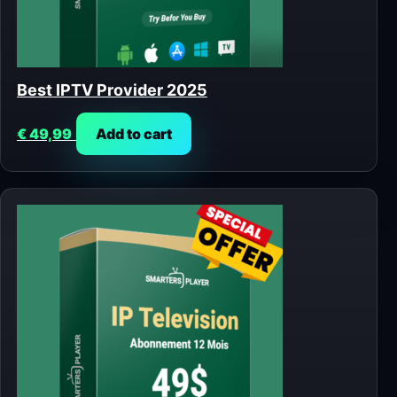
Best IPTV Provider 2025
€
49,99
Add to cart