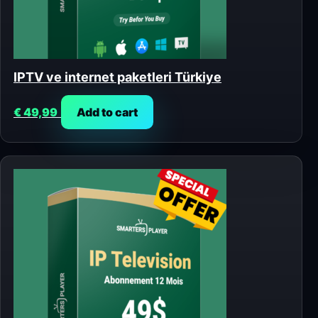
IPTV ve internet paketleri Türkiye
€
49,99
Add to cart