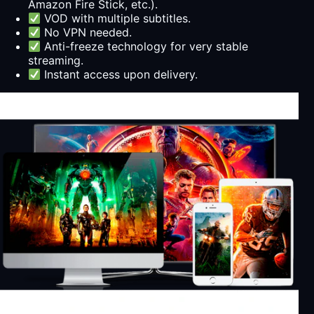
Amazon Fire Stick, etc.).
VOD with multiple subtitles.
No VPN needed.
Anti-freeze technology for very stable
streaming.
Instant access upon delivery.