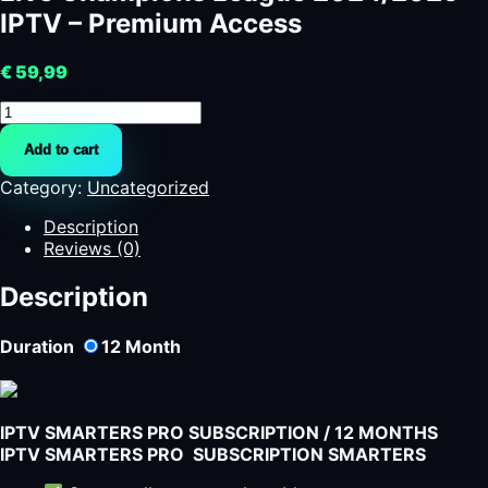
IPTV – Premium Access
€
59,99
Live
Champions
Add to cart
League
2024/2025
Category:
Uncategorized
IPTV
-
Description
Premium
Reviews (0)
Access
quantity
Description
Duration
12
Month
IPTV SMARTERS PRO SUBSCRIPTION / 12 MONTHS
IPTV SMARTERS PRO SUBSCRIPTION SMARTERS