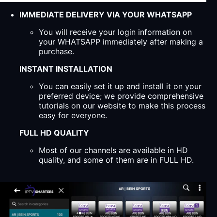
IMMEDIATE DELIVERY VIA YOUR WHATSAPP
You will receive your login information on
your WHATSAPP immediately after making a
purchase.
INSTANT INSTALLATION
You can easily set it up and install it on your
preferred device; we provide comprehensive
tutorials on our website to make this process
easy for everyone.
FULL HD QUALITY
Most of our channels are available in HD
quality, and some of them are in FULL HD.