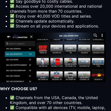
Say goodbye to costly cables.
Access over 20,000 international and national
channels from more than 70 countries.
Enjoy over 40,000 VOD titles and series.
Channels update automatically.
Stream on all your devices and applications.
WHY CHOOSE US?
Channels from the USA, Canada, the United
Kingdom, and over 70 other countries.
Compatible with all devices (TV, mobile, laptop,