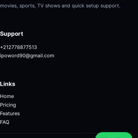
movies, sports, TV shows and quick setup support.
Support
+212778877513
ipoword90@gmail.com
Links
Home
Pricing
Features
FAQ