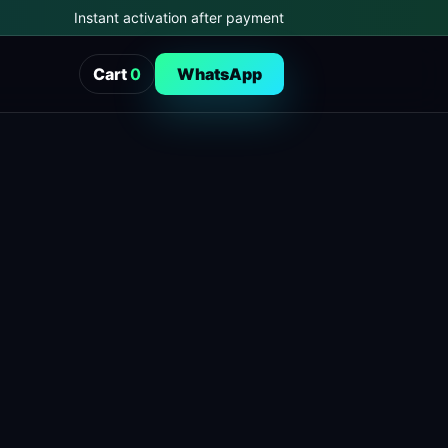
Instant activation after payment
Cart
0
WhatsApp