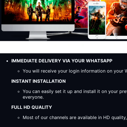
IMMEDIATE DELIVERY VIA YOUR WHATSAPP
You will receive your login information on you
INSTANT INSTALLATION
You can easily set it up and install it on your 
everyone.
FULL HD QUALITY
Most of our channels are available in HD qualit