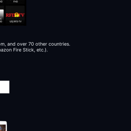
, and over 70 other countries.
zon Fire Stick, etc.).