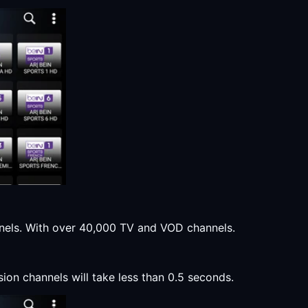
annels. With over 40,000 TV and VOD channels.
sion channels will take less than 0.5 seconds.