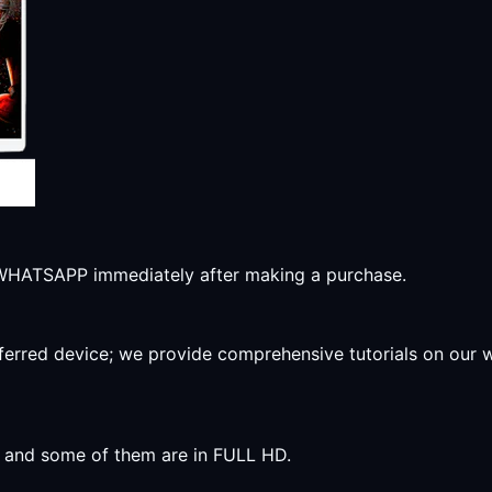
r WHATSAPP immediately after making a purchase.
preferred device; we provide comprehensive tutorials on our
y, and some of them are in FULL HD.