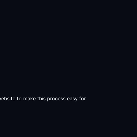
 website to make this process easy for