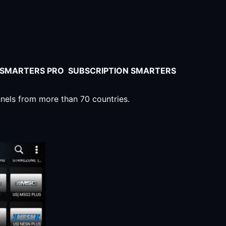
V SMARTERS PRO SUBSCRIPTION SMARTERS
nnels from more than 70 countries.