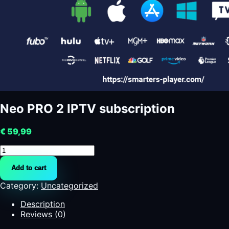
Neo PRO 2 IPTV subscription
€
59,99
Neo
PRO
Add to cart
2
IPTV
Category:
Uncategorized
subscription
quantity
Description
Reviews (0)