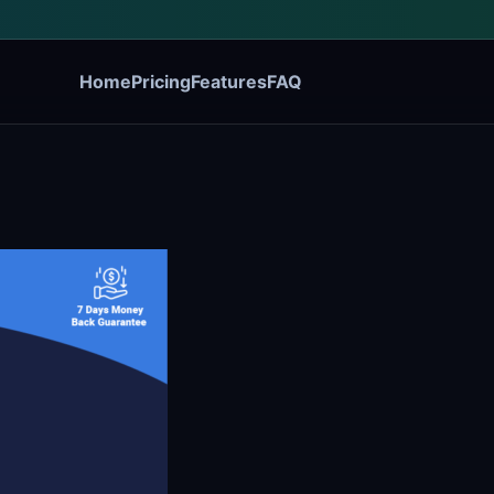
Home
Pricing
Features
FAQ