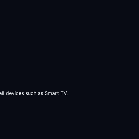
all devices such as Smart TV,