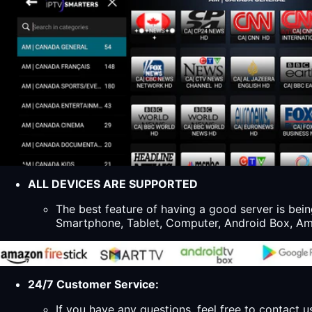
ALL DEVICES ARE SUPPORTED
The best feature of having a good server is bein
Smartphone, Tablet, Computer, Android Box, Ama
24/7 Customer Service:
If you have any questions, feel free to contact u