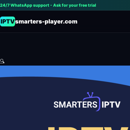
24/7 WhatsApp support - Ask for your free trial
IPTV
smarters-player.com
🔍