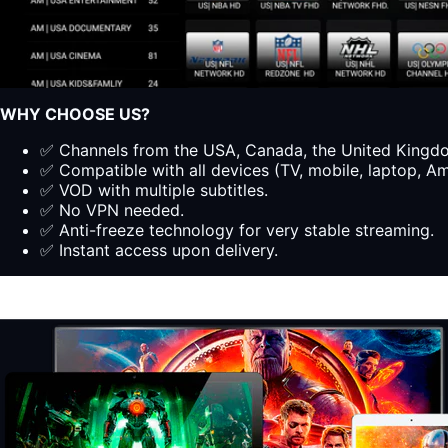
WHY CHOOSE US?
✅ Channels from the USA, Canada, the United Kingdom
✅ Compatible with all devices (TV, mobile, laptop, Ama
✅ VOD with multiple subtitles.
✅ No VPN needed.
✅ Anti-freeze technology for very stable streaming.
✅ Instant access upon delivery.