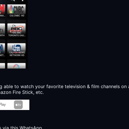
g able to watch your favorite television & film channels on 
zon Fire Stick, etc.
s via this WhatsApp.