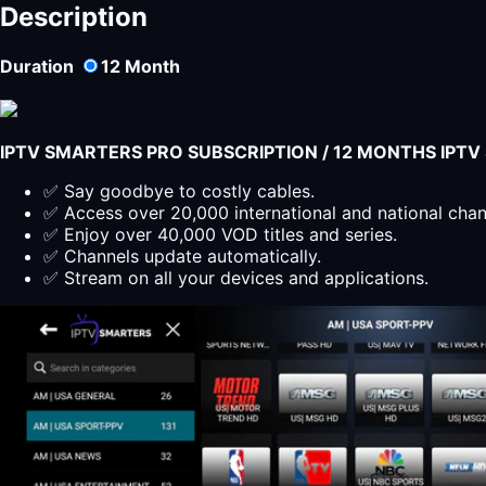
Description
Duration
12
Month
IPTV SMARTERS PRO SUBSCRIPTION / 12 MONTHS IPT
✅ Say goodbye to costly cables.
✅ Access over 20,000 international and national cha
✅ Enjoy over 40,000 VOD titles and series.
✅ Channels update automatically.
✅ Stream on all your devices and applications.