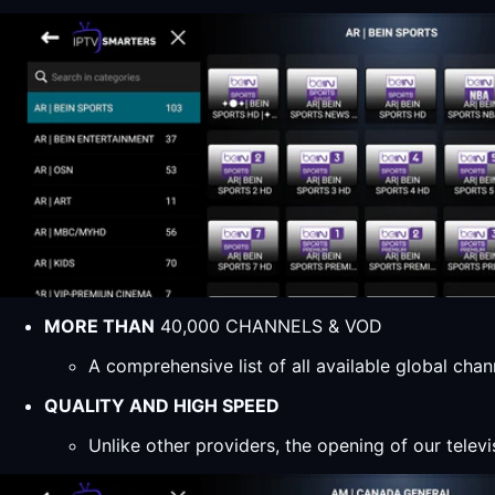
MORE THAN
40,000 CHANNELS & VOD
A comprehensive list of all available global ch
QUALITY AND HIGH SPEED
Unlike other providers, the opening of our televi