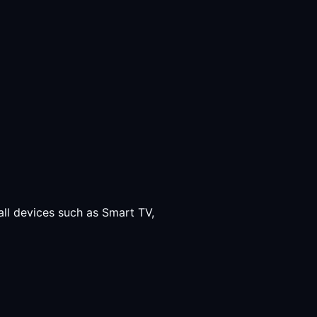
all devices such as Smart TV,