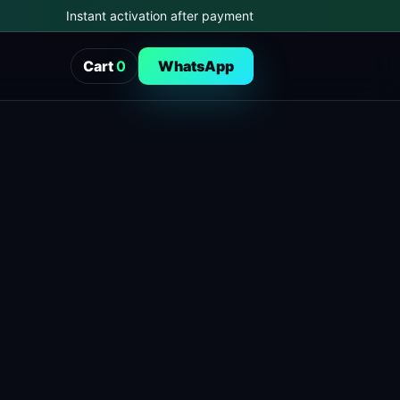
Instant activation after payment
Cart
0
WhatsApp