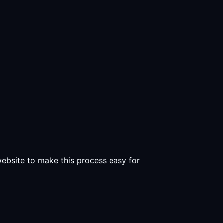
 website to make this process easy for