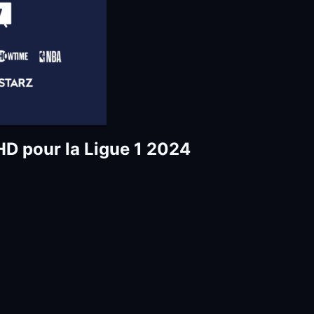
D pour la Ligue 1 2024