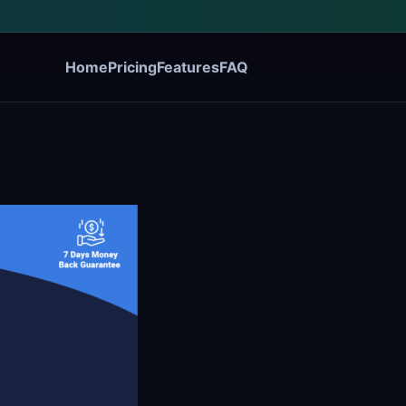
Home
Pricing
Features
FAQ