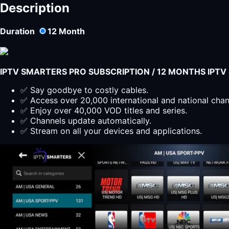
1
Description
2024
quantity
Duration
12
Month
IPTV SMARTERS PRO SUBSCRIPTION / 12 MONTHS IPT
✅ Say goodbye to costly cables.
✅ Access over 20,000 international and national cha
✅ Enjoy over 40,000 VOD titles and series.
✅ Channels update automatically.
✅ Stream on all your devices and applications.