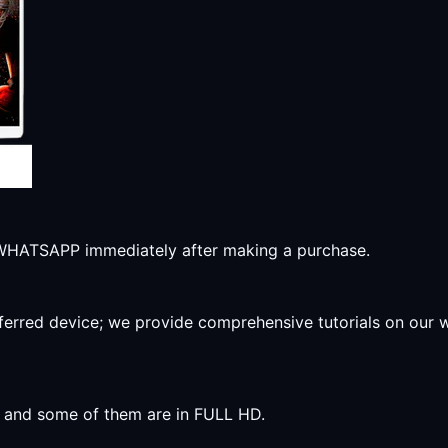
r WHATSAPP immediately after making a purchase.
preferred device; we provide comprehensive tutorials on our
y, and some of them are in FULL HD.