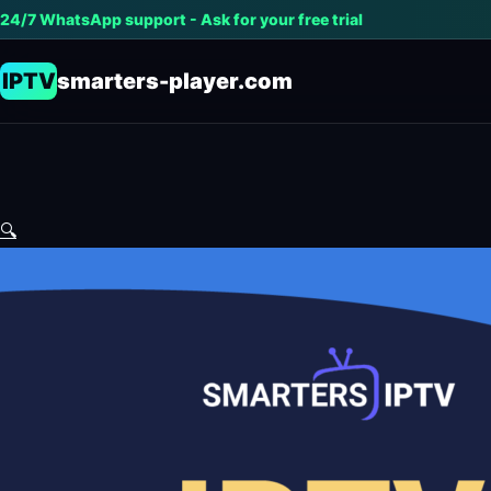
24/7 WhatsApp support - Ask for your free trial
IPTV
smarters-player.com
🔍