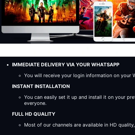
IMMEDIATE DELIVERY VIA YOUR WHATSAPP
You will receive your login information on you
INSTANT INSTALLATION
You can easily set it up and install it on your 
everyone.
FULL HD QUALITY
Most of our channels are available in HD qualit