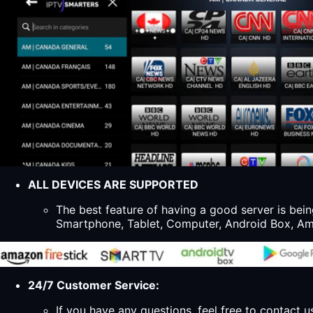
ALL DEVICES ARE SUPPORTED
The best feature of having a good server is bein
Smartphone, Tablet, Computer, Android Box, Ama
24/7 Customer Service:
If you have any questions, feel free to contact u