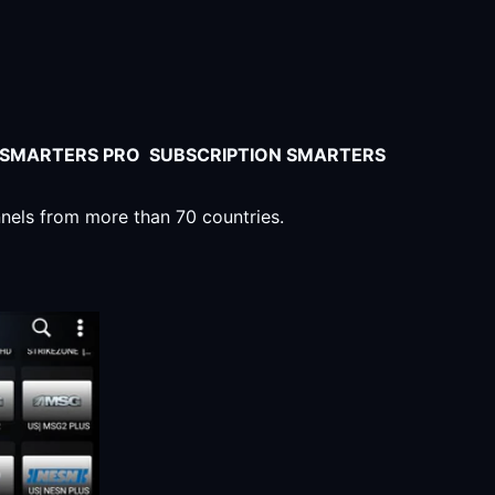
V SMARTERS PRO SUBSCRIPTION SMARTERS
nnels from more than 70 countries.