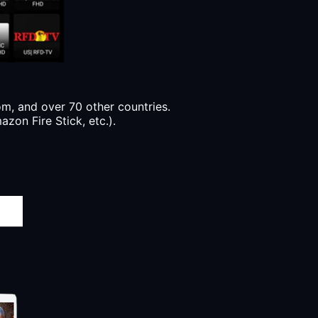
, and over 70 other countries.
zon Fire Stick, etc.).