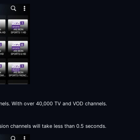
annels. With over 40,000 TV and VOD channels.
sion channels will take less than 0.5 seconds.