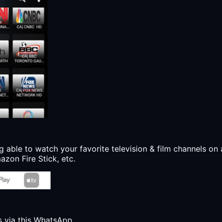
g able to watch your favorite television & film channels on 
zon Fire Stick, etc.
s via this WhatsApp.