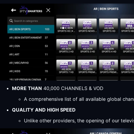
MORE THAN
40,000 CHANNELS & VOD
A comprehensive list of all available global ch
QUALITY AND HIGH SPEED
Unlike other providers, the opening of our televi