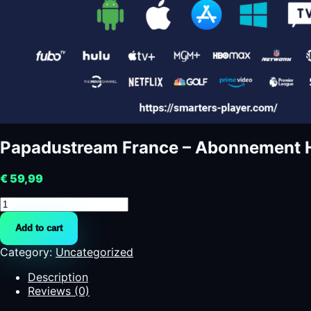
Papadustream France – Abonnement H
€
59,99
Papadustream
France
Add to cart
-
Abonnement
Category:
Uncategorized
HD
pour
Description
la
Reviews (0)
Ligue