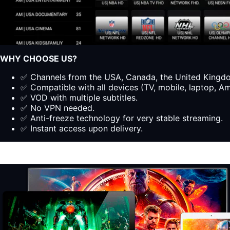
WHY CHOOSE US?
✅ Channels from the USA, Canada, the United Kingdom
✅ Compatible with all devices (TV, mobile, laptop, Ama
✅ VOD with multiple subtitles.
✅ No VPN needed.
✅ Anti-freeze technology for very stable streaming.
✅ Instant access upon delivery.