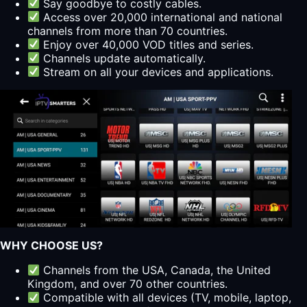
Say goodbye to costly cables.
Access over 20,000 international and national
channels from more than 70 countries.
Enjoy over 40,000 VOD titles and series.
Channels update automatically.
Stream on all your devices and applications.
WHY CHOOSE US?
Channels from the USA, Canada, the United
Kingdom, and over 70 other countries.
Compatible with all devices (TV, mobile, laptop,