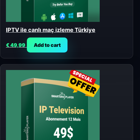
IPTV ile canlı maç izleme Türkiye
€
49,99
Add to cart