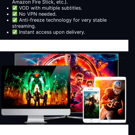
Amazon Fire Stick, etc.).
VOD with multiple subtitles.
No VPN needed.
Anti-freeze technology for very stable
streaming.
Instant access upon delivery.