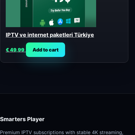
IPTV ve internet paketleri Türkiye
€
49,99
Add to cart
Smarters Player
Premium IPTV subscriptions with stable 4K streaming,