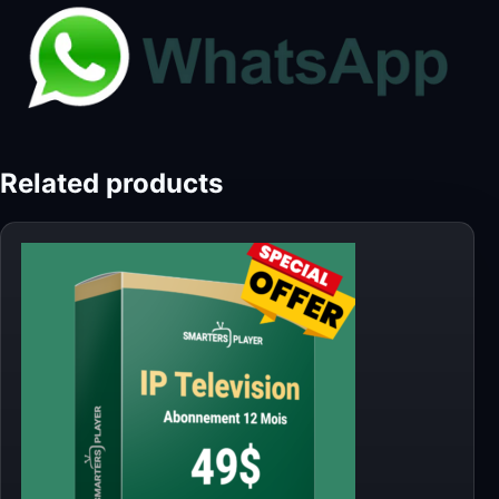
Related products