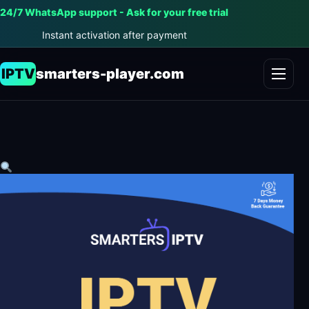
24/7 WhatsApp support - Ask for your free trial
Instant activation after payment
IPTV
smarters-player.com