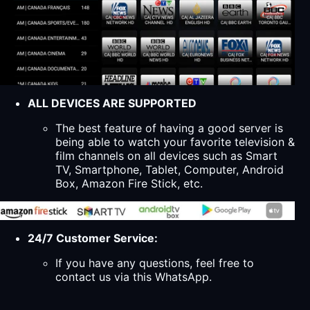
ALL DEVICES ARE SUPPORTED
The best feature of having a good server is
being able to watch your favorite television &
film channels on all devices such as Smart
TV, Smartphone, Tablet, Computer, Android
Box, Amazon Fire Stick, etc.
24/7 Customer Service:
If you have any questions, feel free to
contact us via this WhatsApp.