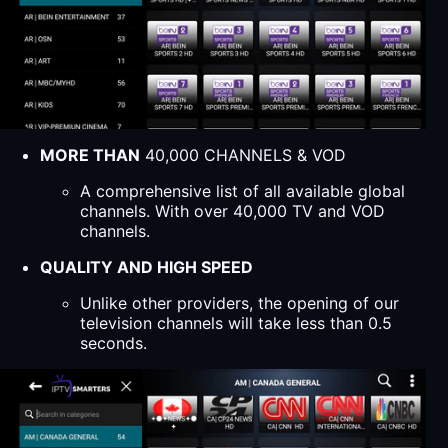
MORE THAN
40,000 CHANNELS & VOD
A comprehensive list of all available global
channels. With over 40,000 TV and VOD
channels.
QUALITY AND HIGH SPEED
Unlike other providers, the opening of our
television channels will take less than 0.5
seconds.