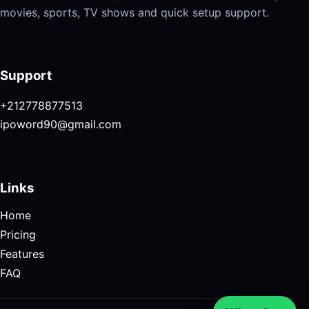
movies, sports, TV shows and quick setup support.
Support
+212778877513
ipoword90@gmail.com
Links
Home
Pricing
Features
FAQ