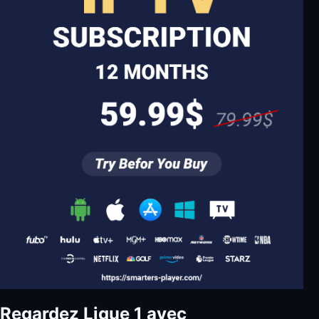
Regardez Ligue 1 avec