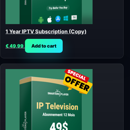
1 Year IPTV Subscription (Copy)
€
49,99
Add to cart