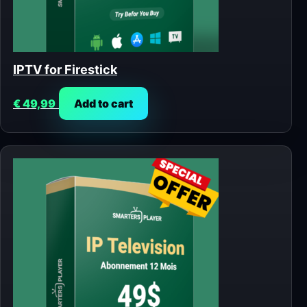
IPTV for Firestick
€
49,99
Add to cart