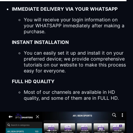
IMMEDIATE DELIVERY VIA YOUR WHATSAPP
You will receive your login information on
your WHATSAPP immediately after making a
purchase.
INSTANT INSTALLATION
You can easily set it up and install it on your
preferred device; we provide comprehensive
tutorials on our website to make this process
easy for everyone.
FULL HD QUALITY
Most of our channels are available in HD
quality, and some of them are in FULL HD.