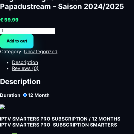
Papadustream – Saison 2024/2025
€
59,99
Regardez
Ligue
Add to cart
1
avec
Category:
Uncategorized
Papadustream
-
Description
Saison
Reviews (0)
2024/2025
quantity
Description
Duration
12
Month
IPTV SMARTERS PRO SUBSCRIPTION / 12 MONTHS
IPTV SMARTERS PRO SUBSCRIPTION SMARTERS