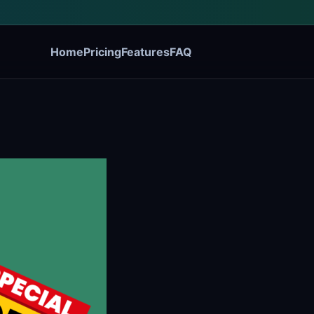
Home
Pricing
Features
FAQ