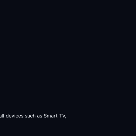
all devices such as Smart TV,