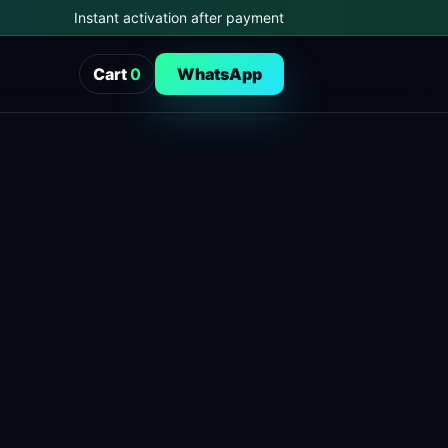
Instant activation after payment
Cart
0
WhatsApp