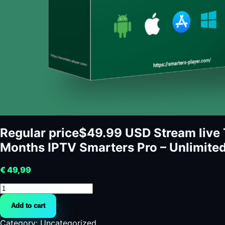
Regular price$49.99 USD Stream live 
Months IPTV Smarters Pro – Unlimite
€
49,99
Regular
price$49.99
Add to cart
USD
Stream
Category:
Uncategorized