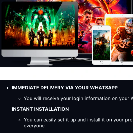
IMMEDIATE DELIVERY VIA YOUR WHATSAPP
You will receive your login information on you
INSTANT INSTALLATION
You can easily set it up and install it on your 
everyone.