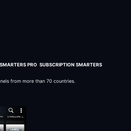
V SMARTERS PRO SUBSCRIPTION SMARTERS
nnels from more than 70 countries.