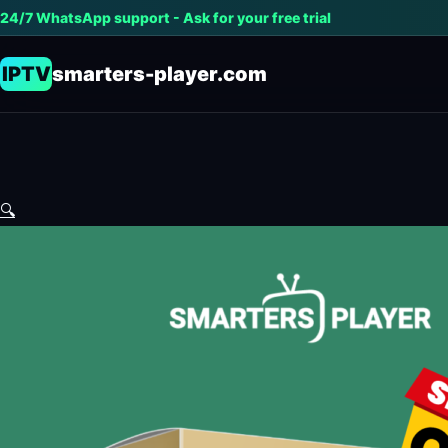
24/7 WhatsApp support - Ask for your free trial
IPTV
smarters-player.com
🔍