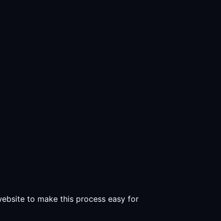
 website to make this process easy for