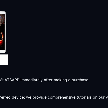
r WHATSAPP immediately after making a purchase.
preferred device; we provide comprehensive tutorials on our