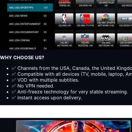
WHY CHOOSE US?
✅ Channels from the USA, Canada, the United Kingdom
✅ Compatible with all devices (TV, mobile, laptop, Ama
✅ VOD with multiple subtitles.
✅ No VPN needed.
✅ Anti-freeze technology for very stable streaming.
✅ Instant access upon delivery.