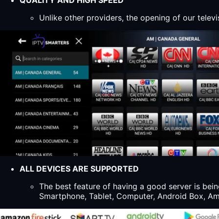
QUALITY AND HIGH SPEED
Unlike other providers, the opening of our televi
ALL DEVICES ARE SUPPORTED
The best feature of having a good server is bein
Smartphone, Tablet, Computer, Android Box, Ama