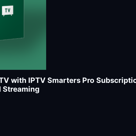
TV with IPTV Smarters Pro Subscripti
d Streaming