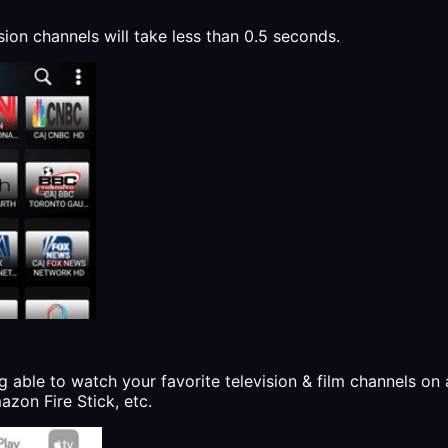
sion channels will take less than 0.5 seconds.
g able to watch your favorite television & film channels on 
zon Fire Stick, etc.