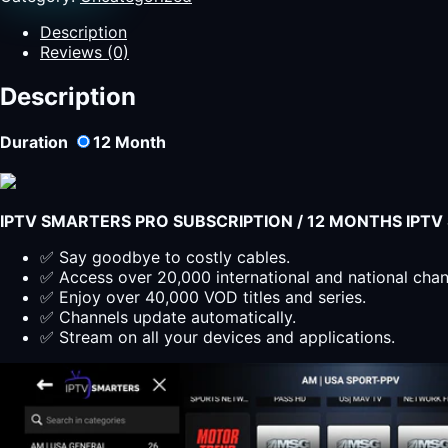
live
TV
Description
with
Reviews (0)
IPTV
Smarters
Description
Pro
Subscription
Duration
12
Month
on
smart
devices
12
IPTV SMARTERS PRO SUBSCRIPTION / 12 MONTHS IPT
Months
IPTV
✅ Say goodbye to costly cables.
Smarters
✅ Access over 20,000 international and national cha
Pro
✅ Enjoy over 40,000 VOD titles and series.
-
✅ Channels update automatically.
Unlimited
✅ Stream on all your devices and applications.
Streaming
quantity