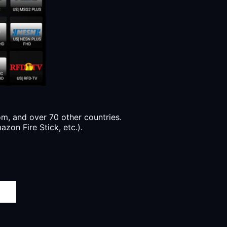
, and over 70 other countries.
zon Fire Stick, etc.).