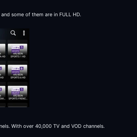
y, and some of them are in FULL HD.
annels. With over 40,000 TV and VOD channels.