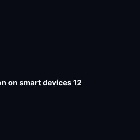
on on smart devices 12