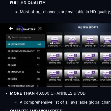
FULL HD QUALITY
Most of our channels are available in HD qualit
MORE THAN
40,000 CHANNELS & VOD
A comprehensive list of all available global ch