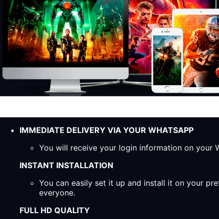
IMMEDIATE DELIVERY VIA YOUR WHATSAPP
You will receive your login information on you
INSTANT INSTALLATION
You can easily set it up and install it on your 
everyone.
FULL HD QUALITY