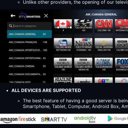
Unlike other providers, the opening of our televi
ALL DEVICES ARE SUPPORTED
The best feature of having a good server is bein
Smartphone, Tablet, Computer, Android Box, Ama