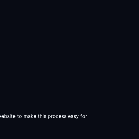
 website to make this process easy for