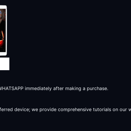
r WHATSAPP immediately after making a purchase.
preferred device; we provide comprehensive tutorials on our