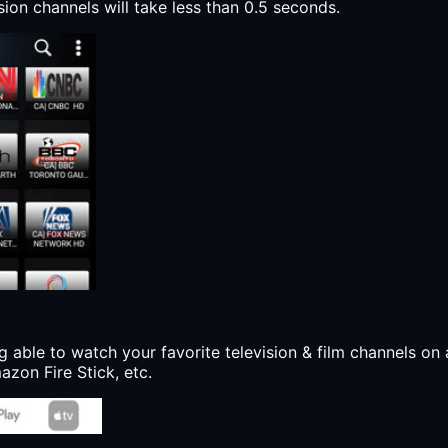
sion channels will take less than 0.5 seconds.
g able to watch your favorite television & film channels on 
zon Fire Stick, etc.