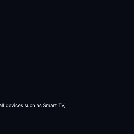
all devices such as Smart TV,