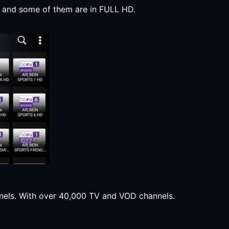
y, and some of them are in FULL HD.
annels. With over 40,000 TV and VOD channels.