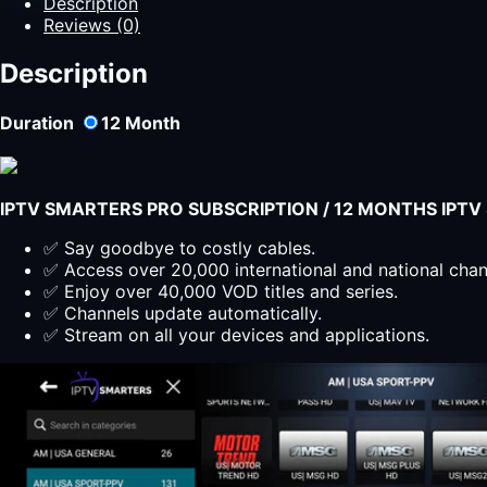
Description
Reviews (0)
Description
Duration
12
Month
IPTV SMARTERS PRO SUBSCRIPTION / 12 MONTHS IPT
✅ Say goodbye to costly cables.
✅ Access over 20,000 international and national cha
✅ Enjoy over 40,000 VOD titles and series.
✅ Channels update automatically.
✅ Stream on all your devices and applications.