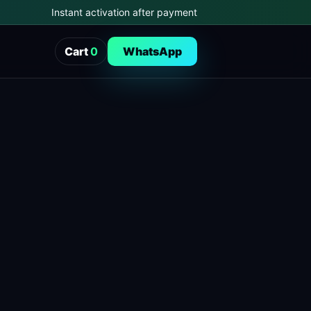
Instant activation after payment
Cart
0
WhatsApp