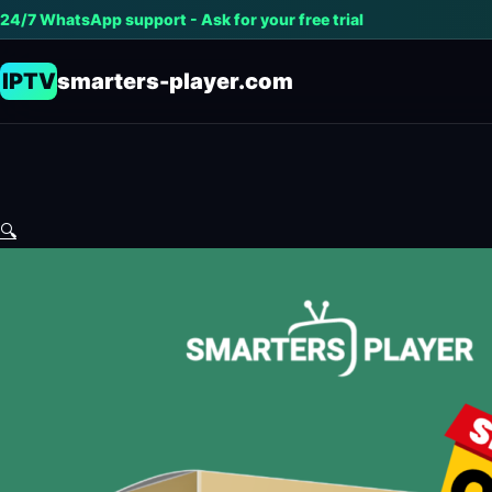
24/7 WhatsApp support - Ask for your free trial
IPTV
smarters-player.com
🔍