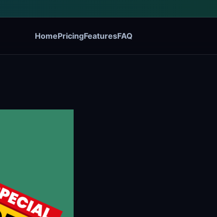
Home
Pricing
Features
FAQ