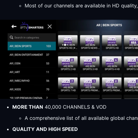
Most of our channels are available in HD qualit
MORE THAN
40,000 CHANNELS & VOD
A comprehensive list of all available global ch
QUALITY AND HIGH SPEED