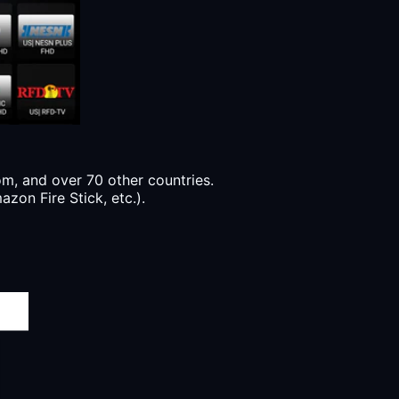
, and over 70 other countries.
zon Fire Stick, etc.).