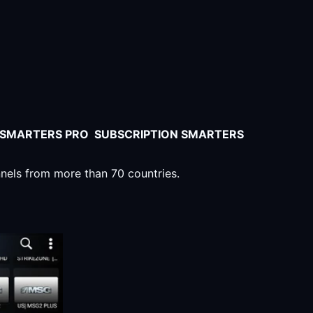
V SMARTERS PRO SUBSCRIPTION SMARTERS
nnels from more than 70 countries.