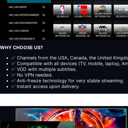
WHY CHOOSE US?
✅ Channels from the USA, Canada, the United Kingdom
✅ Compatible with all devices (TV, mobile, laptop, Ama
✅ VOD with multiple subtitles.
✅ No VPN needed.
✅ Anti-freeze technology for very stable streaming.
✅ Instant access upon delivery.