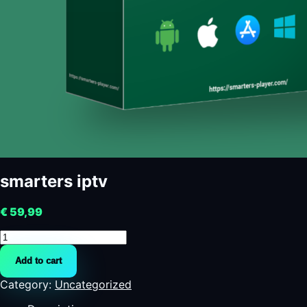
smarters iptv
€
59,99
smarters
iptv
Add to cart
quantity
Category:
Uncategorized