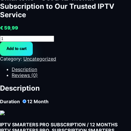
Subscription to Our Trusted IPTV
Service
€
59,99
Smartone
-
Add to cart
Get
a
Category:
Uncategorized
12-
Month
Description
Subscription
Reviews (0)
to
Our
Description
Trusted
IPTV
Duration
12
Month
Service
quantity
IPTV SMARTERS PRO SUBSCRIPTION / 12 MONTHS
IPTV SMARTERS PRO SUBSCRIPTION SMARTERS