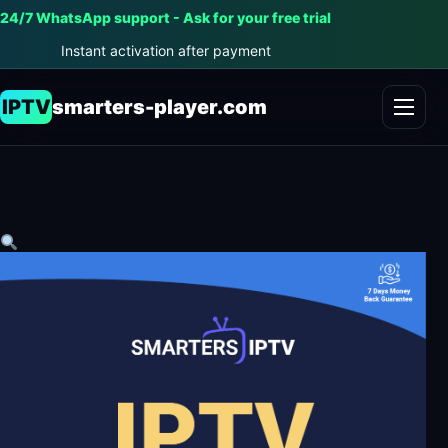
24/7 WhatsApp support - Ask for your free trial
Instant activation after payment
IPTV
smarters-player.com