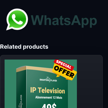
Related products