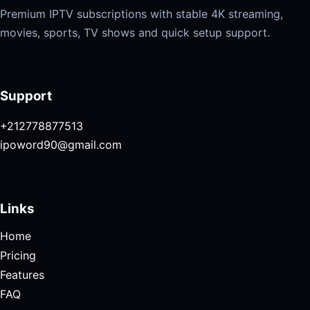
Premium IPTV subscriptions with stable 4K streaming,
movies, sports, TV shows and quick setup support.
Support
+212778877513
ipoword90@gmail.com
Links
Home
Pricing
Features
FAQ