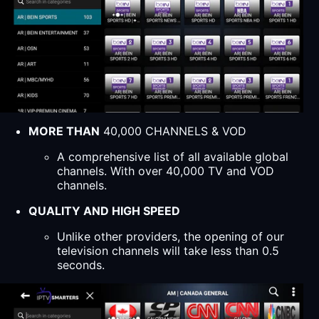
MORE THAN
40,000 CHANNELS & VOD
A comprehensive list of all available global
channels. With over 40,000 TV and VOD
channels.
QUALITY AND HIGH SPEED
Unlike other providers, the opening of our
television channels will take less than 0.5
seconds.