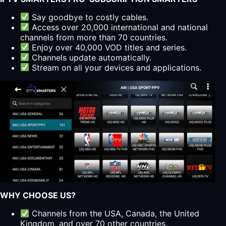
Say goodbye to costly cables.
Access over 20,000 international and national
channels from more than 70 countries.
Enjoy over 40,000 VOD titles and series.
Channels update automatically.
Stream on all your devices and applications.
WHY CHOOSE US?
Channels from the USA, Canada, the United
Kingdom, and over 70 other countries.