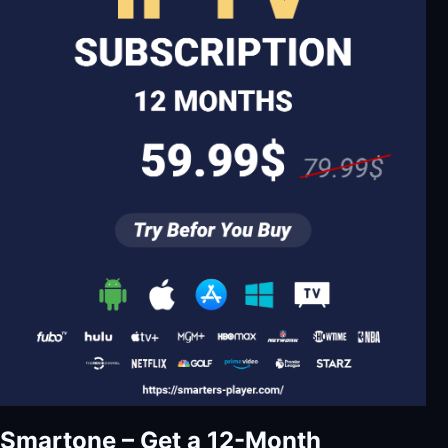
Smartone – Get a 12-Month