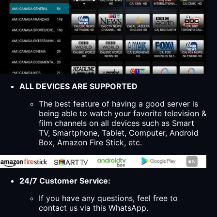
ALL DEVICES ARE SUPPORTED
The best feature of having a good server is
being able to watch your favorite television &
film channels on all devices such as Smart
TV, Smartphone, Tablet, Computer, Android
Box, Amazon Fire Stick, etc.
24/7 Customer Service:
If you have any questions, feel free to
contact us via this WhatsApp.