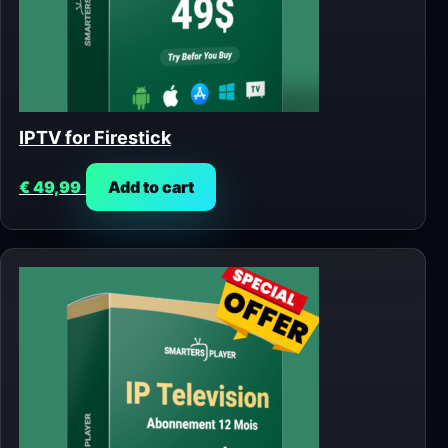
IPTV for Firestick
€
49,99
Add to cart