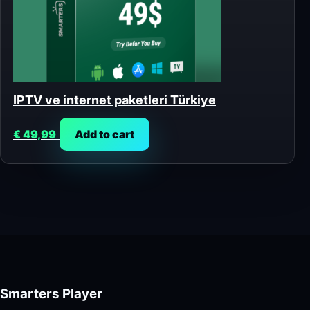
IPTV ve internet paketleri Türkiye
€
49,99
Add to cart
Smarters Player