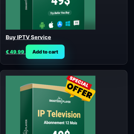
Buy IPTV Service
€
49,99
Add to cart