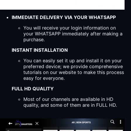
IMMEDIATE DELIVERY VIA YOUR WHATSAPP
You will receive your login information on
your WHATSAPP immediately after making a
purchase.
INSTANT INSTALLATION
You can easily set it up and install it on your
preferred device; we provide comprehensive
tutorials on our website to make this process
easy for everyone.
FULL HD QUALITY
Most of our channels are available in HD
quality, and some of them are in FULL HD.