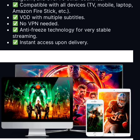
Compatible with all devices (TV, mobile, laptop,
Amazon Fire Stick, etc.).
VOD with multiple subtitles.
No VPN needed.
Anti-freeze technology for very stable
streaming.
Instant access upon delivery.