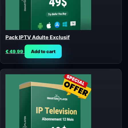
Pack IPTV Adulte Exclusif
€
49,99
Add to cart