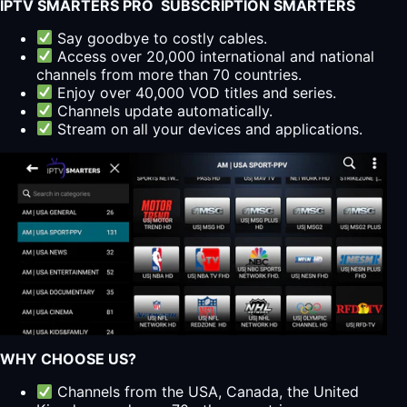
IPTV SMARTERS PRO SUBSCRIPTION SMARTERS
Say goodbye to costly cables.
Access over 20,000 international and national
channels from more than 70 countries.
Enjoy over 40,000 VOD titles and series.
Channels update automatically.
Stream on all your devices and applications.
WHY CHOOSE US?
Channels from the USA, Canada, the United