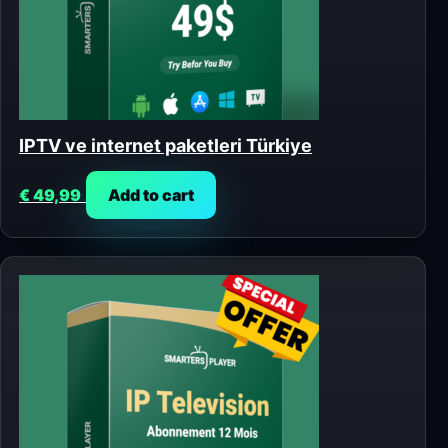
IPTV ve internet paketleri Türkiye
€
49,99
Add to cart