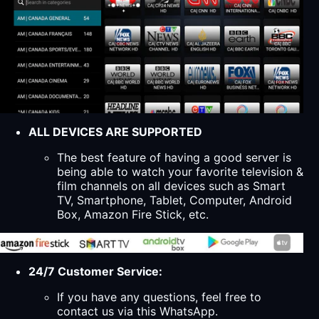
ALL DEVICES ARE SUPPORTED
The best feature of having a good server is
being able to watch your favorite television &
film channels on all devices such as Smart
TV, Smartphone, Tablet, Computer, Android
Box, Amazon Fire Stick, etc.
24/7 Customer Service:
If you have any questions, feel free to
contact us via this WhatsApp.