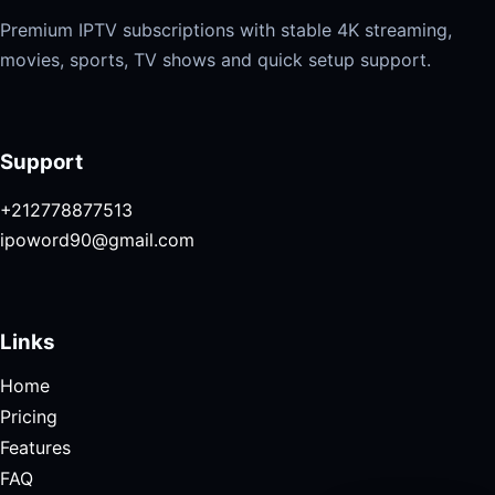
Premium IPTV subscriptions with stable 4K streaming,
movies, sports, TV shows and quick setup support.
Support
+212778877513
ipoword90@gmail.com
Links
Home
Pricing
Features
FAQ