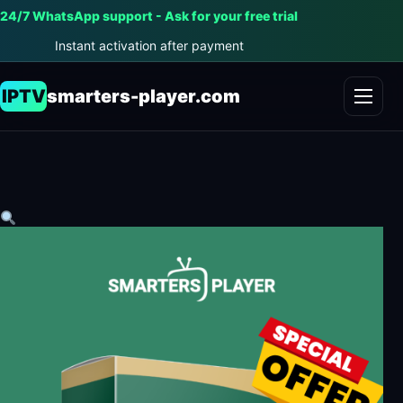
24/7 WhatsApp support - Ask for your free trial
Instant activation after payment
IPTV
smarters-player.com