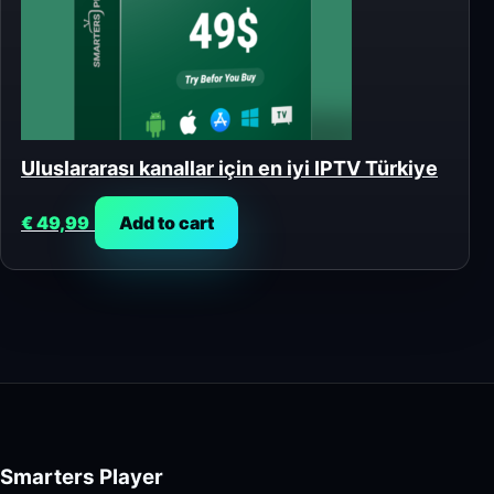
Uluslararası kanallar için en iyi IPTV Türkiye
€
49,99
Add to cart
Smarters Player