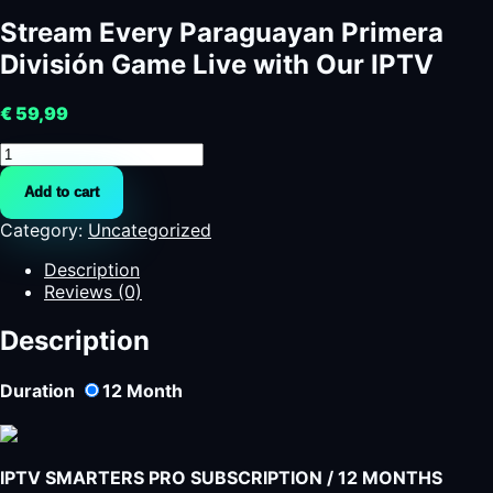
Stream Every Paraguayan Primera
División Game Live with Our IPTV
€
59,99
Stream
Every
Add to cart
Paraguayan
Primera
Category:
Uncategorized
División
Game
Description
Live
Reviews (0)
with
Our
Description
IPTV
quantity
Duration
12
Month
IPTV SMARTERS PRO SUBSCRIPTION / 12 MONTHS