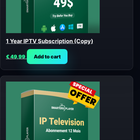
1 Year IPTV Subscription (Copy)
€
49,99
Add to cart