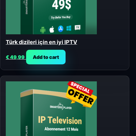
Türk dizileri için en iyi IPTV
€
49,99
Add to cart