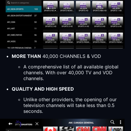
MORE THAN
40,000 CHANNELS & VOD
A comprehensive list of all available global
channels. With over 40,000 TV and VOD
channels.
QUALITY AND HIGH SPEED
Unlike other providers, the opening of our
television channels will take less than 0.5
seconds.