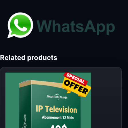
Related products