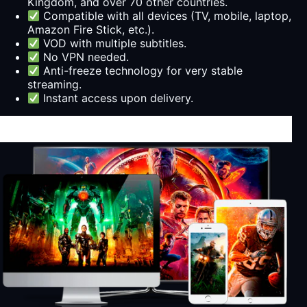
Kingdom, and over 70 other countries.
Compatible with all devices (TV, mobile, laptop,
Amazon Fire Stick, etc.).
VOD with multiple subtitles.
No VPN needed.
Anti-freeze technology for very stable
streaming.
Instant access upon delivery.