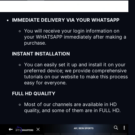
IMMEDIATE DELIVERY VIA YOUR WHATSAPP
You will receive your login information on
your WHATSAPP immediately after making a
purchase.
INSTANT INSTALLATION
You can easily set it up and install it on your
preferred device; we provide comprehensive
tutorials on our website to make this process
easy for everyone.
FULL HD QUALITY
Most of our channels are available in HD
quality, and some of them are in FULL HD.