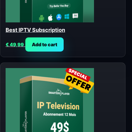
Best IPTV Subscription
€
49,99
Add to cart