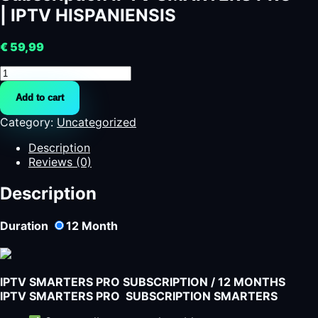
| IPTV HISPANIENSIS
€
59,99
Subscription
IPTV
Add to cart
SMARTERS
PRO
Category:
Uncategorized
|
IPTV
Description
HISPANIENSIS
Reviews (0)
quantity
Description
Duration
12
Month
IPTV SMARTERS PRO SUBSCRIPTION / 12 MONTHS
IPTV SMARTERS PRO SUBSCRIPTION SMARTERS