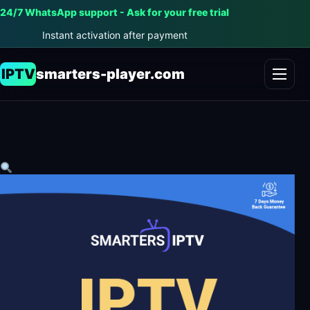
24/7 WhatsApp support - Ask for your free trial
Instant activation after payment
IPTV
smarters-player.com