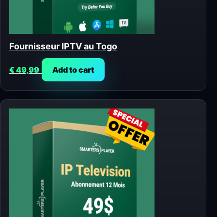
Fournisseur IPTV au Togo
€
49,99
Add to cart