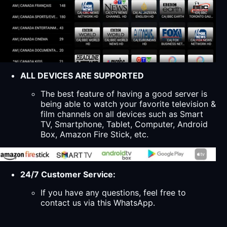
ALL DEVICES ARE SUPPORTED
The best feature of having a good server is
being able to watch your favorite television &
film channels on all devices such as Smart
TV, Smartphone, Tablet, Computer, Android
Box, Amazon Fire Stick, etc.
24/7 Customer Service:
If you have any questions, feel free to
contact us via this WhatsApp.