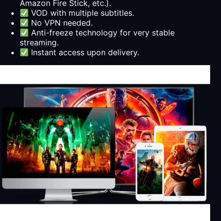
Amazon Fire Stick, etc.).
VOD with multiple subtitles.
No VPN needed.
Anti-freeze technology for very stable
streaming.
Instant access upon delivery.