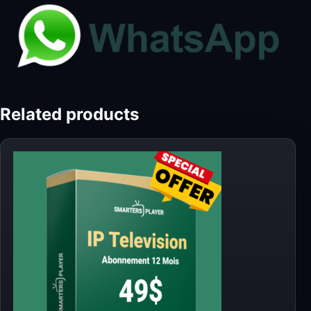
Related products