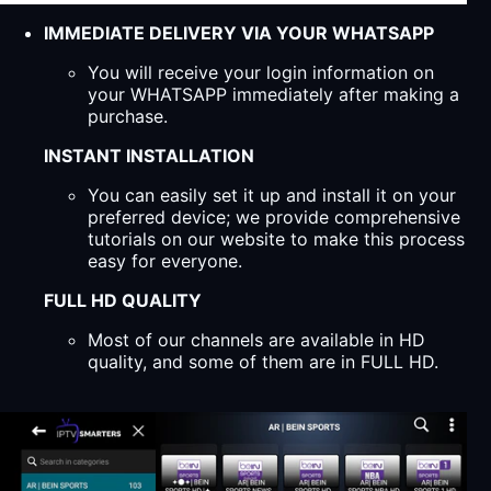
IMMEDIATE DELIVERY VIA YOUR WHATSAPP
You will receive your login information on
your WHATSAPP immediately after making a
purchase.
INSTANT INSTALLATION
You can easily set it up and install it on your
preferred device; we provide comprehensive
tutorials on our website to make this process
easy for everyone.
FULL HD QUALITY
Most of our channels are available in HD
quality, and some of them are in FULL HD.