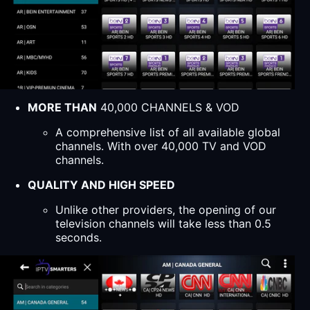
MORE THAN
40,000 CHANNELS & VOD
A comprehensive list of all available global
channels. With over 40,000 TV and VOD
channels.
QUALITY AND HIGH SPEED
Unlike other providers, the opening of our
television channels will take less than 0.5
seconds.