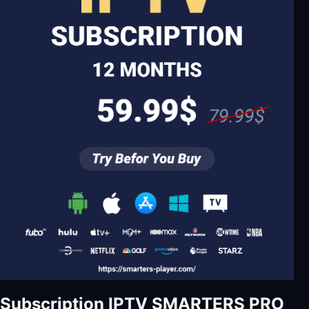
Subscription IPTV SMARTERS PRO