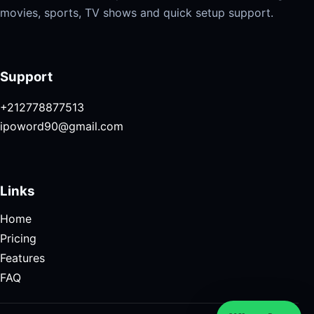
movies, sports, TV shows and quick setup support.
Support
+212778877513
ipoword90@gmail.com
Links
Home
Pricing
Features
FAQ