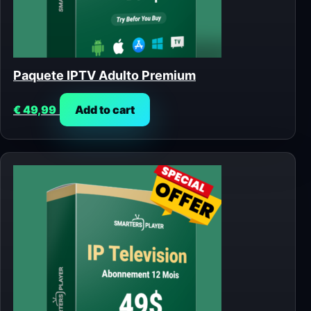
Paquete IPTV Adulto Premium
€
49,99
Add to cart