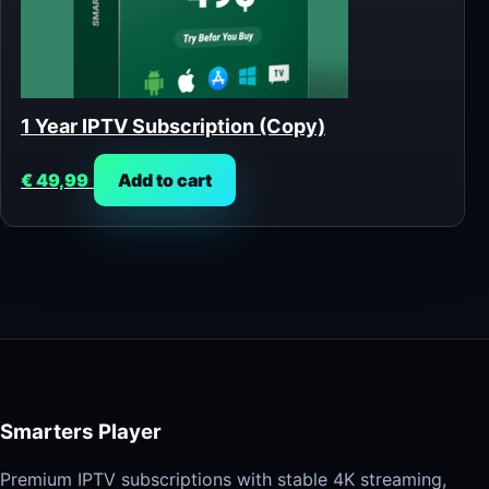
1 Year IPTV Subscription (Copy)
€
49,99
Add to cart
Smarters Player
Premium IPTV subscriptions with stable 4K streaming,