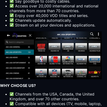
Say goodbye to costly cables.
Access over 20,000 international and national
channels from more than 70 countries.
Enjoy over 40,000 VOD titles and series.
Channels update automatically.
Stream on all your devices and applications.
WHY CHOOSE US?
Channels from the USA, Canada, the United
Kingdom, and over 70 other countries.
Compatible with all devices (TV, mobile, laptop,