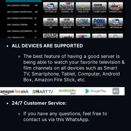
ALL DEVICES ARE SUPPORTED
The best feature of having a good server is
being able to watch your favorite television &
film channels on all devices such as Smart
TV, Smartphone, Tablet, Computer, Android
Box, Amazon Fire Stick, etc.
24/7 Customer Service:
If you have any questions, feel free to
contact us via this WhatsApp.