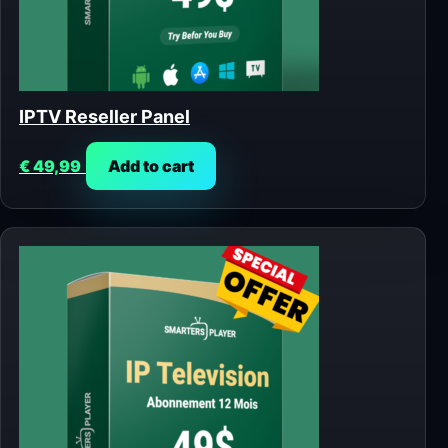
IPTV Reseller Panel
€
49,99
Add to cart