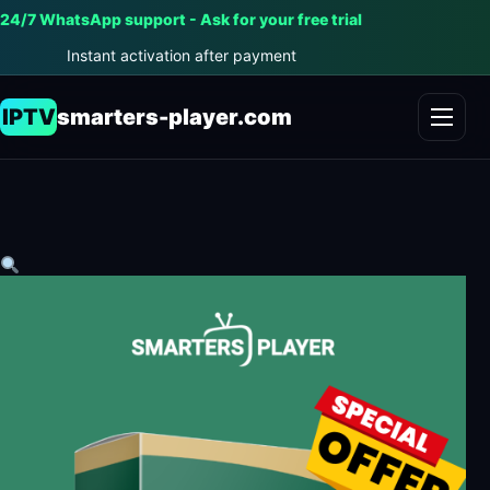
24/7 WhatsApp support - Ask for your free trial
Instant activation after payment
IPTV
smarters-player.com