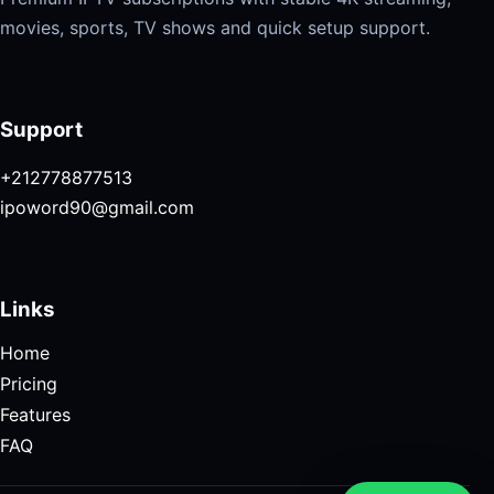
movies, sports, TV shows and quick setup support.
Support
+212778877513
ipoword90@gmail.com
Links
Home
Pricing
Features
FAQ