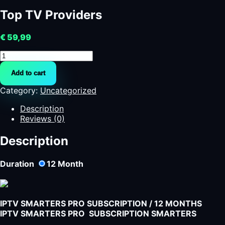
Top TV Providers
€
59,99
Top
TV
Add to cart
Providers
quantity
Category:
Uncategorized
Description
Reviews (0)
Description
Duration
12
Month
IPTV SMARTERS PRO SUBSCRIPTION / 12 MONTHS
IPTV SMARTERS PRO SUBSCRIPTION SMARTERS