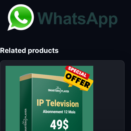
Related products