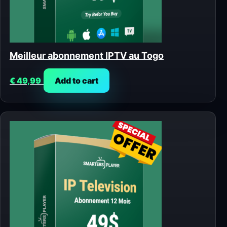
Meilleur abonnement IPTV au Togo
€
49,99
Add to cart