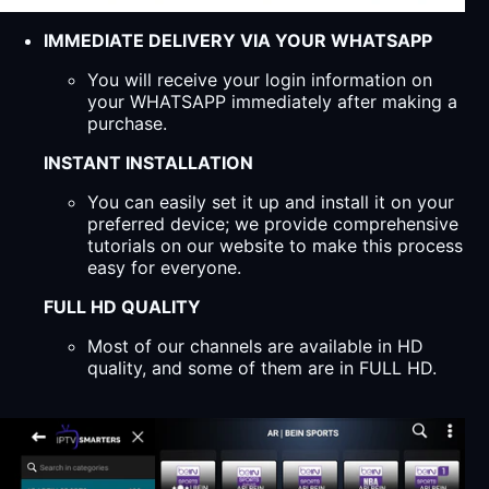
IMMEDIATE DELIVERY VIA YOUR WHATSAPP
You will receive your login information on
your WHATSAPP immediately after making a
purchase.
INSTANT INSTALLATION
You can easily set it up and install it on your
preferred device; we provide comprehensive
tutorials on our website to make this process
easy for everyone.
FULL HD QUALITY
Most of our channels are available in HD
quality, and some of them are in FULL HD.