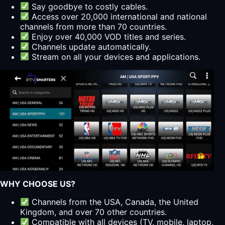
Say goodbye to costly cables.
Access over 20,000 international and national
channels from more than 70 countries.
Enjoy over 40,000 VOD titles and series.
Channels update automatically.
Stream on all your devices and applications.
WHY CHOOSE US?
Channels from the USA, Canada, the United
Kingdom, and over 70 other countries.
Compatible with all devices (TV, mobile, laptop,