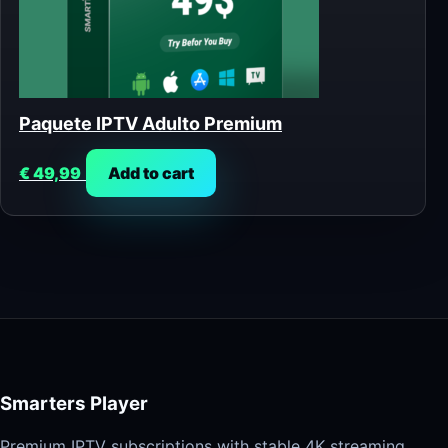
Paquete IPTV Adulto Premium
€
49,99
Add to cart
Smarters Player
Premium IPTV subscriptions with stable 4K streaming,