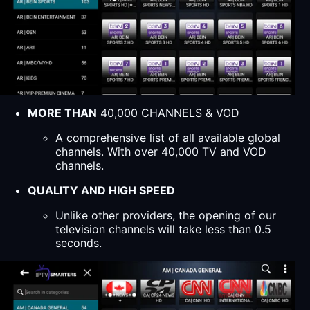
MORE THAN
40,000 CHANNELS & VOD
A comprehensive list of all available global
channels. With over 40,000 TV and VOD
channels.
QUALITY AND HIGH SPEED
Unlike other providers, the opening of our
television channels will take less than 0.5
seconds.