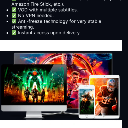
Amazon Fire Stick, etc.).
VOD with multiple subtitles.
No VPN needed.
Anti-freeze technology for very stable
streaming.
Instant access upon delivery.