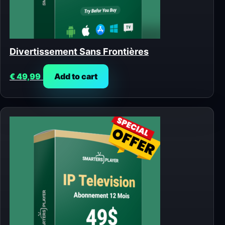
Divertissement Sans Frontières
€
49,99
Add to cart