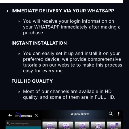
IMMEDIATE DELIVERY VIA YOUR WHATSAPP
You will receive your login information on
your WHATSAPP immediately after making a
purchase.
INSTANT INSTALLATION
You can easily set it up and install it on your
preferred device; we provide comprehensive
tutorials on our website to make this process
easy for everyone.
FULL HD QUALITY
Most of our channels are available in HD
quality, and some of them are in FULL HD.