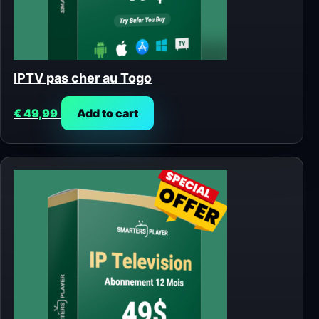
IPTV pas cher au Togo
€
49,99
Add to cart