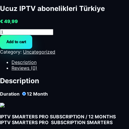
Ucuz IPTV abonelikleri Türkiye
€
49,99
Ucuz
IPTV
Add to cart
abonelikleri
Türkiye
Category:
Uncategorized
quantity
Description
Reviews (0)
Description
Duration
12
Month
IPTV SMARTERS PRO SUBSCRIPTION / 12 MONTHS
IPTV SMARTERS PRO SUBSCRIPTION SMARTERS