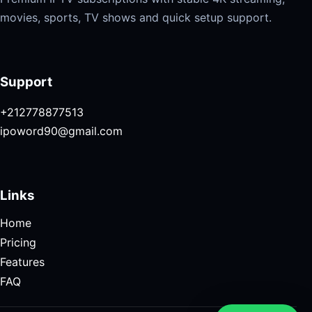
movies, sports, TV shows and quick setup support.
Support
+212778877513
ipoword90@gmail.com
Links
Home
Pricing
Features
FAQ