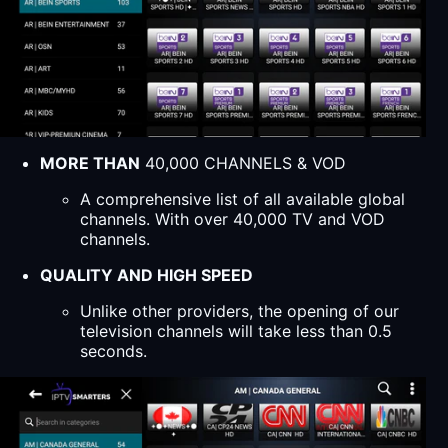
MORE THAN
40,000 CHANNELS & VOD
A comprehensive list of all available global
channels. With over 40,000 TV and VOD
channels.
QUALITY AND HIGH SPEED
Unlike other providers, the opening of our
television channels will take less than 0.5
seconds.