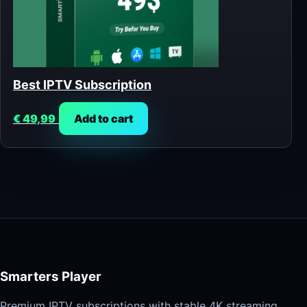
Best IPTV Subscription
€
49,99
Add to cart
Smarters Player
Premium IPTV subscriptions with stable 4K streaming,