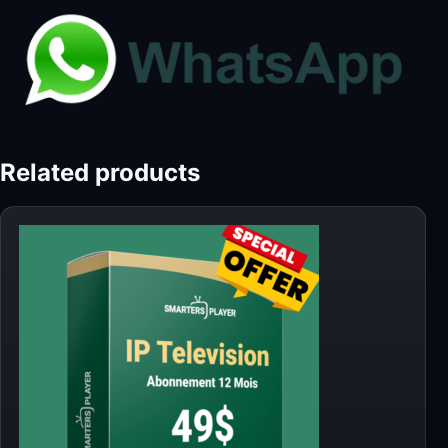
Related products