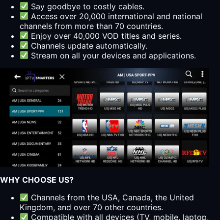
Say goodbye to costly cables.
Access over 20,000 international and national
channels from more than 70 countries.
Enjoy over 40,000 VOD titles and series.
Channels update automatically.
Stream on all your devices and applications.
WHY CHOOSE US?
Channels from the USA, Canada, the United
Kingdom, and over 70 other countries.
Compatible with all devices (TV, mobile, laptop,