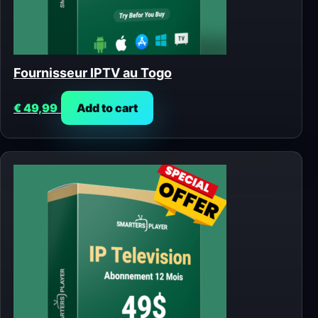
Fournisseur IPTV au Togo
€
49,99
Add to cart