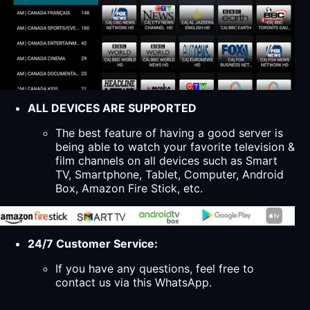
ALL DEVICES ARE SUPPORTED
The best feature of having a good server is
being able to watch your favorite television &
film channels on all devices such as Smart
TV, Smartphone, Tablet, Computer, Android
Box, Amazon Fire Stick, etc.
24/7 Customer Service:
If you have any questions, feel free to
contact us via this WhatsApp.