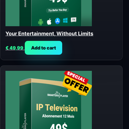
Your Entertainment, Without Limits
€
49,99
Add to cart