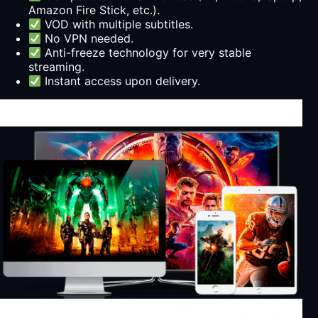
Amazon Fire Stick, etc.).
VOD with multiple subtitles.
No VPN needed.
Anti-freeze technology for very stable
streaming.
Instant access upon delivery.