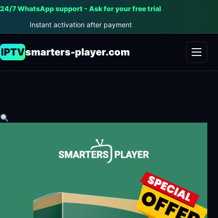
24/7 WhatsApp support - Ask for your free trial
Instant activation after payment
IPTV
smarters-player.com