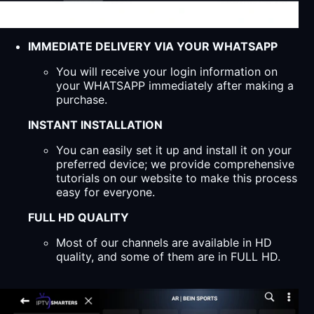
IMMEDIATE DELIVERY VIA YOUR WHATSAPP
You will receive your login information on
your WHATSAPP immediately after making a
purchase.
INSTANT INSTALLATION
You can easily set it up and install it on your
preferred device; we provide comprehensive
tutorials on our website to make this process
easy for everyone.
FULL HD QUALITY
Most of our channels are available in HD
quality, and some of them are in FULL HD.