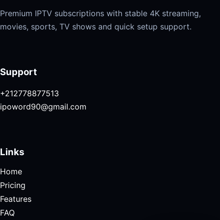
Premium IPTV subscriptions with stable 4K streaming,
movies, sports, TV shows and quick setup support.
Support
+212778877513
ipoword90@gmail.com
Links
Home
Pricing
Features
FAQ