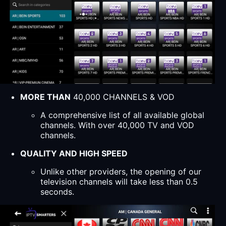
MORE THAN
40,000 CHANNELS & VOD
A comprehensive list of all available global
channels. With over 40,000 TV and VOD
channels.
QUALITY AND HIGH SPEED
Unlike other providers, the opening of our
television channels will take less than 0.5
seconds.