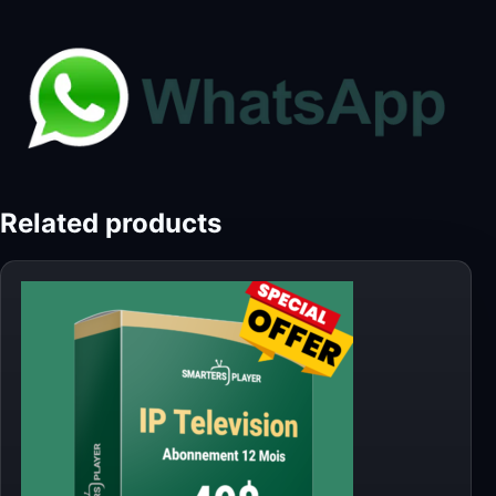
Related products