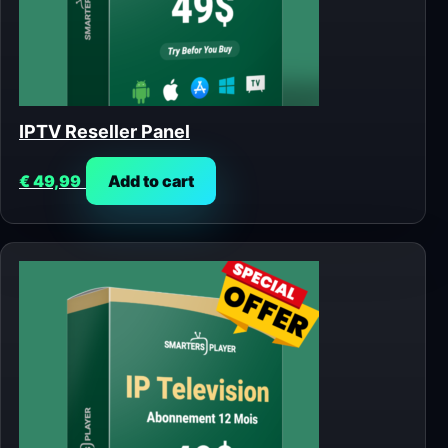
IPTV Reseller Panel
€
49,99
Add to cart