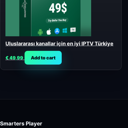
Uluslararası kanallar için en iyi IPTV Türkiye
€
49,99
Add to cart
Smarters Player