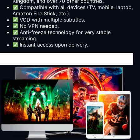
Kingdom, and over 70 other countries.
Compatible with all devices (TV, mobile, laptop,
Amazon Fire Stick, etc.).
VOD with multiple subtitles.
No VPN needed.
Anti-freeze technology for very stable
streaming.
Instant access upon delivery.