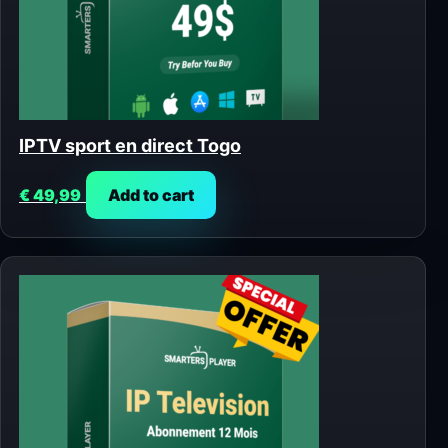
IPTV sport en direct Togo
€
49,99
Add to cart