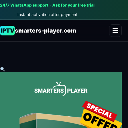
24/7 WhatsApp support - Ask for your free trial
Instant activation after payment
IPTV
smarters-player.com