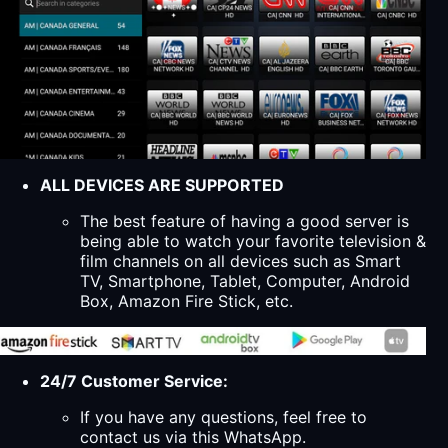
ALL DEVICES ARE SUPPORTED
The best feature of having a good server is
being able to watch your favorite television &
film channels on all devices such as Smart
TV, Smartphone, Tablet, Computer, Android
Box, Amazon Fire Stick, etc.
24/7 Customer Service:
If you have any questions, feel free to
contact us via this WhatsApp.