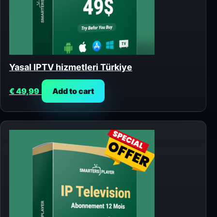
Yasal IPTV hizmetleri Türkiye
€
49,99
Add to cart