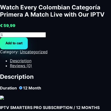
Watch Every Colombian Categoría
Primera A Match Live with Our IPTV
€
59,99
Watch
Every
Add to cart
Colombian
Categoría
Category:
Uncategorized
Primera
A
Description
Match
Reviews (0)
Live
with
Description
Our
IPTV
Duration
12
Month
quantity
IPTV SMARTERS PRO SUBSCRIPTION / 12 MONTHS