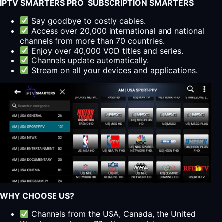
IPTV SMARTERS PRO SUBSCRIPTION SMARTERS
Say goodbye to costly cables.
Access over 20,000 international and national
channels from more than 70 countries.
Enjoy over 40,000 VOD titles and series.
Channels update automatically.
Stream on all your devices and applications.
WHY CHOOSE US?
Channels from the USA, Canada, the United