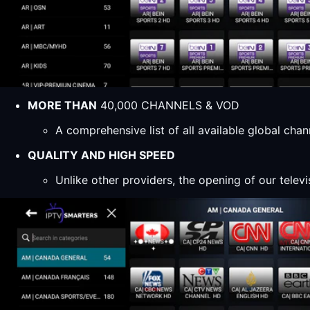
MORE THAN
40,000 CHANNELS & VOD
A comprehensive list of all available global ch
QUALITY AND HIGH SPEED
Unlike other providers, the opening of our televi