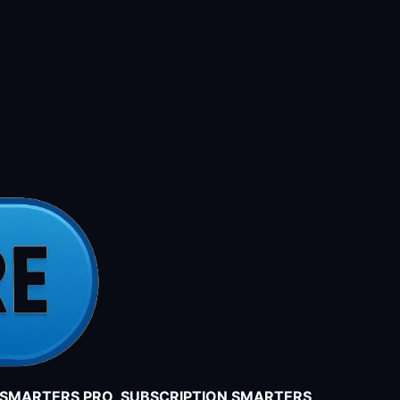
V SMARTERS PRO SUBSCRIPTION SMARTERS