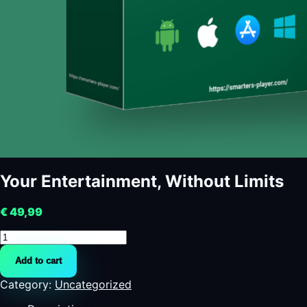
Your Entertainment, Without Limits
€
49,99
Your
Entertainment,
Add to cart
Without
Limits
Category:
Uncategorized
quantity