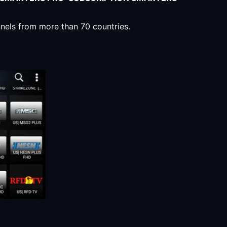
nnels from more than 70 countries.