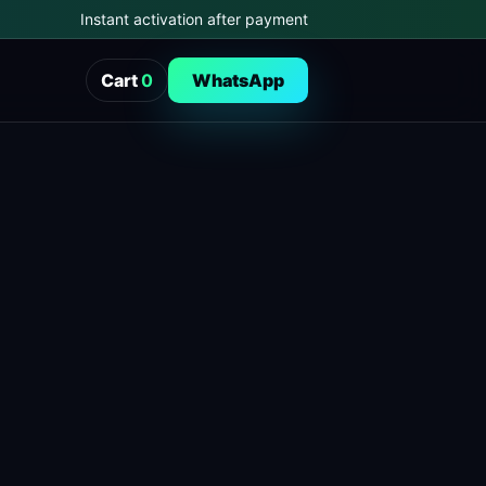
Instant activation after payment
Cart
0
WhatsApp