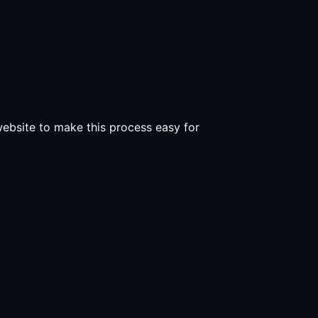
 website to make this process easy for