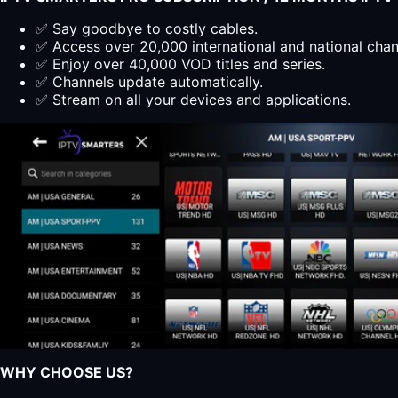
✅ Say goodbye to costly cables.
✅ Access over 20,000 international and national cha
✅ Enjoy over 40,000 VOD titles and series.
✅ Channels update automatically.
✅ Stream on all your devices and applications.
WHY CHOOSE US?