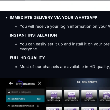
IMMEDIATE DELIVERY VIA YOUR WHATSAPP
You will receive your login information on you
INSTANT INSTALLATION
You can easily set it up and install it on your 
everyone.
FULL HD QUALITY
Most of our channels are available in HD qualit