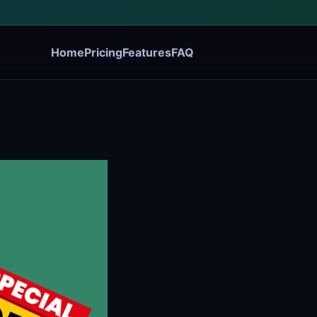
Home
Pricing
Features
FAQ