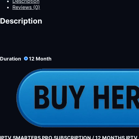
Description
Reviews (0)
Description
Duration
12
Month
IPTV SMARTERS PRO SUBSCRIPTION / 12 MONTHS IPT