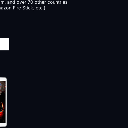
, and over 70 other countries.
zon Fire Stick, etc.).