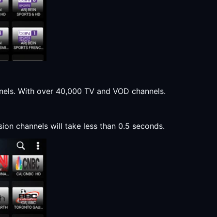
annels. With over 40,000 TV and VOD channels.
sion channels will take less than 0.5 seconds.