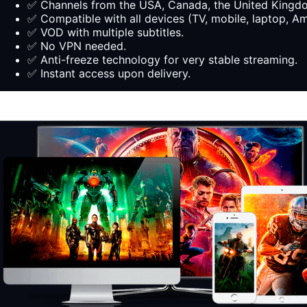
✅ Channels from the USA, Canada, the United Kingdom
✅ Compatible with all devices (TV, mobile, laptop, Ama
✅ VOD with multiple subtitles.
✅ No VPN needed.
✅ Anti-freeze technology for very stable streaming.
✅ Instant access upon delivery.