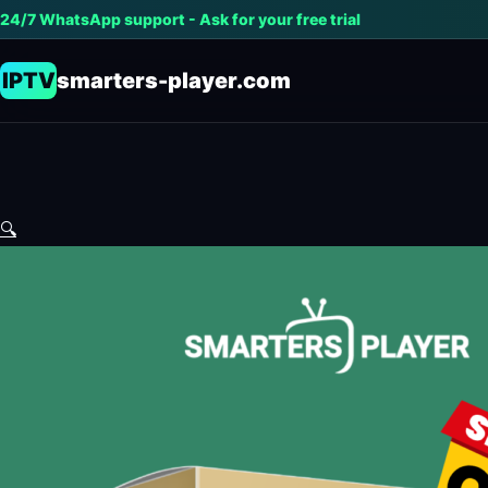
24/7 WhatsApp support - Ask for your free trial
IPTV
smarters-player.com
🔍