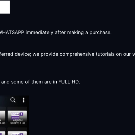
r WHATSAPP immediately after making a purchase.
preferred device; we provide comprehensive tutorials on our
y, and some of them are in FULL HD.