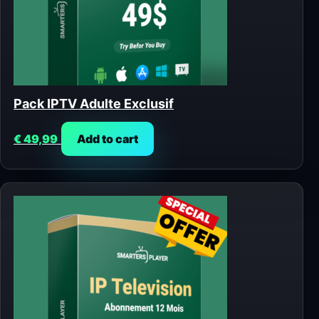
Pack IPTV Adulte Exclusif
€
49,99
Add to cart