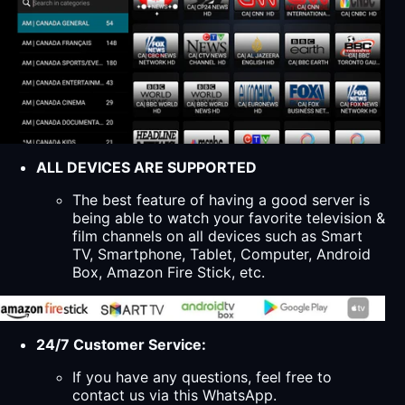
ALL DEVICES ARE SUPPORTED
The best feature of having a good server is
being able to watch your favorite television &
film channels on all devices such as Smart
TV, Smartphone, Tablet, Computer, Android
Box, Amazon Fire Stick, etc.
24/7 Customer Service:
If you have any questions, feel free to
contact us via this WhatsApp.