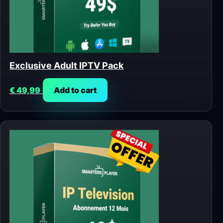
Exclusive Adult IPTV Pack
€
49,99
Add to cart