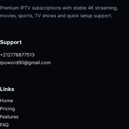
Premium IPTV subscriptions with stable 4K streaming,
movies, sports, TV shows and quick setup support.
Support
+212778877513
ipoword90@gmail.com
Links
Home
Pricing
Features
FAQ