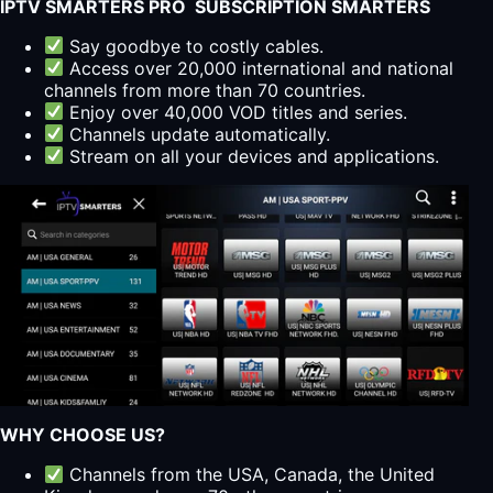
IPTV SMARTERS PRO SUBSCRIPTION SMARTERS
Say goodbye to costly cables.
Access over 20,000 international and national
channels from more than 70 countries.
Enjoy over 40,000 VOD titles and series.
Channels update automatically.
Stream on all your devices and applications.
WHY CHOOSE US?
Channels from the USA, Canada, the United