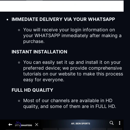
IMMEDIATE DELIVERY VIA YOUR WHATSAPP
You will receive your login information on
your WHATSAPP immediately after making a
purchase.
INSTANT INSTALLATION
You can easily set it up and install it on your
preferred device; we provide comprehensive
tutorials on our website to make this process
easy for everyone.
FULL HD QUALITY
Most of our channels are available in HD
quality, and some of them are in FULL HD.