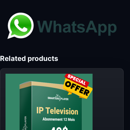
Related products