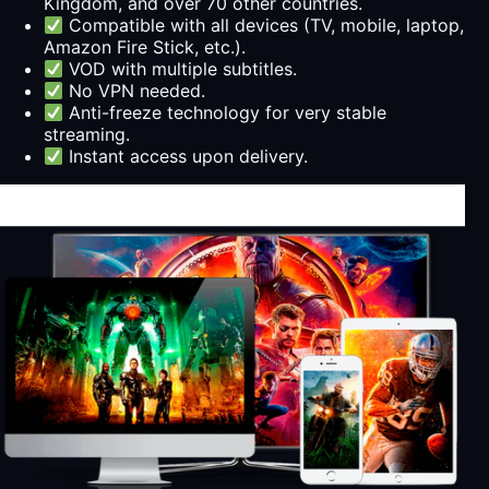
Kingdom, and over 70 other countries.
Compatible with all devices (TV, mobile, laptop,
Amazon Fire Stick, etc.).
VOD with multiple subtitles.
No VPN needed.
Anti-freeze technology for very stable
streaming.
Instant access upon delivery.