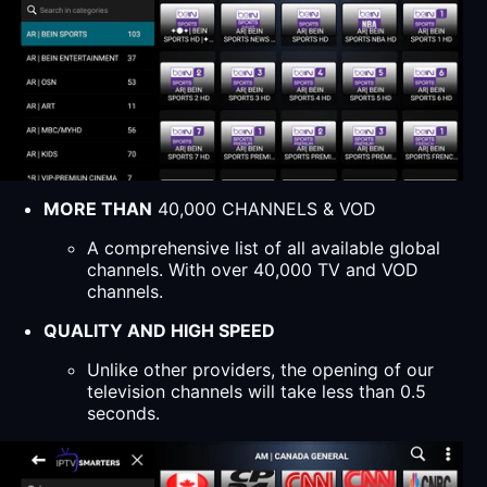
MORE THAN
40,000 CHANNELS & VOD
A comprehensive list of all available global
channels. With over 40,000 TV and VOD
channels.
QUALITY AND HIGH SPEED
Unlike other providers, the opening of our
television channels will take less than 0.5
seconds.