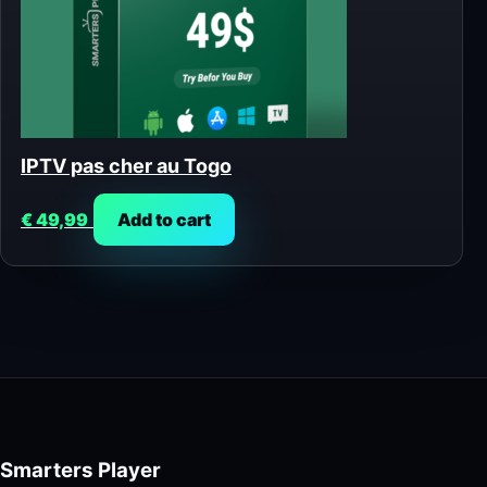
IPTV pas cher au Togo
€
49,99
Add to cart
Smarters Player