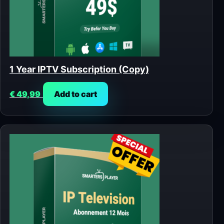
1 Year IPTV Subscription (Copy)
€
49,99
Add to cart