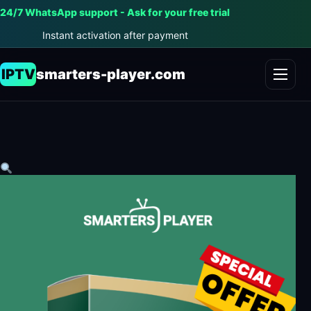
24/7 WhatsApp support - Ask for your free trial
Instant activation after payment
IPTV
smarters-player.com