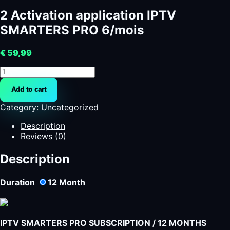
2 Activation application IPTV
SMARTERS PRO 6/mois
€
59,99
2
Activation
Add to cart
application
IPTV
Category:
Uncategorized
SMARTERS
PRO
Description
6/mois
Reviews (0)
quantity
Description
Duration
12
Month
IPTV SMARTERS PRO SUBSCRIPTION / 12 MONTHS