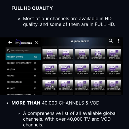
FULL HD QUALITY
Most of our channels are available in HD
quality, and some of them are in FULL HD.
MORE THAN
40,000 CHANNELS & VOD
A comprehensive list of all available global
channels. With over 40,000 TV and VOD
channels.