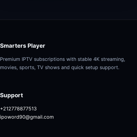
Smarters Player
Premium IPTV subscriptions with stable 4K streaming,
movies, sports, TV shows and quick setup support.
Support
+212778877513
ipoword90@gmail.com