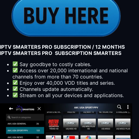
IPTV SMARTERS PRO SUBSCRIPTION / 12 MONTHS
IPTV SMARTERS PRO SUBSCRIPTION SMARTERS
Say goodbye to costly cables.
Access over 20,000 international and national
channels from more than 70 countries.
Enjoy over 40,000 VOD titles and series.
Channels update automatically.
Stream on all your devices and applications.