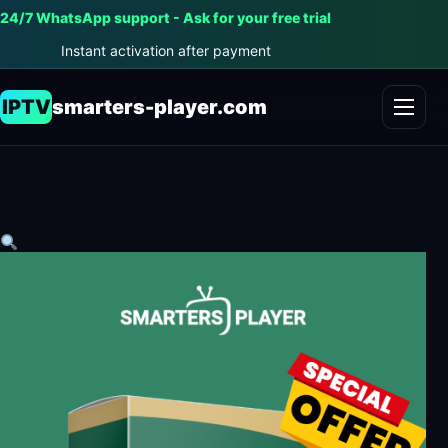
24/7 WhatsApp support - Ask for your free trial
Instant activation after payment
IPTV
smarters-player.com