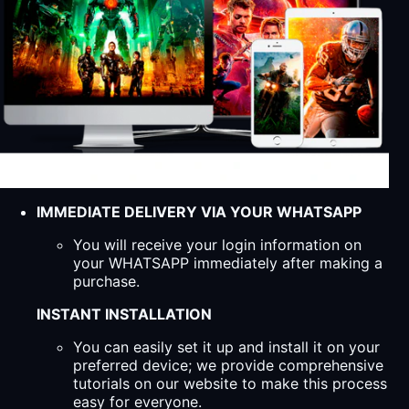
IMMEDIATE DELIVERY VIA YOUR WHATSAPP
You will receive your login information on
your WHATSAPP immediately after making a
purchase.
INSTANT INSTALLATION
You can easily set it up and install it on your
preferred device; we provide comprehensive
tutorials on our website to make this process
easy for everyone.