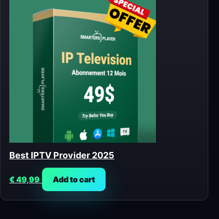
Best IPTV Provider 2025
€
49,99
Add to cart