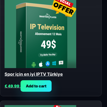
Spor için en iyi IPTV Türkiye
€
49,99
Add to cart