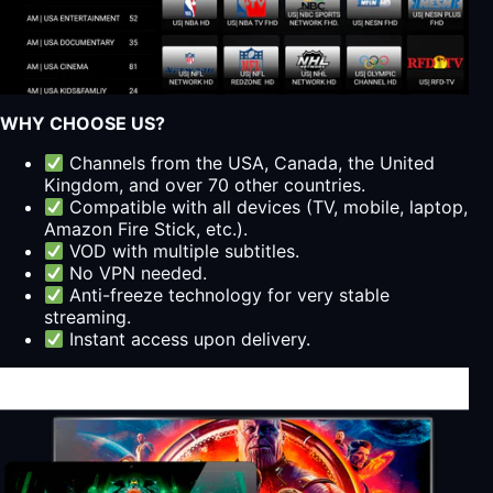
WHY CHOOSE US?
Channels from the USA, Canada, the United
Kingdom, and over 70 other countries.
Compatible with all devices (TV, mobile, laptop,
Amazon Fire Stick, etc.).
VOD with multiple subtitles.
No VPN needed.
Anti-freeze technology for very stable
streaming.
Instant access upon delivery.