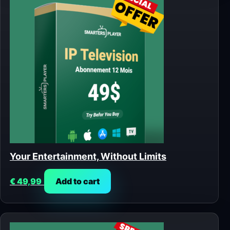
Your Entertainment, Without Limits
€
49,99
Add to cart