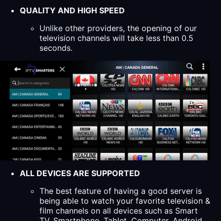
QUALITY AND HIGH SPEED
Unlike other providers, the opening of our
television channels will take less than 0.5
seconds.
ALL DEVICES ARE SUPPORTED
The best feature of having a good server is
being able to watch your favorite television &
film channels on all devices such as Smart
TV, Smartphone, Tablet, Computer, Android