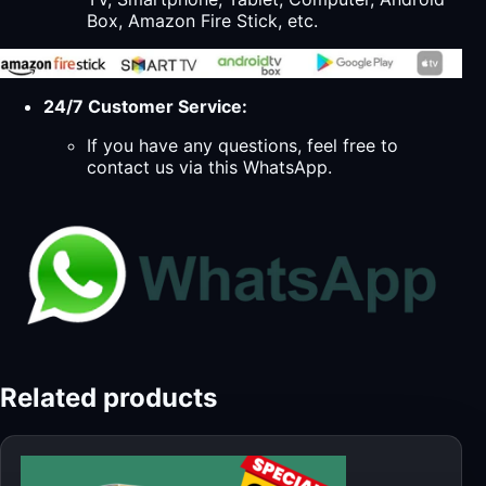
Box, Amazon Fire Stick, etc.
24/7 Customer Service:
If you have any questions, feel free to
contact us via this WhatsApp.
Related products