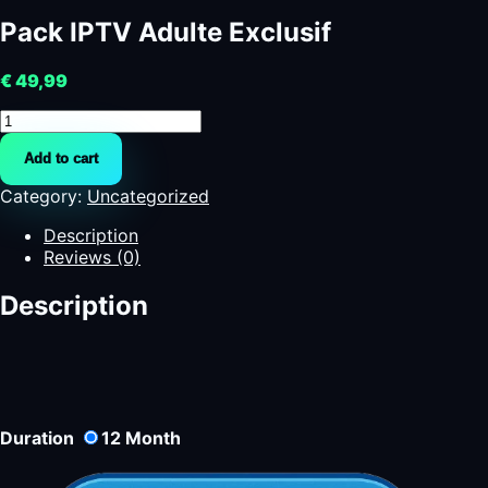
Pack IPTV Adulte Exclusif
€
49,99
Pack
IPTV
Add to cart
Adulte
Exclusif
Category:
Uncategorized
quantity
Description
Reviews (0)
Description
Duration
12
Month