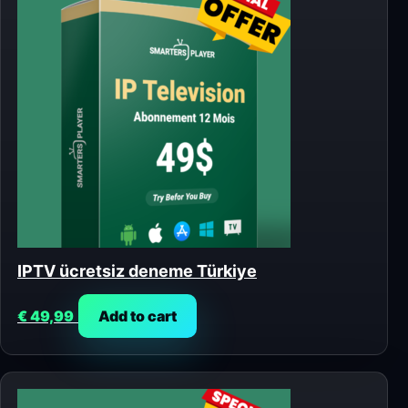
IPTV ücretsiz deneme Türkiye
€
49,99
Add to cart